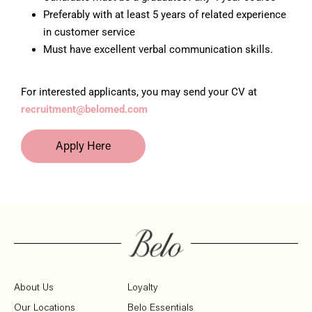
Preferably with at least 5 years of related experience
in customer service
Must have excellent verbal communication skills.
For interested applicants, you may send your CV at
recruitment@belomed.com
Apply Here
About Us
Loyalty
Our Locations
Belo Essentials