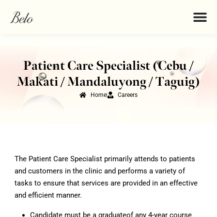
Patient Care Specialist (Cebu /
Makati / Mandaluyong / Taguig)
Home
Careers
The Patient Care Specialist primarily attends to patients
and customers in the clinic and performs a variety of
tasks to ensure that services are provided in an effective
and efficient manner.
Candidate must be a graduateof any 4-year course