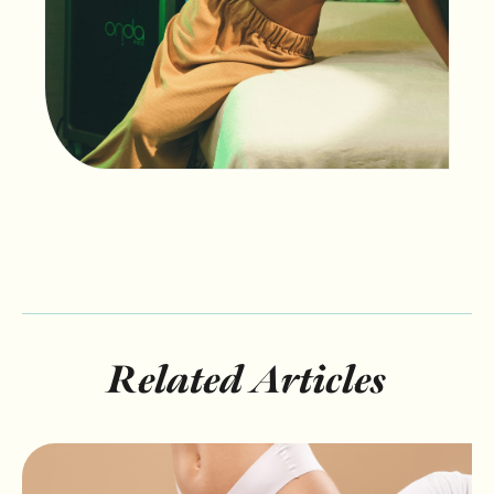
Related Articles