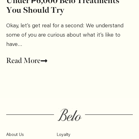
Under ₱6,000 Belo Treatments
You Should Try
Okay, let’s get real for a second: We understand
some of you are curious about what it’s like to
have…
Read More
About Us
Loyalty