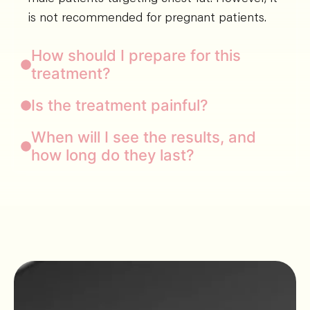
is not recommended for pregnant patients.
How should I prepare for this
treatment?
Is the treatment painful?
When will I see the results, and
how long do they last?