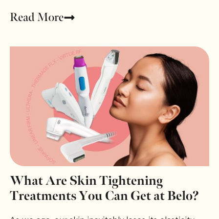
Read More
What Are Skin Tightening
Treatments You Can Get at Belo?