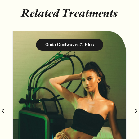
Related Treatments
Onda Coolwaves® Plus