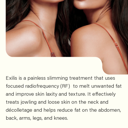
Exilis is a painless slimming treatment that uses
focused radiofrequency (RF) to melt unwanted fat
and improve skin laxity and texture. It effectively
treats jowling and loose skin on the neck and
décolletage and helps reduce fat on the abdomen,
back, arms, legs, and knees.