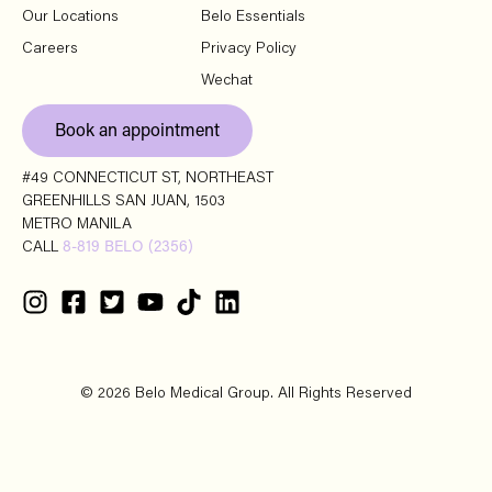
Our Locations
Belo Essentials
Careers
Privacy Policy
Wechat
Book an appointment
#49 CONNECTICUT ST, NORTHEAST
GREENHILLS SAN JUAN, 1503
METRO MANILA
CALL
8-819 BELO (2356)
© 2026 Belo Medical Group. All Rights Reserved