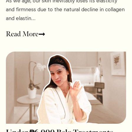
As we age, our skin inevitably loses its elasticity
and firmness due to the natural decline in collagen
and elastin…
Read More