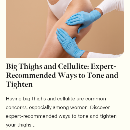
Big Thighs and Cellulite: Expert-
Recommended Ways to Tone and
Tighten
Having big thighs and cellulite are common
concerns, especially among women. Discover
expert-recommended ways to tone and tighten
your thighs…