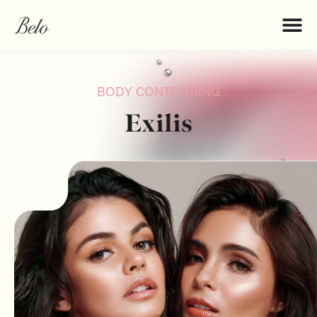
BODY CONTOURING
Exilis