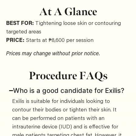
At A Glance
BEST FOR:
Tightening loose skin or contouring
targeted areas
PRICE:
Starts at ₱8,600 per session
Prices may change without prior notice.
Procedure FAQs
Who is a good candidate for Exilis?
Exilis is suitable for individuals looking to
contour their bodies or tighten their skin. It
can be performed on patients with an
intrauterine device (IUD) and is effective for
male patients targeting chest fat. However, it