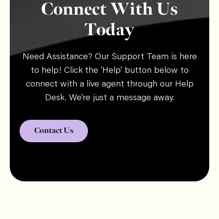
Connect With Us
Today
Need Assistance? Our Support Team is here
to help! Click the ‘Help’ button below to
connect with a live agent through our Help
Desk. We’re just a message away.
Contact Us