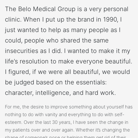
The Belo Medical Group is a very personal
clinic. When I put up the brand in 1990, I
just wanted to help as many people as I
could, people who shared the same
insecurities as I did. I wanted to make it my
life’s resolution to make everyone beautiful.
I figured, if we were all beautiful, we would
be judged based on the essentials:
character, intelligence, and hard work.
For me, the desire to improve something about yourself has
nothing to do with vanity and everything to do with self-
esteem. Over the last 30 years, I have seen the change in
my patients over and over again. Whether it’s changing the
shape of someone’s nose or helping them get rid of their