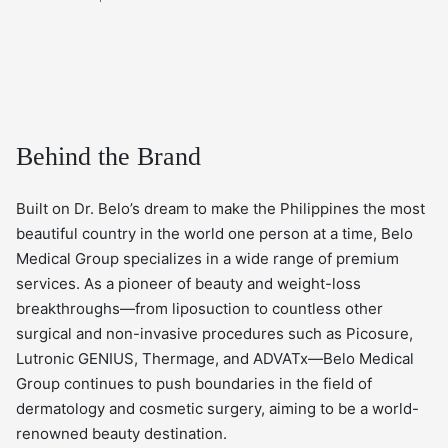
Behind the Brand
Built on Dr. Belo’s dream to make the Philippines the most
beautiful country in the world one person at a time, Belo
Medical Group specializes in a wide range of premium
services. As a pioneer of beauty and weight-loss
breakthroughs—from liposuction to countless other
surgical and non-invasive procedures such as Picosure,
Lutronic GENIUS, Thermage, and ADVATx—Belo Medical
Group continues to push boundaries in the field of
dermatology and cosmetic surgery, aiming to be a world-
renowned beauty destination.