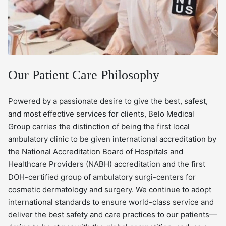
Our Patient Care Philosophy
Powered by a passionate desire to give the best, safest,
and most effective services for clients, Belo Medical
Group carries the distinction of being the first local
ambulatory clinic to be given international accreditation by
the National Accreditation Board of Hospitals and
Healthcare Providers (NABH) accreditation and the first
DOH-certified group of ambulatory surgi-centers for
cosmetic dermatology and surgery. We continue to adopt
international standards to ensure world-class service and
deliver the best safety and care practices to our patients—