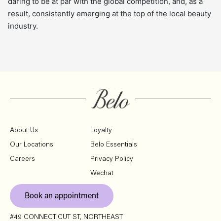
daring to be at par with the global competition, and, as a
result, consistently emerging at the top of the local beauty
industry.
About Us
Loyalty
Our Locations
Belo Essentials
Careers
Privacy Policy
Wechat
Book an appointment
#49 CONNECTICUT ST, NORTHEAST