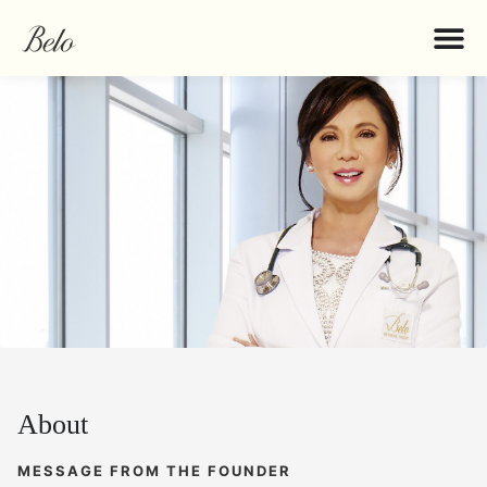
About
MESSAGE FROM THE FOUNDER