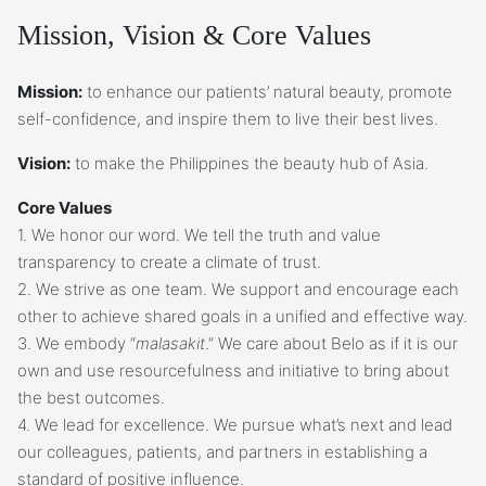
Mission, Vision & Core Values
Mission:
to enhance our patients’ natural beauty, promote
self-confidence, and inspire them to live their best lives.
Vision:
to make the Philippines the beauty hub of Asia.
Core Values
1. We honor our word. We tell the truth and value
transparency to create a climate of trust.
2. We strive as one team. We support and encourage each
other to achieve shared goals in a unified and effective way.
3. We embody “
malasakit
.” We care about Belo as if it is our
own and use resourcefulness and initiative to bring about
the best outcomes.
4. We lead for excellence. We pursue what’s next and lead
our colleagues, patients, and partners in establishing a
standard of positive influence.