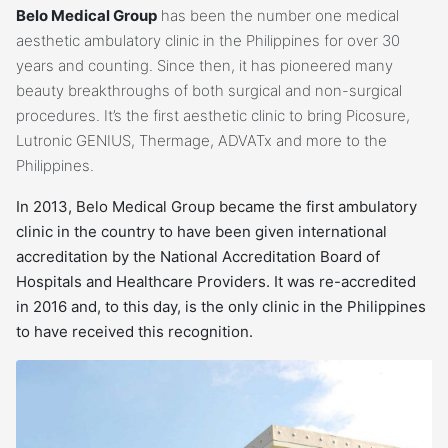
Belo Medical Group
has been the number one medical
aesthetic ambulatory clinic in the Philippines for over 30
years and counting. Since then, it has pioneered many
beauty breakthroughs of both surgical and non-surgical
procedures. It’s the first aesthetic clinic to bring Picosure,
Lutronic GENIUS, Thermage, ADVATx and more to the
Philippines.
In 2013, Belo Medical Group became the first ambulatory
clinic in the country to have been given international
accreditation by the National Accreditation Board of
Hospitals and Healthcare Providers. It was re-accredited
in 2016 and, to this day, is the only clinic in the Philippines
to have received this recognition.