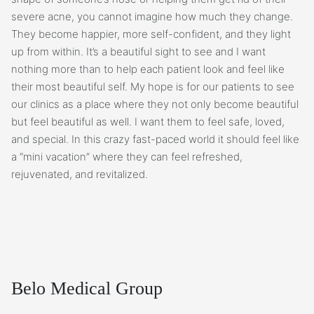
severe acne, you cannot imagine how much they change.
They become happier, more self-confident, and they light
up from within. It’s a beautiful sight to see and I want
nothing more than to help each patient look and feel like
their most beautiful self. My hope is for our patients to see
our clinics as a place where they not only become beautiful
but feel beautiful as well. I want them to feel safe, loved,
and special. In this crazy fast-paced world it should feel like
a “mini vacation” where they can feel refreshed,
rejuvenated, and revitalized.
Belo Medical Group