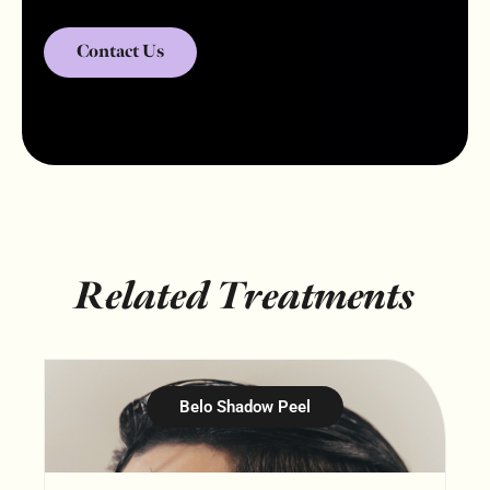
Contact Us
Related Treatments
Belo Shadow Peel