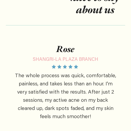
about us
Rose
SHANGRI-LA PLAZA BRANCH
The whole process was quick, comfortable,
painless, and takes less than an hour. I'm
very satisfied with the results. After just 2
sessions, my active acne on my back
cleared up, dark spots faded, and my skin
feels much smoother!