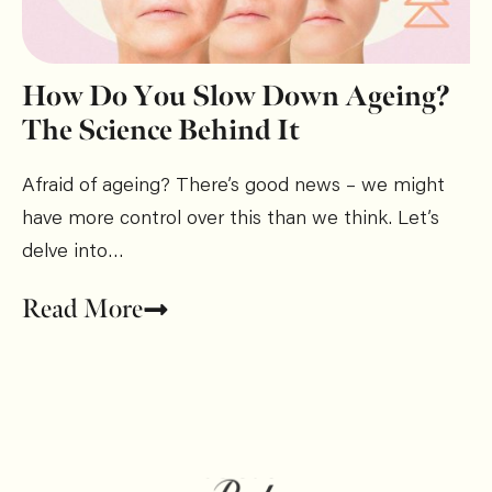
How Do You Slow Down Ageing?
The Science Behind It
Afraid of ageing? There’s good news – we might
have more control over this than we think. Let’s
delve into…
Read More