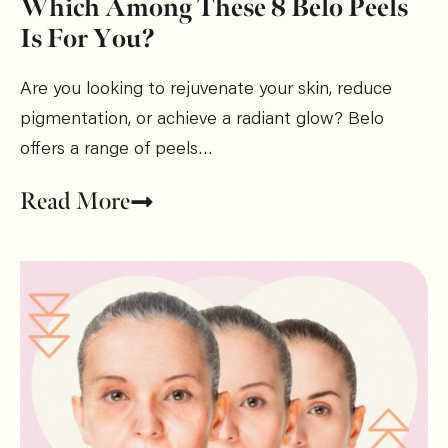
Which Among These 8 Belo Peels
Is For You?
Are you looking to rejuvenate your skin, reduce
pigmentation, or achieve a radiant glow? Belo
offers a range of peels…
Read More