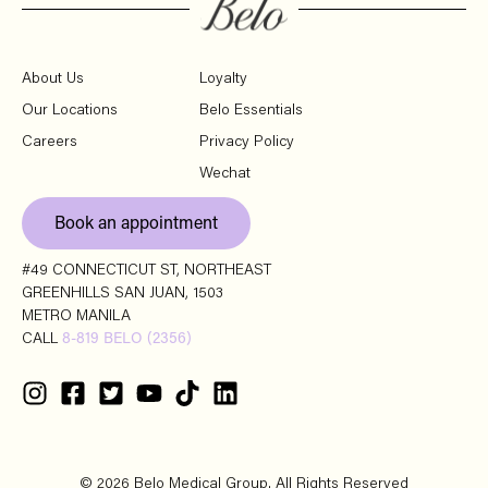
About Us
Loyalty
Our Locations
Belo Essentials
Careers
Privacy Policy
Wechat
Book an appointment
#49 CONNECTICUT ST, NORTHEAST
GREENHILLS SAN JUAN, 1503
METRO MANILA
CALL
8-819 BELO (2356)
© 2026 Belo Medical Group. All Rights Reserved