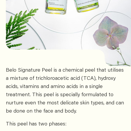
Belo Signature Peel is a chemical peel that utilises
a mixture of trichloroacetic acid (TCA), hydroxy
acids, vitamins and amino acids in a single
treatment. This peel is specially formulated to
nurture even the most delicate skin types, and can
be done on the face and body.
This peel has two phases: