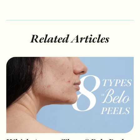
Related Articles