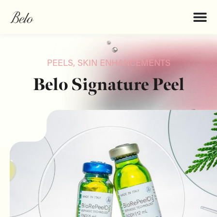
PEELS
,
SKIN ENHANCEMENTS
Belo Signature Peel