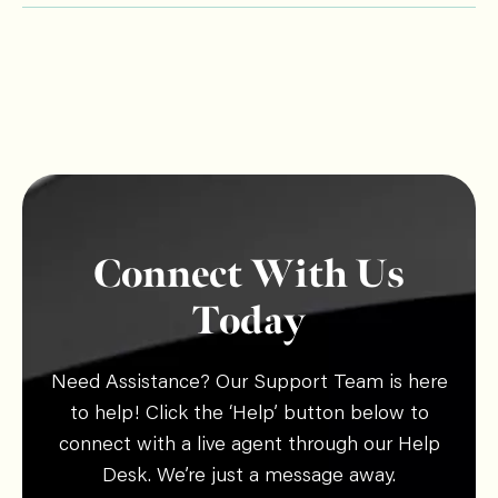
Connect With Us
Today
Need Assistance? Our Support Team is here
to help! Click the ‘Help’ button below to
connect with a live agent through our Help
Desk. We’re just a message away.