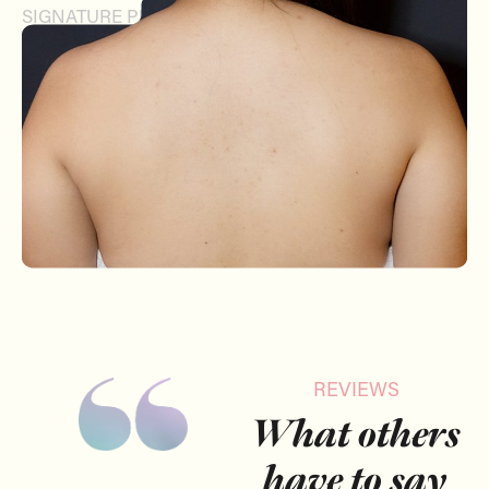
SIGNATURE PEEL
REVIEWS
What others
have to say