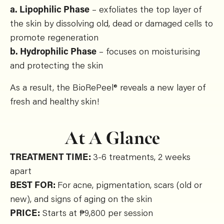
a. Lipophilic Phase
– exfoliates the top layer of
the skin by dissolving old, dead or damaged cells to
promote regeneration
b. Hydrophilic Phase
– focuses on moisturising
and protecting the skin
As a result, the BioRePeel® reveals a new layer of
fresh and healthy skin!
At A Glance
TREATMENT TIME:
3-6 treatments, 2 weeks
apart
BEST FOR:
For acne, pigmentation, scars (old or
new), and signs of aging on the skin
PRICE:
Starts at ₱9,800 per session