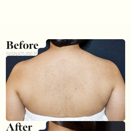
Before
SIGNATURE PEEL
After