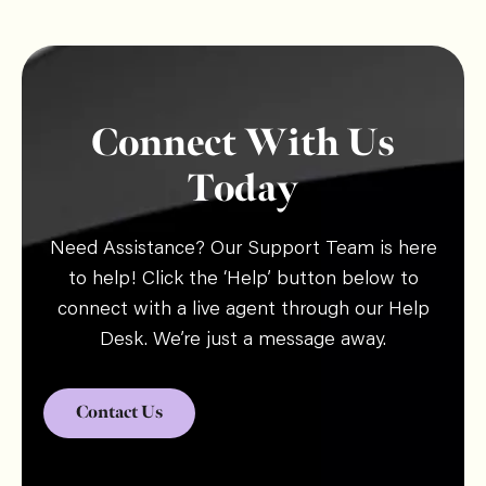
Connect With Us
Today
Need Assistance? Our Support Team is here
to help! Click the ‘Help’ button below to
connect with a live agent through our Help
Desk. We’re just a message away.
Contact Us