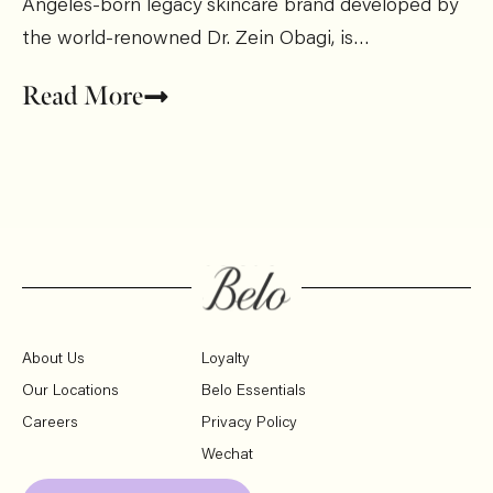
Angeles-born legacy skincare brand developed by
the world-renowned Dr. Zein Obagi, is…
Read More
About Us
Loyalty
Our Locations
Belo Essentials
Careers
Privacy Policy
Wechat