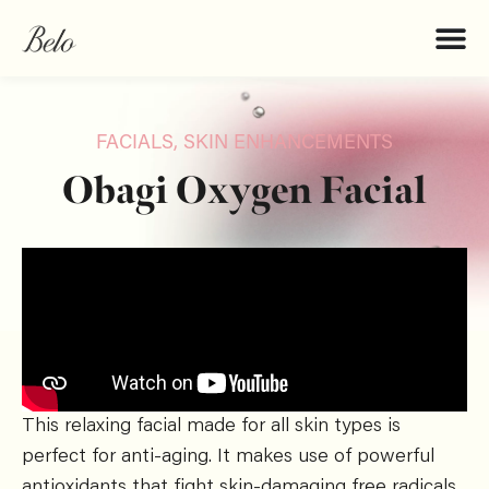
FACIALS
,
SKIN ENHANCEMENTS
Obagi Oxygen Facial
This relaxing facial made for all skin types is
perfect for anti-aging. It makes use of powerful
antioxidants that fight skin-damaging free radicals,