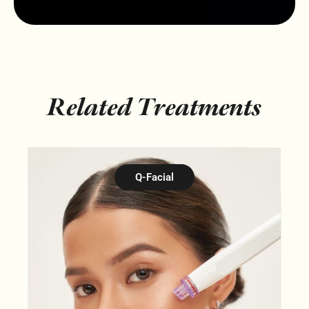
Related Treatments
Q-Facial