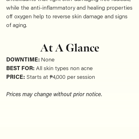
while the anti-inflammatory and healing properties
off oxygen help to reverse skin damage and signs
of aging.
At A Glance
DOWNTIME:
None
BEST FOR:
All skin types non acne
PRICE:
Starts at ₱4,000 per session
Prices may change without prior notice.