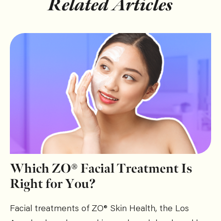
Related Articles
Which ZO® Facial Treatment Is
Right for You?
Facial treatments of ZO® Skin Health, the Los