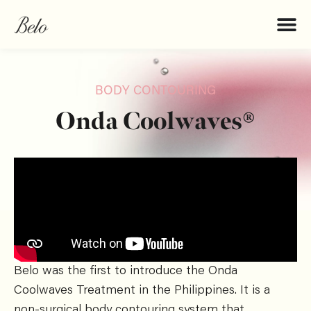
BODY CONTOURING
Onda Coolwaves®
Belo was the first to introduce the Onda
Coolwaves Treatment in the Philippines. It is a
non-surgical body contouring system that