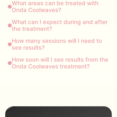
What areas can be treated with
Onda Coolwaves?
What can I expect during and after
the treatment?
How many sessions will I need to
see results?
How soon will I see results from the
Onda Coolwaves treatment?