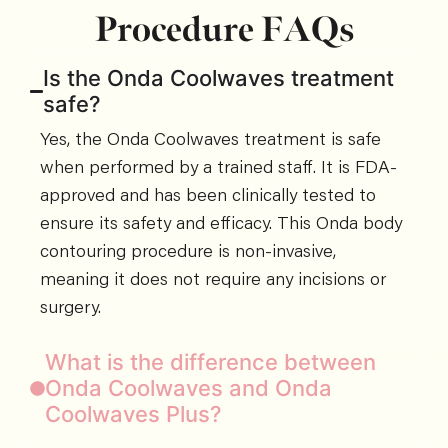
Procedure FAQs
Is the Onda Coolwaves treatment
safe?
Yes, the Onda Coolwaves treatment is safe
when performed by a trained staff. It is FDA-
approved and has been clinically tested to
ensure its safety and efficacy. This Onda body
contouring procedure is non-invasive,
meaning it does not require any incisions or
surgery.
What is the difference between
Onda Coolwaves and Onda
Coolwaves Plus?