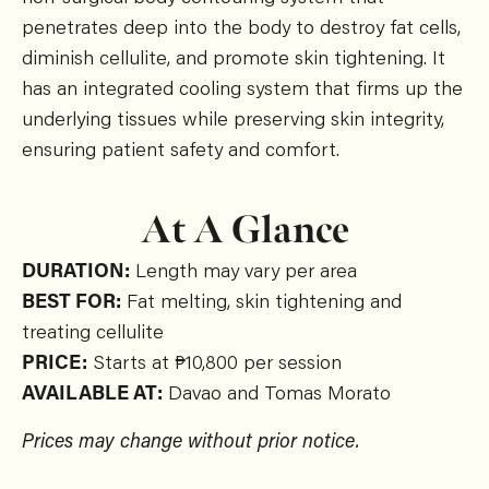
penetrates deep into the body to destroy fat cells,
diminish cellulite, and promote skin tightening. It
has an integrated cooling system that firms up the
underlying tissues while preserving skin integrity,
ensuring patient safety and comfort.
At A Glance
DURATION:
Length may vary per area
BEST FOR:
Fat melting, skin tightening and
treating cellulite
PRICE:
Starts at ₱10,800 per session
AVAILABLE AT:
Davao and Tomas Morato
Prices may change without prior notice.