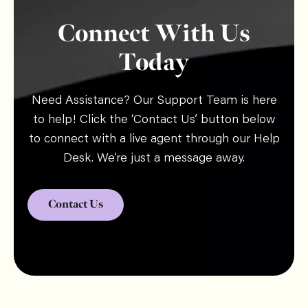
Connect With Us
Today
Need Assistance? Our Support Team is here
to help! Click the ‘Contact Us’ button below
to connect with a live agent through our Help
Desk. We’re just a message away.
Contact Us