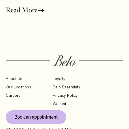
Read More
About Us
Loyalty
Our Locations
Belo Essentials
Careers
Privacy Policy
Wechat
Book an appointment