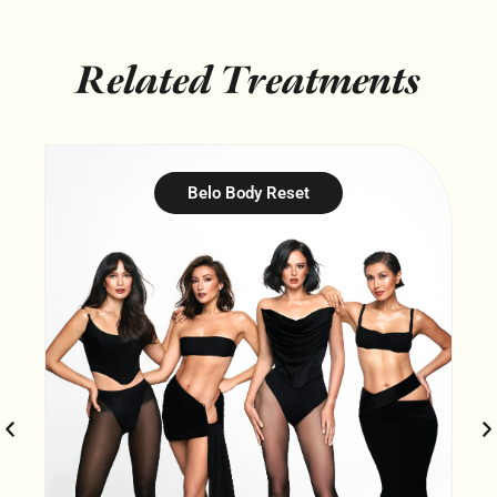
Related Treatments
Belo Body Reset