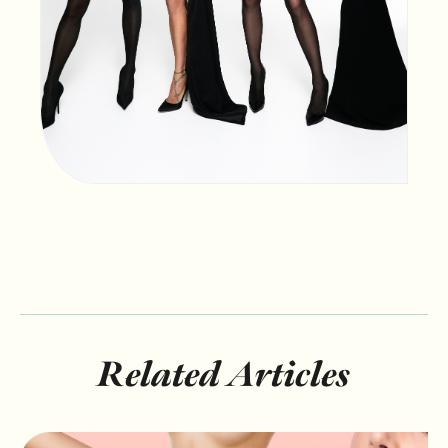
Related Articles