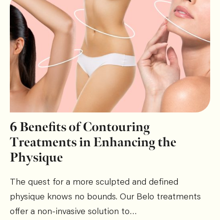
6 Benefits of Contouring
Treatments in Enhancing the
Physique
The quest for a more sculpted and defined
physique knows no bounds. Our Belo treatments
offer a non-invasive solution to…