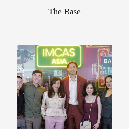
The Base