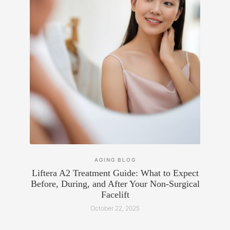
AGING
BLOG
Liftera A2 Treatment Guide: What to Expect
Before, During, and After Your Non-Surgical
Facelift
October 22, 2025