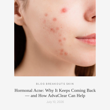
BLOG
BREAKOUTS
SKIN
Hormonal Acne: Why It Keeps Coming Back
— and How AdvaClear Can Help
July 10, 2026