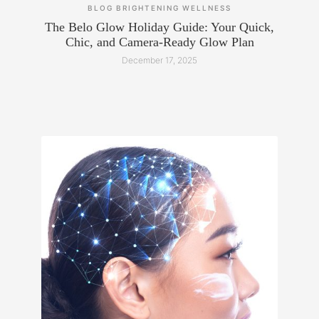
BLOG
BRIGHTENING
WELLNESS
The Belo Glow Holiday Guide: Your Quick,
Chic, and Camera-Ready Glow Plan
December 17, 2025