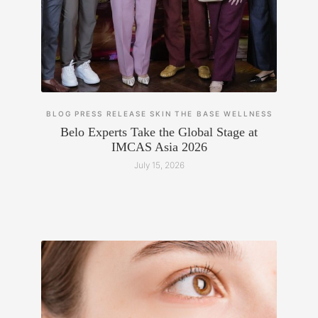
BLOG
PRESS RELEASE
SKIN
THE BASE
WELLNESS
Belo Experts Take the Global Stage at
IMCAS Asia 2026
July 15, 2026