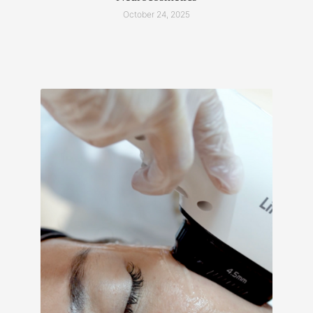
October 24, 2025