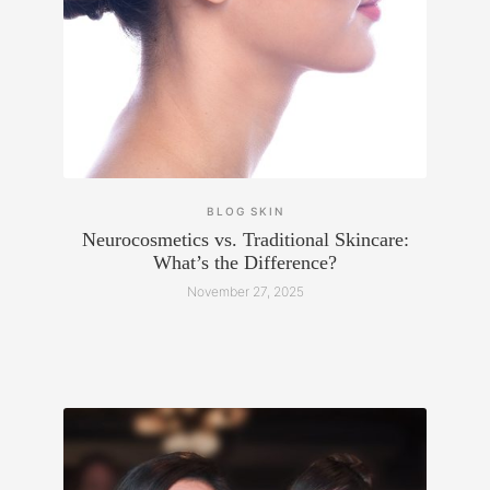
BLOG
SKIN
Neurocosmetics vs. Traditional Skincare:
What’s the Difference?
November 27, 2025