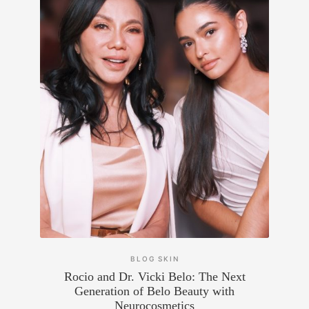
BLOG
SKIN
Rocio and Dr. Vicki Belo: The Next
Generation of Belo Beauty with
Neurocosmetics