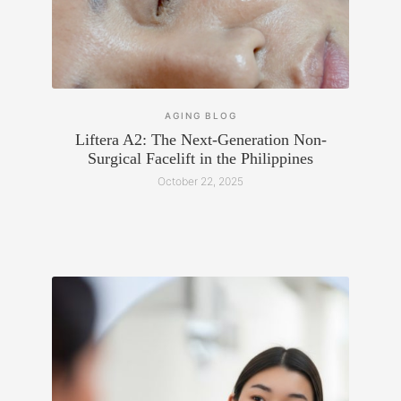
AGING
BLOG
Liftera A2: The Next-Generation Non-
Surgical Facelift in the Philippines
October 22, 2025