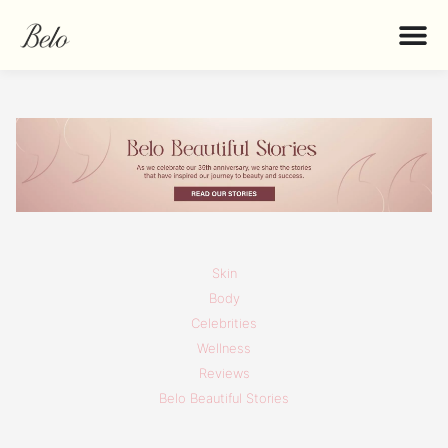
Skin
Body
Celebrities
Wellness
Reviews
Belo Beautiful Stories