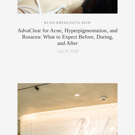
BLOG
BREAKOUTS
SKIN
AdvaClear for Acne, Hyperpigmentation, and
Rosacea: What to Expect Before, During,
and After
July 10, 2026