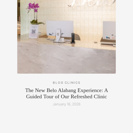
BLOG
CLINICS
The New Belo Alabang Experience: A
Guided Tour of Our Refreshed Clinic
January 16, 2026