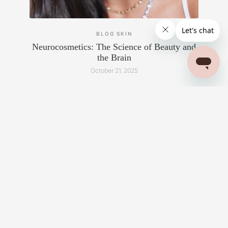
BLOG
SKIN
Neurocosmetics: The Science of Beauty and
the Brain
October 21, 2025