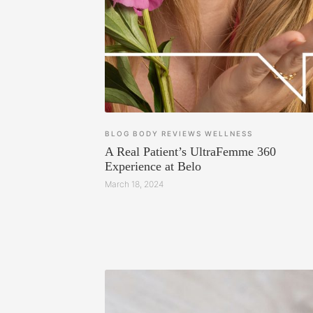
BLOG
BODY
REVIEWS
WELLNESS
A Real Patient’s UltraFemme 360
Experience at Belo
March 18, 2024