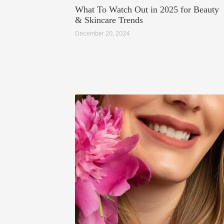
What To Watch Out in 2025 for Beauty
& Skincare Trends
December 20, 2024