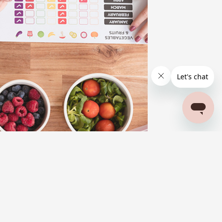
BLOG
FITNESS AND FOOD
WELLNESS
A Meal Plan for Weight Loss with PCOS:
Nourishing Your Skin and Body