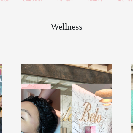
Body
Celebrities
Wellness
Reviews
Belo Beau
Wellness