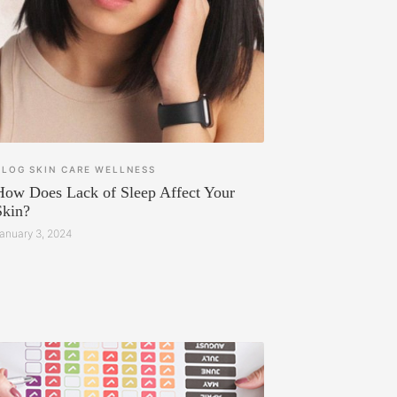
BLOG
SKIN CARE
WELLNESS
How Does Lack of Sleep Affect Your
Skin?
anuary 3, 2024