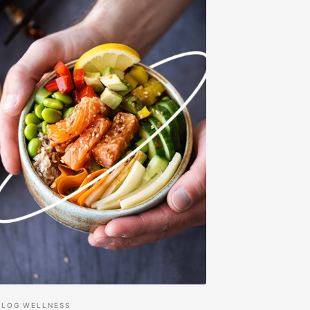
BLOG
WELLNESS