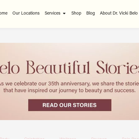
ome
Our Locations
Services
Shop
Blog
About Dr. Vicki Belo