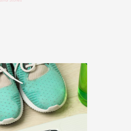
tiful Stories