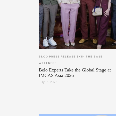
BLOG
PRESS RELEASE
SKIN
THE BASE
WELLNESS
Belo Experts Take the Global Stage at
IMCAS Asia 2026
July 15, 2026