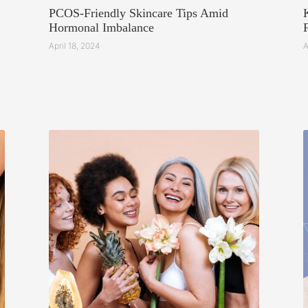
PCOS-Friendly Skincare Tips Amid
Hormonal Imbalance
April 18, 2024
A