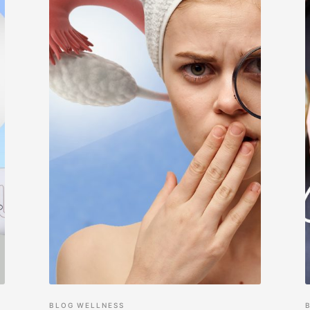
BLOG
WELLNESS