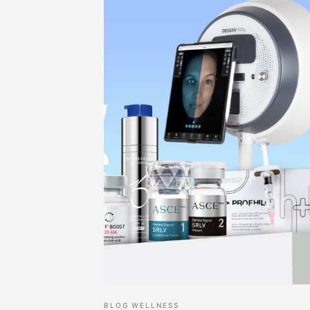
BLOG
WELLNESS