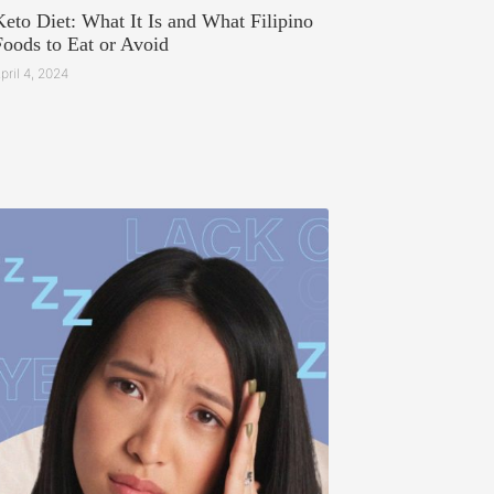
Keto Diet: What It Is and What Filipino
Foods to Eat or Avoid
pril 4, 2024