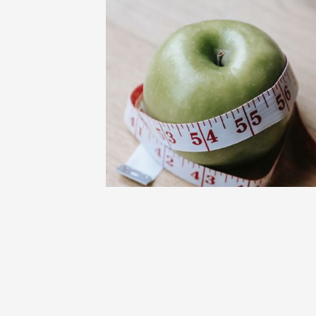
BLOG
FITNESS AND FOOD
WELLNESS
Add This Best Low Calorie Food to You
Meal Plan