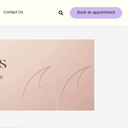
Contact Us
Book an appointment