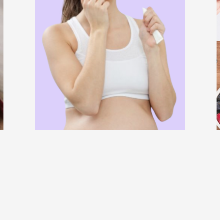
BLOG
SKIN CARE
WELLNESS
r
What Are the Best Belo Remedies For
Pregnant Women?