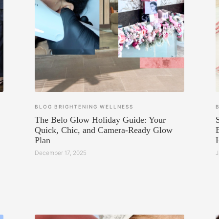
BLOG
BRIGHTENING
WELLNESS
The Belo Glow Holiday Guide: Your
Quick, Chic, and Camera-Ready Glow
Plan
December 17, 2025
J