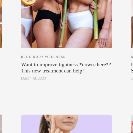
BLOG
BODY
WELLNESS
Want to improve tightness *down there*?
This new treatment can help!
March 18, 2024
J