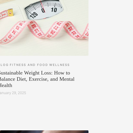
BLOG
FITNESS AND FOOD
WELLNESS
Sustainable Weight Loss: How to
Balance Diet, Exercise, and Mental
Health
anuary 29, 2025