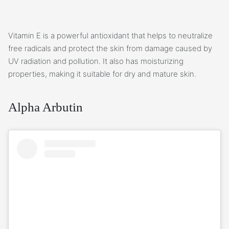
Vitamin E is a powerful antioxidant that helps to neutralize
free radicals and protect the skin from damage caused by
UV radiation and pollution. It also has moisturizing
properties, making it suitable for dry and mature skin.
Alpha Arbutin