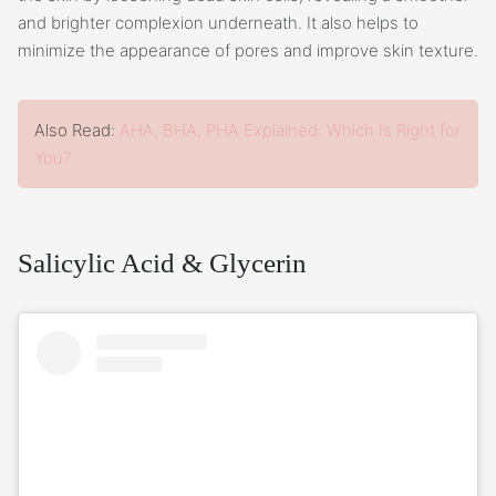
and brighter complexion underneath. It also helps to
minimize the appearance of pores and improve skin texture.
Also Read:
AHA, BHA, PHA Explained: Which Is Right for
You?
Salicylic Acid & Glycerin