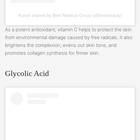
A post shared by Belo Medical Group (@belobeauty)
As a potent antioxidant, vitamin C helps to protect the skin
from environmental damage caused by free radicals. It also
brightens the complexion, evens out skin tone, and
promotes collagen synthesis for firmer skin.
Glycolic Acid