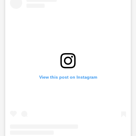
View this post on Instagram