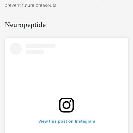
prevent future breakouts.
Neuropeptide
View this post on Instagram