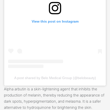
View this post on Instagram
A post shared by Belo Medical Group (@belobeauty)
Alpha arbutin is a skin-lightening agent that inhibits the
production of melanin, thereby reducing the appearance of
dark spots, hyperpigmentation, and melasma. It is a safer
alternative to hydroquinone for brightening the skin.