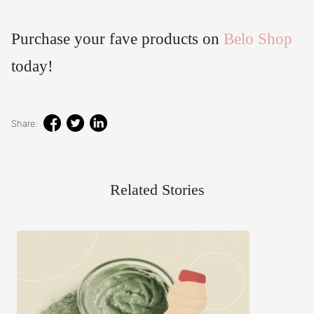
Purchase your fave products on
Belo Shop
today!
Share:
Related Stories