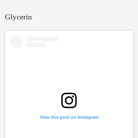
Glycerin
View this post on Instagram