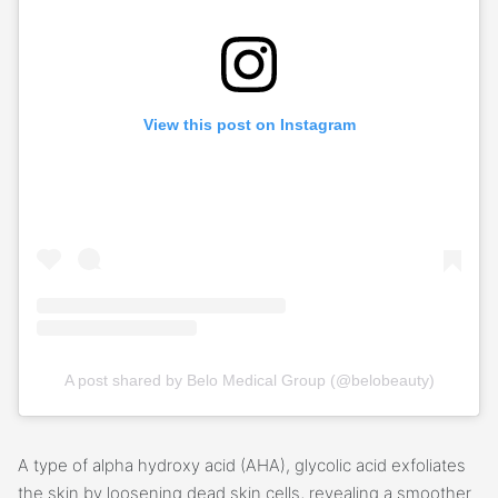
View this post on Instagram
A post shared by Belo Medical Group (@belobeauty)
A type of alpha hydroxy acid (AHA), glycolic acid exfoliates
the skin by loosening dead skin cells, revealing a smoother