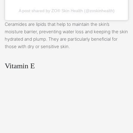
A post shared by ZO® Skin Health (@zoskinhealth)
Ceramides are lipids that help to maintain the skin’s
moisture barrier, preventing water loss and keeping the skin
hydrated and plump. They are particularly beneficial for
those with dry or sensitive skin.
Vitamin E