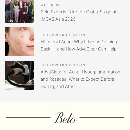
WELLNESS
Belo Experts Take the Global Stage at
IMCAS Asia 2026
BLOG
BREAKOUTS
SKIN
Hormonal Acne: Why It Keeps Coming
Back — and How AdvaClear Can Help
BLOG
BREAKOUTS
SKIN
AdvaClear for Acne, Hyperpigmentation,
and Rosacea: What to Expect Before,
During, and After