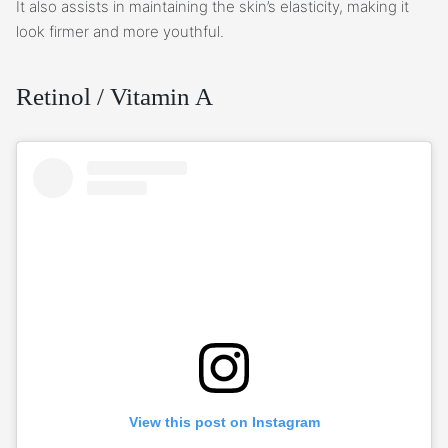
It also assists in maintaining the skin’s elasticity, making it
look firmer and more youthful.
Retinol / Vitamin A
View this post on Instagram