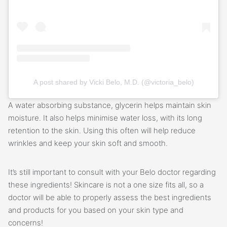
A post shared by Vicki Belo, M.D. (@victoria_belo)
A water absorbing substance, glycerin helps maintain skin
moisture. It also helps minimise water loss, with its long
retention to the skin. Using this often will help reduce
wrinkles and keep your skin soft and smooth.
It’s still important to consult with your Belo doctor regarding
these ingredients! Skincare is not a one size fits all, so a
doctor will be able to properly assess the best ingredients
and products for you based on your skin type and
concerns!