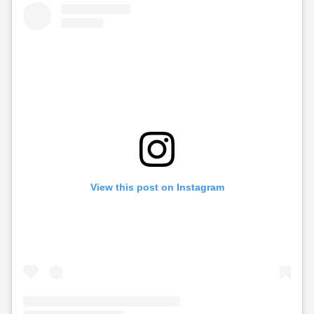
View this post on Instagram