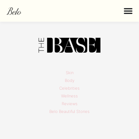
Skin
Body
Celebrities
Wellness
Reviews
Belo Beautiful Stories