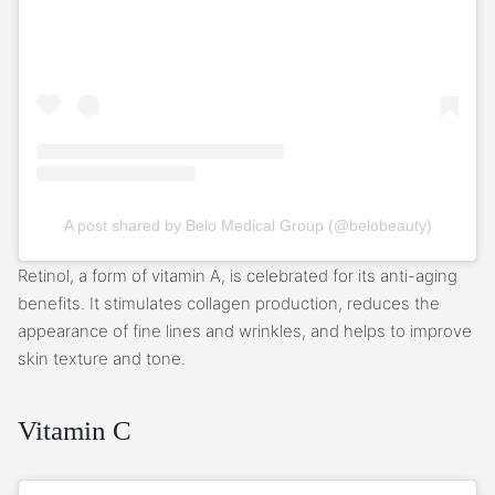
A post shared by Belo Medical Group (@belobeauty)
Retinol, a form of vitamin A, is celebrated for its anti-aging
benefits. It stimulates collagen production, reduces the
appearance of fine lines and wrinkles, and helps to improve
skin texture and tone.
Vitamin C