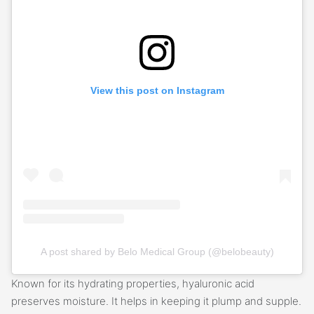
View this post on Instagram
A post shared by Belo Medical Group (@belobeauty)
Known for its hydrating properties, hyaluronic acid
preserves moisture. It helps in keeping it plump and supple.