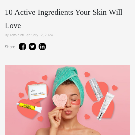
10 Active Ingredients Your Skin Will
Love
By Admin on February 12, 2024
Share: