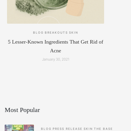
BLOG
BREAKOUTS
SKIN
5 Lesser-Known Ingredients That Get Rid of
Acne
January 30, 2021
Most Popular
BLOG
PRESS RELEASE
SKIN
THE BASE