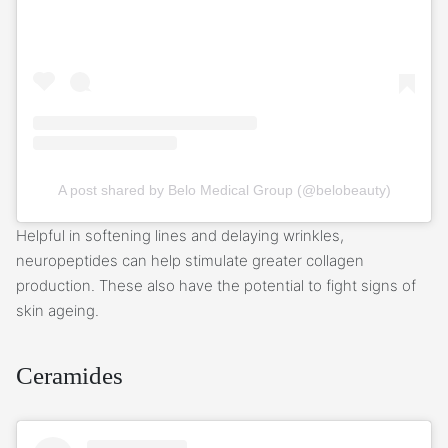
A post shared by Belo Medical Group (@belobeauty)
Helpful in softening lines and delaying wrinkles,
neuropeptides can help stimulate greater collagen
production. These also have the potential to fight signs of
skin ageing.
Ceramides