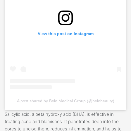
View this post on Instagram
A post shared by Belo Medical Group (@belobeauty)
Salicylic acid, a beta hydroxy acid (BHA), is effective in
treating acne and blemishes. It penetrates deep into the
pores to unclog them, reduces inflammation, and helps to