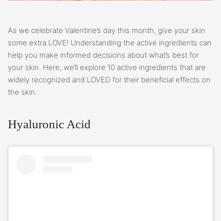
As we celebrate Valentine’s day this month, give your skin
some extra LOVE! Understanding the active ingredients can
help you make informed decisions about what’s best for
your skin. Here, we’ll explore 10 active ingredients that are
widely recognized and LOVED for their beneficial effects on
the skin.
Hyaluronic Acid