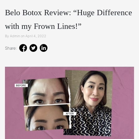
Belo Botox Review: “Huge Difference
with my Frown Lines!”
By Admin on April 4, 2022
Share: