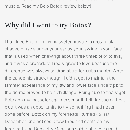
muscle. Read my Belo Botox review below!
Why did I want to try Botox?
I had tried Botox on my masseter muscle (a rectangular-
shaped muscle under your ear by your jawline in your face
that is used when chewing) about three times prior to this,
and it was a procedure I really grew to love because the
difference was always so dramatic after just a month. When
the pandemic struck though, I didn’t get to maintain the
slimmer appearance of my jaw and lower face since trips to
the derma proved to be a challenge. Being able to finally get
Botox on my masseter again this month felt like such a treat
plus it was an opportunity to try something I had never
done before: Botox on my forehead! I turned 45 last
December, and noticed a few lines and dents on my
forehead, and Doc Jetty Magalona said that these could