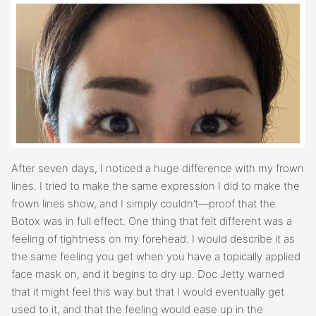
After seven days, I noticed a huge difference with my frown
lines. I tried to make the same expression I did to make the
frown lines show, and I simply couldn’t—proof that the
Botox was in full effect. One thing that felt different was a
feeling of tightness on my forehead. I would describe it as
the same feeling you get when you have a topically applied
face mask on, and it begins to dry up. Doc Jetty warned
that it might feel this way but that I would eventually get
used to it, and that the feeling would ease up in the