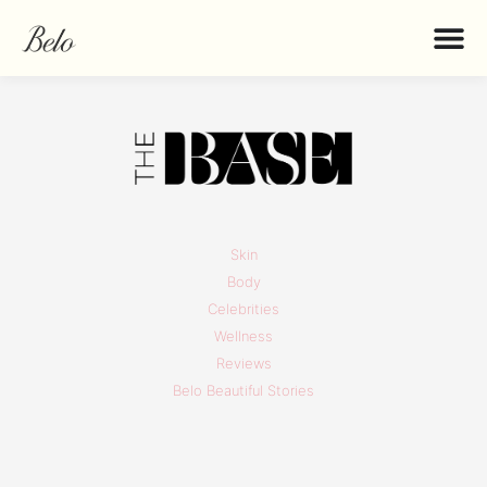
Skin
Body
Celebrities
Wellness
Reviews
Belo Beautiful Stories