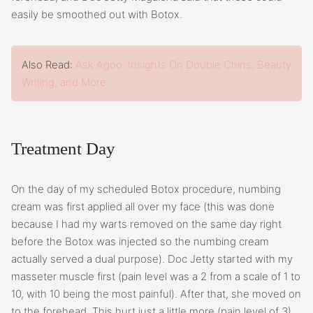
easily be smoothed out with Botox.
Also Read:
Ask Agoo: Insights On Double Chins, Beauty
Writing, and More
Treatment Day
On the day of my scheduled Botox procedure, numbing
cream was first applied all over my face (this was done
because I had my warts removed on the same day right
before the Botox was injected so the numbing cream
actually served a dual purpose). Doc Jetty started with my
masseter muscle first (pain level was a 2 from a scale of 1 to
10, with 10 being the most painful). After that, she moved on
to the forehead. This hurt just a little more (pain level of 3)