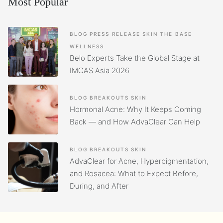
Most Popular
BLOG
PRESS RELEASE
SKIN
THE BASE
WELLNESS
Belo Experts Take the Global Stage at
IMCAS Asia 2026
BLOG
BREAKOUTS
SKIN
Hormonal Acne: Why It Keeps Coming
Back — and How AdvaClear Can Help
BLOG
BREAKOUTS
SKIN
AdvaClear for Acne, Hyperpigmentation,
and Rosacea: What to Expect Before,
During, and After