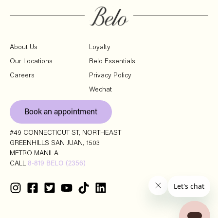
About Us
Loyalty
Our Locations
Belo Essentials
Careers
Privacy Policy
Wechat
Book an appointment
#49 CONNECTICUT ST, NORTHEAST
GREENHILLS SAN JUAN, 1503
METRO MANILA
CALL
8-819 BELO (2356)