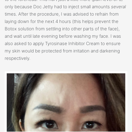
only because Doc Jetty had to inject small amounts
several
times. After the procedure, I was advised to refrain from
laying down for the next 4 hours (this helps prevent the
Botox solution from settling into other parts of the face),
and wait until late evening before washing my face. I was
also asked to apply Tyrosinase Inhibitor Cream to ensure
my skin would be protected from irritation and darkening
respectively.