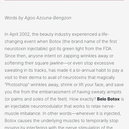
Words by Agoo Azcuna-Bengzon
In April 2002, the beauty industry experienced a life-
changing event when Botox (the brand name of the first
neurotoxin injectable) got its green light from the FDA.
Since then, anyone intent on zapping wrinkles away or
softening their square jawline—or even stop excessive
sweating in its tracks, has made it a bi-annual habit to pay a
visit to their derma to avail of neurotoxins that magically
“Photoshop” wrinkles away, shrink or lift your face, and save
you the from the embarrassment of having sweaty armpits
(or palms and soles of the feet). How exactly?
Belo
Botox
is
an injectable neuromodulator that works to relax nerve-
muscle imbalance. In other words—wherever it is injected,
Botox causes the underlying muscles to temporarily stop
moving by interfering with the nerve stimulation of the