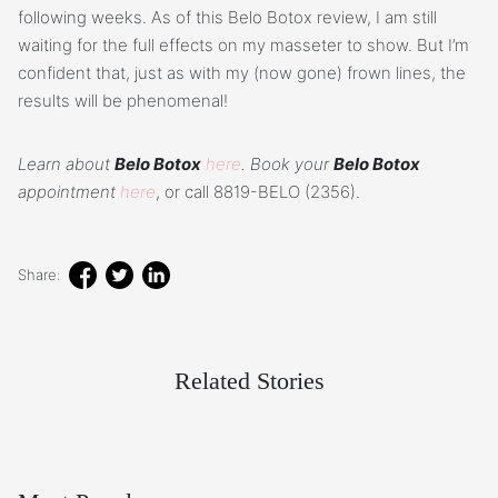
following weeks. As of this Belo Botox review, I am still
waiting for the full effects on my masseter to show. But I’m
confident that, just as with my (now gone) frown lines, the
results will be phenomenal!
Learn about
Belo Botox
here
. Book your
Belo Botox
appointment
here
, or call 8819-BELO (2356).
Share:
Related Stories