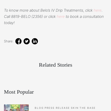
To know more about Belo’s IV Drip Treatments, click
here
.
Call 8819-BELO (2356) or click
here
to book a consultation
today!
Share:
Related Stories
Most Popular
BLOG
PRESS RELEASE
SKIN
THE BASE