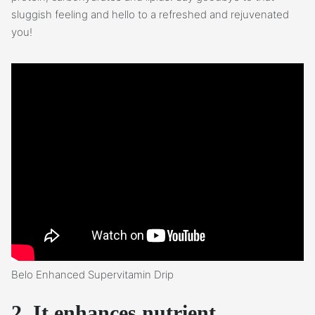
sluggish feeling and hello to a refreshed and rejuvenated
you!
Belo Enhanced Supervitamin Drip
2. It enhances nutrient