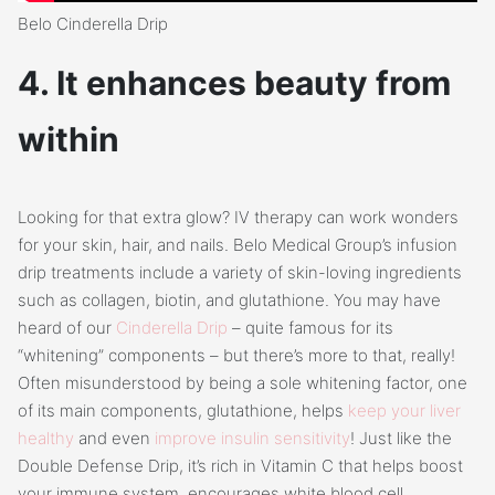
Belo Cinderella Drip
4. It enhances beauty from
within
Looking for that extra glow? IV therapy can work wonders
for your skin, hair, and nails. Belo Medical Group’s infusion
drip treatments include a variety of skin-loving ingredients
such as collagen, biotin, and glutathione. You may have
heard of our
Cinderella Drip
– quite famous for its
“whitening” components – but there’s more to that, really!
Often misunderstood by being a sole whitening factor, one
of its main components, glutathione, helps
keep your liver
healthy
and even
improve insulin sensitivity
! Just like the
Double Defense Drip, it’s rich in Vitamin C that helps boost
your immune system, encourages white blood cell