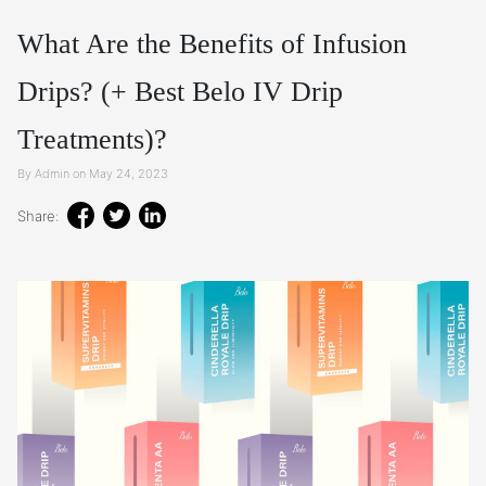
What Are the Benefits of Infusion
Drips? (+ Best Belo IV Drip
Treatments)?
By Admin on May 24, 2023
Share: