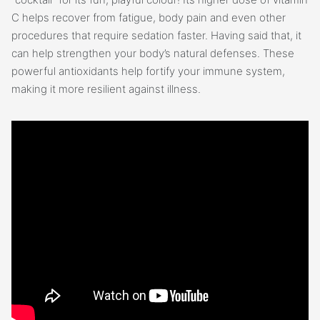
C helps recover from fatigue, body pain and even other
procedures that require sedation faster. Having said that, it
can help strengthen your body’s natural defenses. These
powerful antioxidants help fortify your immune system,
making it more resilient against illness.