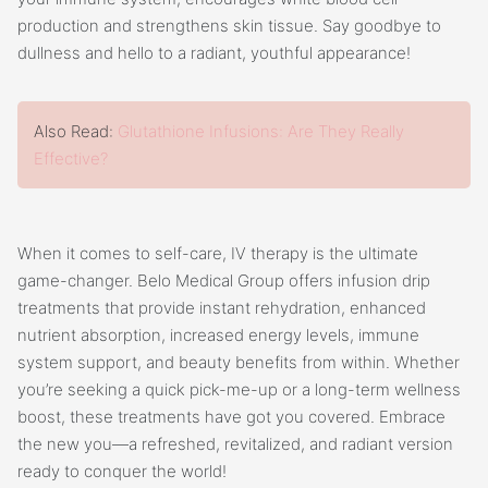
production and strengthens skin tissue. Say goodbye to
dullness and hello to a radiant, youthful appearance!
Also Read:
Glutathione Infusions: Are They Really
Effective?
When it comes to self-care, IV therapy is the ultimate
game-changer. Belo Medical Group offers infusion drip
treatments that provide instant rehydration, enhanced
nutrient absorption, increased energy levels, immune
system support, and beauty benefits from within. Whether
you’re seeking a quick pick-me-up or a long-term wellness
boost, these treatments have got you covered. Embrace
the new you—a refreshed, revitalized, and radiant version
ready to conquer the world!