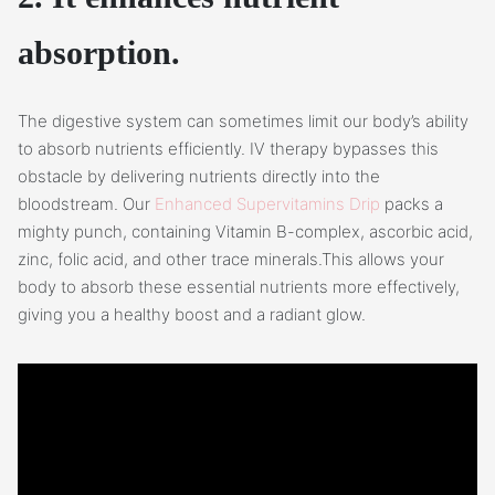
absorption.
The digestive system can sometimes limit our body’s ability
to absorb nutrients efficiently. IV therapy bypasses this
obstacle by delivering nutrients directly into the
bloodstream. Our
Enhanced Supervitamins Drip
packs a
mighty punch, containing Vitamin B-complex, ascorbic acid,
zinc, folic acid, and other trace minerals.This allows your
body to absorb these essential nutrients more effectively,
giving you a healthy boost and a radiant glow.