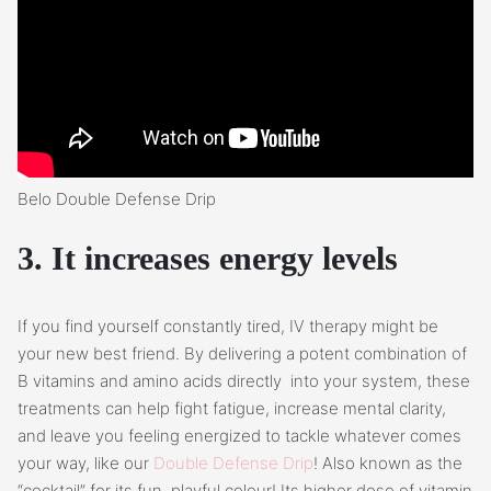
Belo Double Defense Drip
3. It increases energy levels
If you find yourself constantly tired, IV therapy might be
your new best friend. By delivering a potent combination of
B vitamins and amino acids directly into your system, these
treatments can help fight fatigue, increase mental clarity,
and leave you feeling energized to tackle whatever comes
your way, like our
Double Defense Drip
! Also known as the
“cocktail” for its fun, playful colour! Its higher dose of vitamin