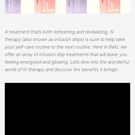
A treatment that’s both refreshing and revitalizing, IV
therapy (also known as infusion drips) is sure to help take
your self-care routine to the next routine. Here in Belo, we
offer an array of infusion drip treatments that will leave you
feeling energized and glowing. Let’s dive into the wonderful
world of IV therapy and discover the benefits it brings!