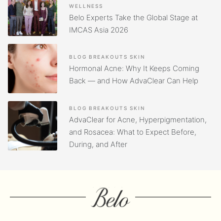
WELLNESS
Belo Experts Take the Global Stage at
IMCAS Asia 2026
BLOG
BREAKOUTS
SKIN
Hormonal Acne: Why It Keeps Coming
Back — and How AdvaClear Can Help
BLOG
BREAKOUTS
SKIN
AdvaClear for Acne, Hyperpigmentation,
and Rosacea: What to Expect Before,
During, and After