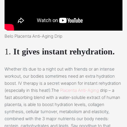
Belo Placenta Anti-Aging Drip
1.
It gives instant rehydration.
Whether it’s due to a night out with friends or an intense
workout, our bodies sometimes need an extra hydration
boost. IV therapy is a secret weapon for instant rehydration
(especially in this heat!).The
Placenta Anti-Aging
drip – a
fast absorbing blend with a water-soluble extract of human
placenta, is able to boost hydration levels, collagen
synthesis, cellular turnover, metabolism and elasticity,
combined with the 3 major nutrients our body needs:
protein, carbohydrates and lipids. Say goodbye to that