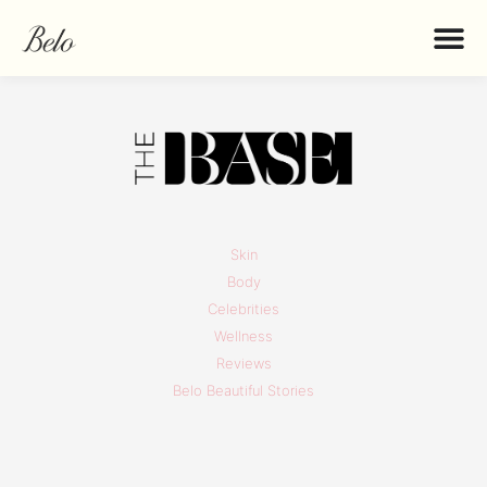
Skin
Body
Celebrities
Wellness
Reviews
Belo Beautiful Stories