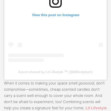
View this post on Instagram
A post shared by Lit Lifestyle ™ (@litlifestyleph)
When it comes to making your space smell
goooood
, don’t
compromise—sometimes, cheap scented candles don’t
carry a scent well enough to cover your whole room. And
don’t be afraid to experiment, too! Combining scents will
help you create a signature feel for your home.
Lit Lifestyle