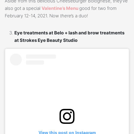
Aside from this delicious Cheeseburger Bolognese, they’ve
also got a special
Valentine’s Menu
good for two from
February 12-14, 2021. Now
there
’s a duo!
Eye treatments at Belo + lash and brow treatments
at Strokes Eye Beauty Studio
View this post on Instagram