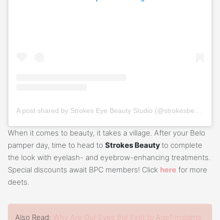
A post shared by Strokes Eye Beauty Studio (@strokesbeautyph)
When it comes to beauty, it takes a village. After your Belo
pamper day, time to head to
Strokes Beauty
to complete
the look with eyelash- and eyebrow-enhancing treatments.
Special discounts await BPC members! Click
here
for more
deets.
Also Read:
Why Are Our Eyes the First to Age? Insights