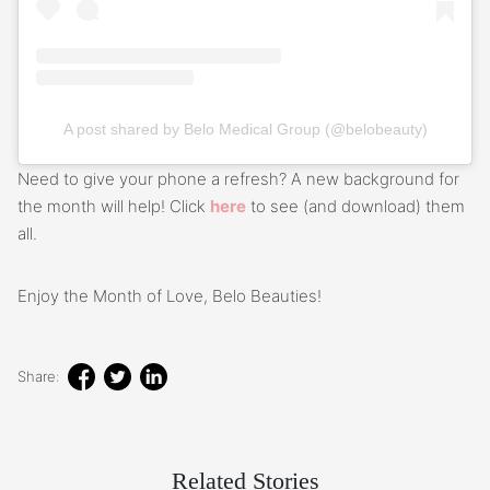
A post shared by Belo Medical Group (@belobeauty)
Need to give your phone a refresh? A new background for
the month will help! Click
here
to see (and download) them
all.
Enjoy the Month of Love, Belo Beauties!
Share:
Related Stories