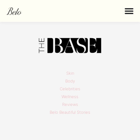
Skin
Body
Celebrities
Wellness
Reviews
Belo Beautiful Stories