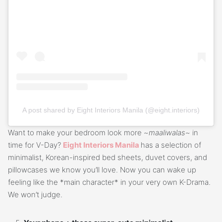
A post shared by Eight Interiors Manila (@eight.interiors)
Want to make your bedroom look more ~
maaliwalas
~ in
time for V-Day?
Eight Interiors Manila
has a selection of
minimalist, Korean-inspired bed sheets, duvet covers, and
pillowcases we know you’ll love. Now you can wake up
feeling like the *main character* in your very own K-Drama.
We won’t judge.