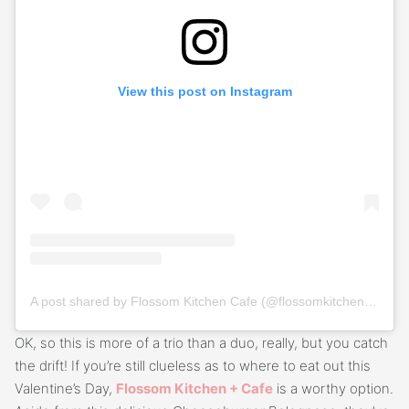
View this post on Instagram
A post shared by Flossom Kitchen Cafe (@flossomkitchencafe)
OK, so this is more of a trio than a duo, really, but you catch
the drift! If you’re still clueless as to where to eat out this
Valentine’s Day,
Flossom Kitchen + Cafe
is a worthy option.