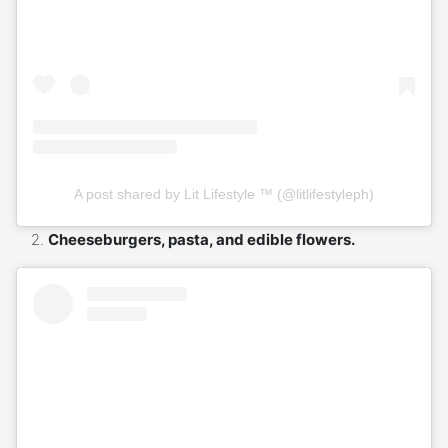
A post shared by Lit Lifestyle ™ (@litlifestyleph)
Cheeseburgers, pasta, and edible flowers.