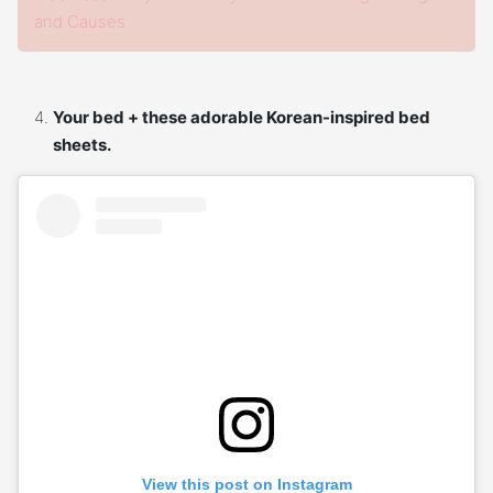
and Causes
Your bed + these adorable Korean-inspired bed
sheets.
View this post on Instagram