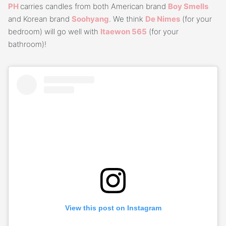
PH
carries candles from both American brand
Boy
S
mells
and Korean brand
Soo
h
yang
. We think
De Nimes
(for your
bedroom) will go well with
Itaewon 565
(for your
bathroom)!
View this post on Instagram