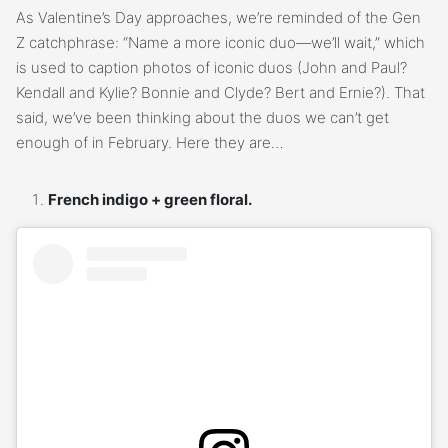
As Valentine’s Day approaches, we’re reminded of the Gen
Z catchphrase: “Name a more iconic duo—we’ll wait,” which
is used to caption photos of iconic duos (John and Paul?
Kendall and Kylie? Bonnie and Clyde? Bert and Ernie?). That
said, we’ve been thinking about the duos we can’t get
enough of in February. Here they are…
French indigo + green floral.