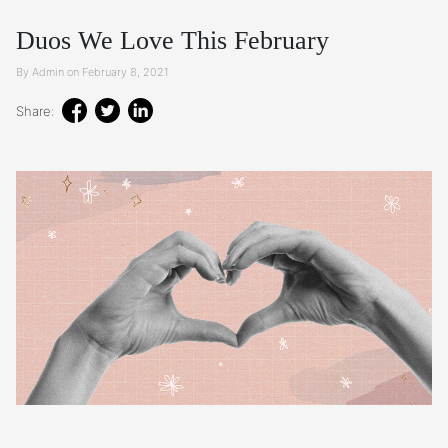
Duos We Love This February
By Admin on February 8, 2021
Share: