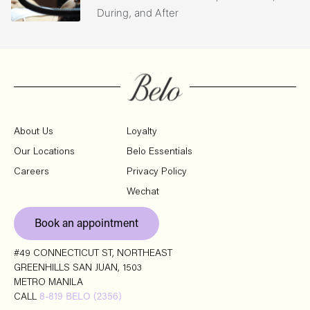
During, and After
About Us
Loyalty
Our Locations
Belo Essentials
Careers
Privacy Policy
Wechat
Book an appointment
#49 CONNECTICUT ST, NORTHEAST
GREENHILLS SAN JUAN, 1503
METRO MANILA
CALL
8-819 BELO (2356)