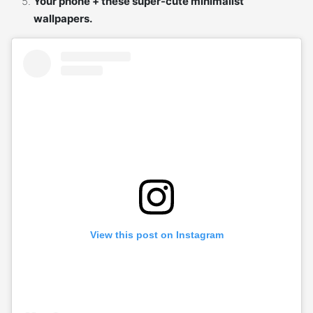
Your phone + these super-cute minimalist
wallpapers.
View this post on Instagram