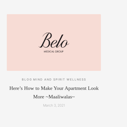
BLOG
MIND AND SPIRIT
WELLNESS
Here’s How to Make Your Apartment Look
More ~Maaliwalas~
March 3, 2021