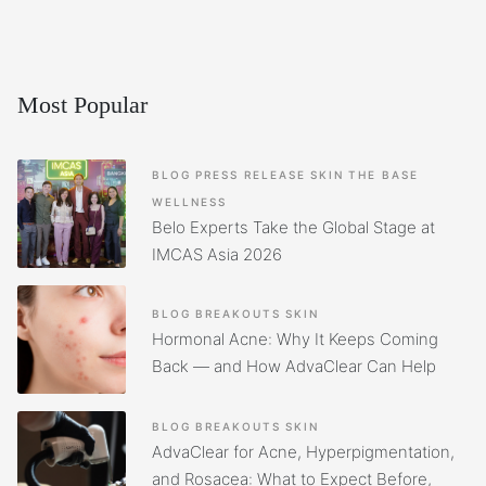
Most Popular
BLOG
PRESS RELEASE
SKIN
THE BASE
WELLNESS
Belo Experts Take the Global Stage at
IMCAS Asia 2026
BLOG
BREAKOUTS
SKIN
Hormonal Acne: Why It Keeps Coming
Back — and How AdvaClear Can Help
BLOG
BREAKOUTS
SKIN
AdvaClear for Acne, Hyperpigmentation,
and Rosacea: What to Expect Before,