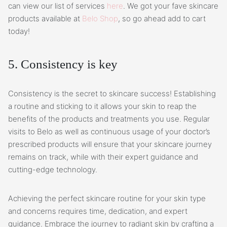
can view our list of services
here
. We got your fave skincare
products available at
Belo Shop
, so go ahead add to cart
today!
5. Consistency is key
Consistency is the secret to skincare success! Establishing
a routine and sticking to it allows your skin to reap the
benefits of the products and treatments you use. Regular
visits to Belo as well as continuous usage of your doctor’s
prescribed products will ensure that your skincare journey
remains on track, while with their expert guidance and
cutting-edge technology.
Achieving the perfect skincare routine for your skin type
and concerns requires time, dedication, and expert
guidance. Embrace the journey to radiant skin by crafting a