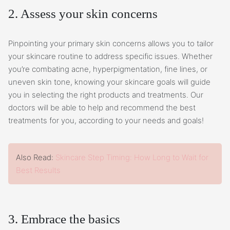
2. Assess your skin concerns
Pinpointing your primary skin concerns allows you to tailor
your skincare routine to address specific issues. Whether
you’re combating acne, hyperpigmentation, fine lines, or
uneven skin tone, knowing your skincare goals will guide
you in selecting the right products and treatments. Our
doctors will be able to help and recommend the best
treatments for you, according to your needs and goals!
Also Read:
Skincare Step Timing: How Long to Wait for
Best Results
3. Embrace the basics