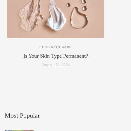
BLOG
SKIN CARE
Is Your Skin Type Permanent?
October 29, 2024
Most Popular