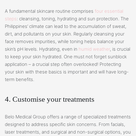
A fundamental skincare routine comprises
four essential
steps
: cleansing, toning, hydrating and sun protection. The
Philippines’ climate can lead to the accumulation of sweat,
dirt, and pollutants on your skin. Regularly cleansing your
face removes impurities, while toning helps balance your
skin’s pH levels. Hydrating, even in
humid weather
, is crucial
to keep your skin hydrated. One must not forget sunblock
application – a crucial step often overlooked! Protecting
your skin with these basics is important and will have long-
term benefits.
4. Customise your treatments
Belo Medical Group offers a range of specialized treatments
designed to address specific skin concerns. From facials,
laser treatments, and surgical and non-surgical options, you