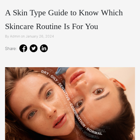
A Skin Type Guide to Know Which
Skincare Routine Is For You
By Admin on January 26, 2024
Share: