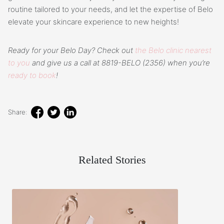
routine tailored to your needs, and let the expertise of Belo
elevate your skincare experience to new heights!
Ready for your Belo Day? Check out
the Belo clinic nearest
to you
and give us a call at 8819-BELO (2356) when you’re
ready to book
!
Share:
Related Stories