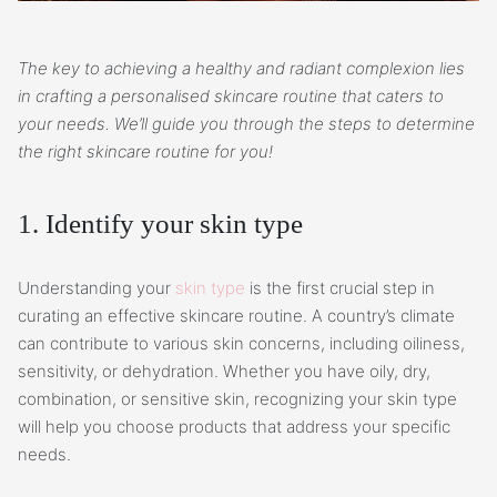
The key to achieving a healthy and radiant complexion lies
in crafting a personalised skincare routine that caters to
your needs. We’ll guide you through the steps to determine
the right skincare routine for you!
1. Identify your skin type
Understanding your
skin type
is the first crucial step in
curating an effective skincare routine. A country’s climate
can contribute to various skin concerns, including oiliness,
sensitivity, or dehydration. Whether you have oily, dry,
combination, or sensitive skin, recognizing your skin type
will help you choose products that address your specific
needs.