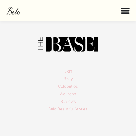
Skin
Body
Celebrities
Wellness
Reviews
Belo Beautiful Stories