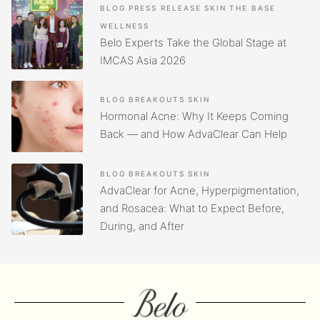
BLOG
PRESS RELEASE
SKIN
THE BASE
WELLNESS
Belo Experts Take the Global Stage at
IMCAS Asia 2026
BLOG
BREAKOUTS
SKIN
Hormonal Acne: Why It Keeps Coming
Back — and How AdvaClear Can Help
BLOG
BREAKOUTS
SKIN
AdvaClear for Acne, Hyperpigmentation,
and Rosacea: What to Expect Before,
During, and After