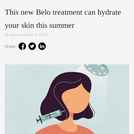
This new Belo treatment can hydrate
your skin this summer
By Admin on March 9, 2023
Share: