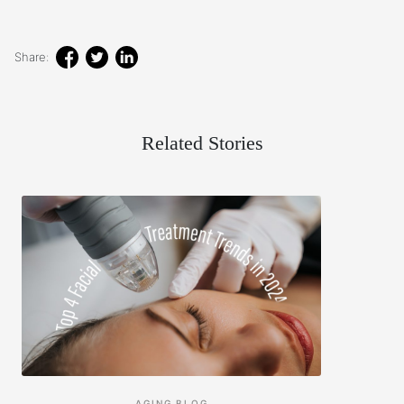
Share:
Related Stories
AGING
BLOG