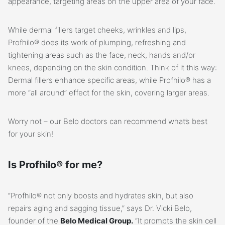
appearance, targeting areas on the upper area of your face.
While dermal fillers target cheeks, wrinkles and lips,
Profhilo® does its work of plumping, refreshing and
tightening areas such as the face, neck, hands and/or
knees, depending on the skin condition. Think of it this way:
Dermal fillers enhance specific areas, while Profhilo® has a
more “all around” effect for the skin, covering larger areas.
Worry not – our Belo doctors can recommend what’s best
for your skin!
Is Profhilo® for me?
“Profhilo® not only boosts and hydrates skin, but also
repairs aging and sagging tissue,” says Dr. Vicki Belo,
founder of the
Belo Medical Group.
“It prompts the skin cell