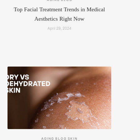
Top Facial Treatment Trends in Medical
Aesthetics Right Now
April 29, 2024
AGING
BLOG
SKIN