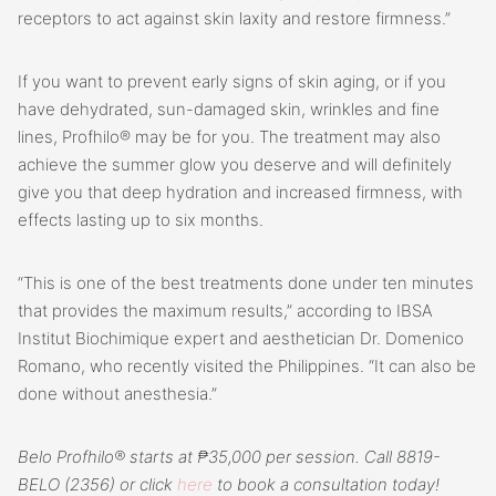
receptors to act against skin laxity and restore firmness.”
If you want to prevent early signs of skin aging, or if you
have dehydrated, sun-damaged skin, wrinkles and fine
lines, Profhilo® may be for you. The treatment may also
achieve the summer glow you deserve and will definitely
give you that deep hydration and increased firmness, with
effects lasting up to six months.
“This is one of the best treatments done under ten minutes
that provides the maximum results,” according to IBSA
Institut Biochimique expert and aesthetician Dr. Domenico
Romano, who recently visited the Philippines. “It can also be
done without anesthesia.”
Belo Profhilo® starts at ₱35,000 per session. Call 8819-
BELO (2356) or click
here
to book a consultation today!