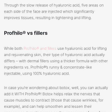
Through the slow release of hyaluronic acid, five areas on
each side of the face are injected which significantly
improves tissues, resulting in tightening and lifting.
Profhilo® vs fillers
While both
Profhilo® and fillers
use hyaluronic acid for lifting
and rejuvenating skin, their type of hyaluronic acid actually
differs – with dermal fillers using a thicker formula with other
ingredients vs. Profhilo®’s runny & concentrate-like
injectable, using 100% hyaluronic acid.
In case you’re wondering about botox, well, you can actually
add it WITH Profhilo®! Botox helps relax the nerves that
cause muscles to contract (those that cause wrinkles, for
example), and can help smoothen and lessen their