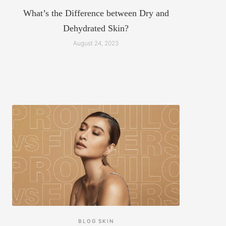
What’s the Difference between Dry and
Dehydrated Skin?
August 24, 2023
BLOG
SKIN