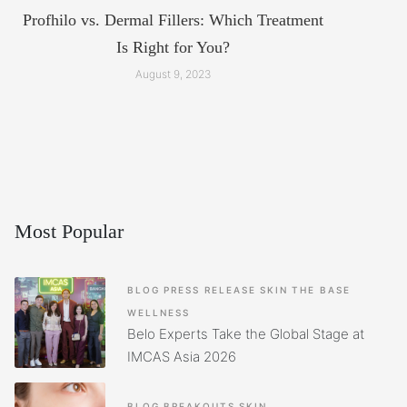
Profhilo vs. Dermal Fillers: Which Treatment
Is Right for You?
August 9, 2023
Most Popular
BLOG
PRESS RELEASE
SKIN
THE BASE
WELLNESS
Belo Experts Take the Global Stage at
IMCAS Asia 2026
BLOG
BREAKOUTS
SKIN