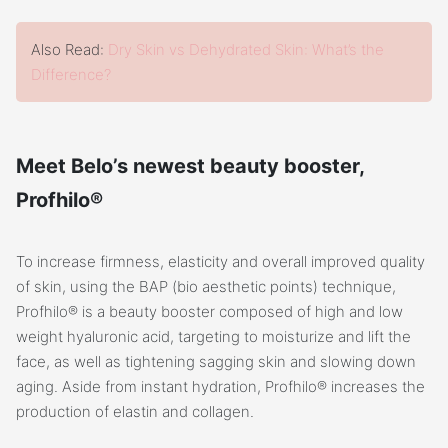
Also Read:
Dry Skin vs Dehydrated Skin: What’s the
Difference?
Meet Belo’s newest beauty booster,
Profhilo®
To increase firmness, elasticity and overall improved quality
of skin, using the BAP (bio aesthetic points) technique,
Profhilo® is a beauty booster composed of high and low
weight hyaluronic acid, targeting to moisturize and lift the
face, as well as tightening sagging skin and slowing down
aging. Aside from instant hydration, Profhilo® increases the
production of elastin and collagen.