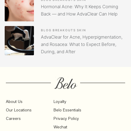
Hormonal Acne: Why It Keeps Coming
Back — and How AdvaClear Can Help
BLOG
BREAKOUTS
SKIN
AdvaClear for Acne, Hyperpigmentation,
and Rosacea: What to Expect Before,
During, and After
About Us
Loyalty
Our Locations
Belo Essentials
Careers
Privacy Policy
Wechat