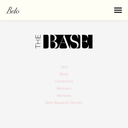
Skin
Body
Celebrities
Wellness
Reviews
Belo Beautiful Stories