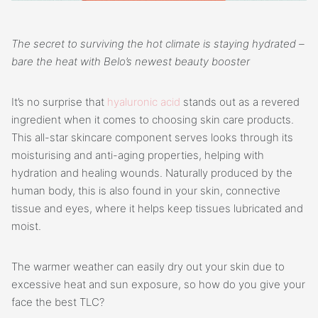
The secret to surviving the hot climate is staying hydrated –
bare the heat with Belo’s newest beauty booster
It’s no surprise that
hyaluronic acid
stands out as a revered
ingredient when it comes to choosing skin care products.
This all-star skincare component serves looks through its
moisturising and anti-aging properties, helping with
hydration and healing wounds. Naturally produced by the
human body, this is also found in your skin, connective
tissue and eyes, where it helps keep tissues lubricated and
moist.
The warmer weather can easily dry out your skin due to
excessive heat and sun exposure, so how do you give your
face the best TLC?