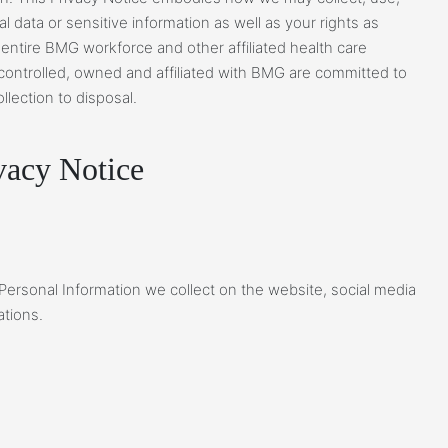
 data or sensitive information as well as your rights as
 entire BMG workforce and other affiliated health care
 controlled, owned and affiliated with BMG are committed to
llection to disposal.
acy Notice
 Personal Information we collect on the website, social media
ations.