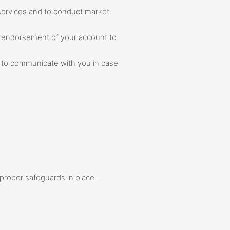
 services and to conduct market
of endorsement of your account to
s to communicate with you in case
proper safeguards in place.