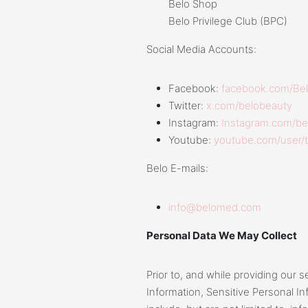
Belo Shop
Belo Privilege Club (BPC)
Social Media Accounts:
Facebook:
facebook.com/Bel
Twitter:
x.com/belobeauty
Instagram:
Instagram.com/be
Youtube:
youtube.com/user/
Belo E-mails:
info@belomed.com
Personal Data We May Collect
Prior to, and while providing our 
Information, Sensitive Personal I