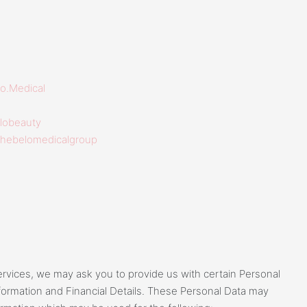
o.Medical
lobeauty
thebelomedicalgroup
services, we may ask you to provide us with certain Personal
nformation and Financial Details. These Personal Data may