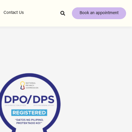
Contact Us
Book an appointment