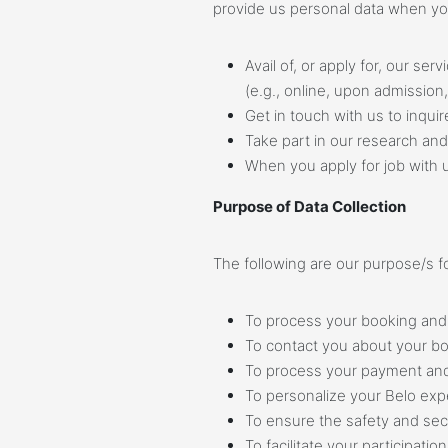
provide us personal data when yo
Avail of, or apply for, our se
(e.g., online, upon admission
Get in touch with us to inquir
Take part in our research and
When you apply for job with 
Purpose of Data Collection
The following are our purpose/s fo
To process your booking and 
To contact you about your b
To process your payment and
To personalize your Belo expe
To ensure the safety and secur
To facilitate your participati