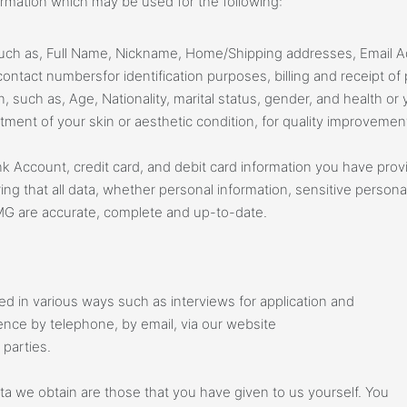
nformation which may be used for the following:
 such as, Full Name, Nickname, Home/Shipping addresses, Email 
ontact numbersfor identification purposes, billing and receipt o
n, such as, Age, Nationality, marital status, gender, and health o
tment of your skin or aesthetic condition, for quality improvemen
nk Account, credit card, and debit card information you have provi
ng that all data, whether personal information, sensitive personal
MG are accurate, complete and up-to-date.
d in various ways such as interviews for application and
ce by telephone, by email, via our website
parties.
a we obtain are those that you have given to us yourself. You