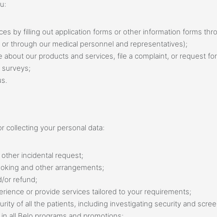
u:
rvices by filling out application forms or other information forms t
, or through our medical personnel and representatives);
e about our products and services, file a complaint, or request for
 surveys;
us.
r collecting your personal data:
other incidental request;
ooking and other arrangements;
/or refund;
rience or provide services tailored to your requirements;
ity of all the patients, including investigating security and scre
on in all Belo programs and promotions;