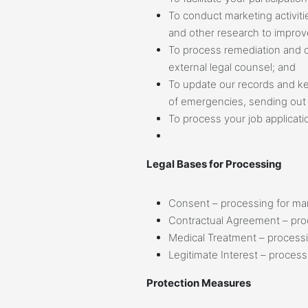
To conduct marketing activit
and other research to improve
To process remediation and ot
external legal counsel; and
To update our records and kee
of emergencies, sending out 
To process your job applicati
Legal Bases for Processing
Consent – processing for mark
Contractual Agreement – pro
Medical Treatment – processin
Legitimate Interest – process
Protection Measures