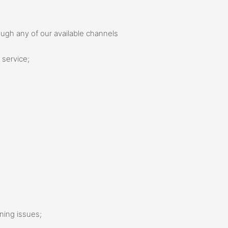
hrough any of our available channels
 service;
ening issues;