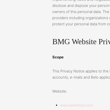
disclose and dispose your personal
owners of this personal data. The
providers including organizations
protect your personal data from co
BMG Website Priv
Scope
This Privacy Notice applies to the
accounts, e-mails and Belo applic
Website:
www.belomed.com