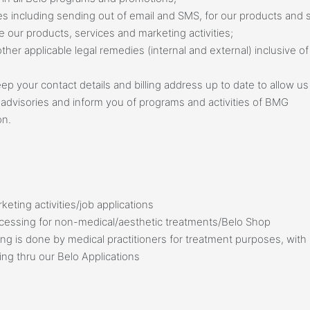
ies including sending out of email and SMS, for our products and
 our products, services and marketing activities;
her applicable legal remedies (internal and external) inclusive 
p your contact details and billing address up to date to allow u
advisories and inform you of programs and activities of BMG
on.
eting activities/job applications
cessing for non-medical/aesthetic treatments/Belo Shop
g is done by medical practitioners for treatment purposes, with 
ing thru our Belo Applications