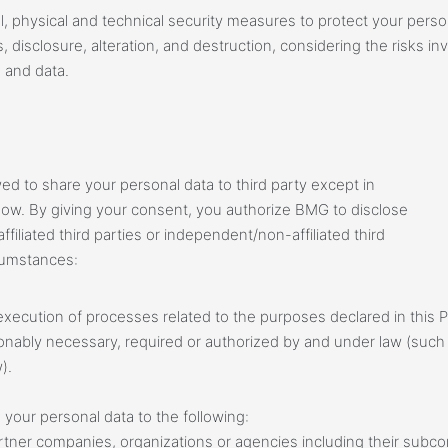
l, physical and technical security measures to protect your perso
 disclosure, alteration, and destruction, considering the risks i
 and data.
wed to share your personal data to third party except in
elow. By giving your consent, you authorize BMG to disclose
ffiliated third parties or independent/non-affiliated third
rcumstances:
xecution of processes related to the purposes declared in this P
onably necessary, required or authorized by and under law (such as
).
your personal data to the following:
 partner companies, organizations or agencies including their subc