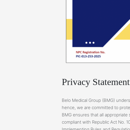
Privacy Statement
Belo Medical Group (BMG) underst
hence, we are committed to protec
BMG ensures that all appropriate 
compliant with Republic Act No. 10
Implementing Rules and Regulatio