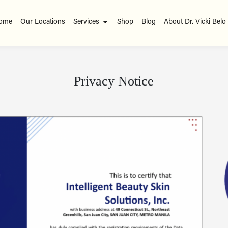
ome
Our Locations
Services
Shop
Blog
About Dr. Vicki Belo
Privacy Notice