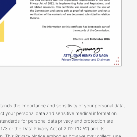
ands the importance and sensitivity of your personal data,
t your personal data and sensitive medical information.
standards for personal data privacy and protection are
173 or the Data Privacy Act of 2012 (“DPA”) and its
n. This Privacy Notice embodies how we may collect, use,