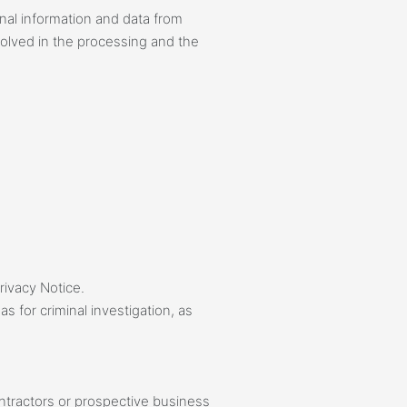
nal information and data from
nvolved in the processing and the
rivacy Notice.
 for criminal investigation, as
ontractors or prospective business