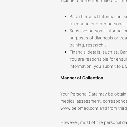
include, but are not limited to, i
Basic Personal Information,
telephone or other personal c
Sensitive personal informatio
purposes of diagnosis or trea
training, research).
Financial details, such as, Ba
You are responsible for ensuri
information, you submit to B
Manner of Collection
Your Personal Data may be obtaine
medical assessment, corresponden
www.belomed.com and from third 
However, most of the personal dat