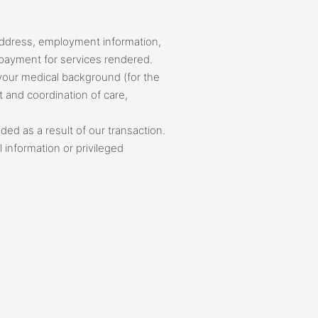
Address, employment information,
f payment for services rendered.
r your medical background (for the
t and coordination of care,
ded as a result of our transaction.
 information or privileged