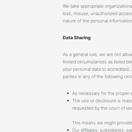
We take appropriate organizationa
loss, misuse, unauthorized access,
nature of the personal information
Data Sharing
As a general rule, we are not allo
limited circumstances as listed b
your personal data to accredited, a
parties in any of the following ci
As necessary for the proper e
The use or disclosure is reas
requested by the court of law
This means we might provide 
Our affiliates, subsidiaries,