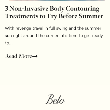
3 Non-Invasive Body Contouring
Treatments to Try Before Summer
With revenge travel in full swing and the summer
sun right around the corner– it’s time to get ready
to…
Read More