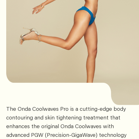
The Onda Coolwaves Pro is a cutting-edge body
contouring and skin tightening treatment that
enhances the original Onda Coolwaves with
advanced PGW (Precision-GigaWave) technology