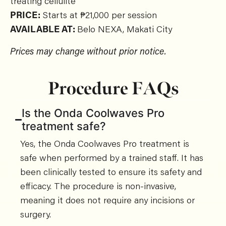
treating cellulite
PRICE:
Starts at ₱21,000 per session
AVAILABLE AT:
Belo
NEXA, Makati City
Prices may change without prior notice.
Procedure FAQs
Is the Onda Coolwaves Pro
treatment safe?
Yes, the Onda Coolwaves Pro treatment is
safe when performed by a trained staff. It has
been clinically tested to ensure its safety and
efficacy. The procedure is non-invasive,
meaning it does not require any incisions or
surgery.