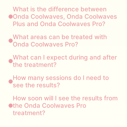
What is the difference between
Onda Coolwaves, Onda Coolwaves
Plus and Onda Coolwaves Pro?
What areas can be treated with
Onda Coolwaves Pro?
What can I expect during and after
the treatment?
How many sessions do I need to
see the results?
How soon will I see the results from
the Onda Coolwaves Pro
treatment?