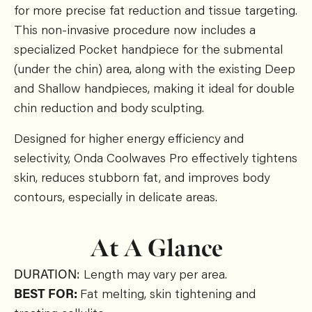
for more precise fat reduction and tissue targeting.
This non-invasive procedure now includes a
specialized Pocket handpiece for the submental
(under the chin) area, along with the existing Deep
and Shallow handpieces, making it ideal for double
chin reduction and body sculpting.
Designed for higher energy efficiency and
selectivity, Onda Coolwaves Pro effectively tightens
skin, reduces stubborn fat, and improves body
contours, especially in delicate areas.
At A Glance
DURATION:
Length may vary per area.
BEST FOR:
Fat melting, skin tightening and