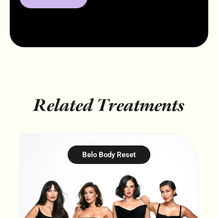
Related Treatments
Belo Body Reset