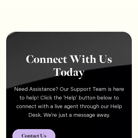
Connect With Us
Today
Need Assistance? Our Support Team is here
to help! Click the ‘Help’ button below to
connect with a live agent through our Help
Desk. We’re just a message away.
Contact Us