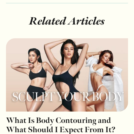
Related Articles
What Is Body Contouring and
What Should I Expect From It?