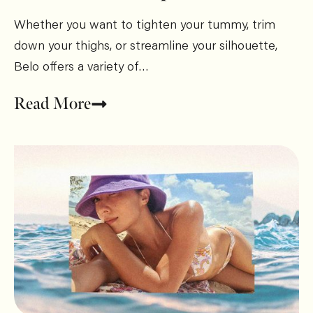
Whether you want to tighten your tummy, trim
down your thighs, or streamline your silhouette,
Belo offers a variety of…
Read More