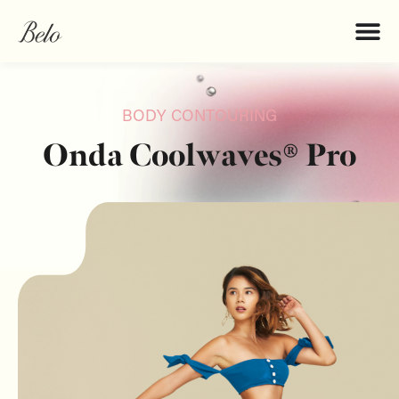
BODY CONTOURING
Onda Coolwaves® Pro