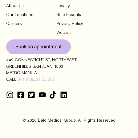
About Us
Loyalty
Our Locations
Belo Essentials
Careers
Privacy Policy
Wechat
Book an appointment
#49 CONNECTICUT ST, NORTHEAST
GREENHILLS SAN JUAN, 1503
METRO MANILA
CALL
8-819 BELO (2356)
© 2026 Belo Medical Group. All Rights Reserved