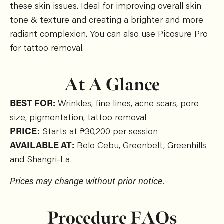
these skin issues. Ideal for improving overall skin
tone & texture and creating a brighter and more
radiant complexion. You can also use Picosure Pro
for tattoo removal.
At A Glance
BEST FOR:
Wrinkles, fine lines, acne scars, pore
size, pigmentation, tattoo removal
PRICE:
Starts at ₱30,200 per session
AVAILABLE AT:
Belo Cebu, Greenbelt, Greenhills
and Shangri-La
Prices may change without prior notice.
Procedure FAQs