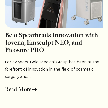
Belo Spearheads Innovation with
Jovena, Emsculpt NEO, and
Picosure PRO
For 32 years, Belo Medical Group has been at the
forefront of innovation in the field of cosmetic
surgery and…
Read More