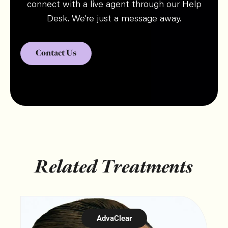
connect with a live agent through our Help
Desk. We’re just a message away.
Contact Us
Related Treatments
AdvaClear