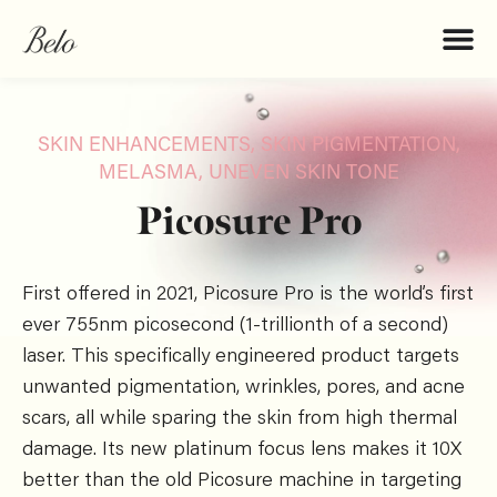
SKIN ENHANCEMENTS
,
SKIN PIGMENTATION,
MELASMA, UNEVEN SKIN TONE
Picosure Pro
First offered in 2021, Picosure Pro is the world’s first
ever 755nm picosecond (1-trillionth of a second)
laser. This specifically engineered product targets
unwanted pigmentation, wrinkles, pores, and acne
scars, all while sparing the skin from high thermal
damage. Its new platinum focus lens makes it 10X
better than the old Picosure machine in targeting