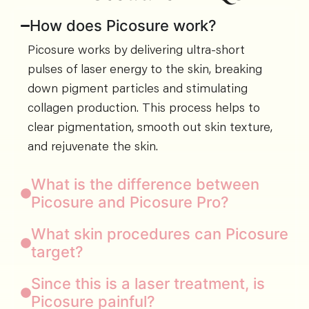
How does Picosure work?
Picosure works by delivering ultra-short
pulses of laser energy to the skin, breaking
down pigment particles and stimulating
collagen production. This process helps to
clear pigmentation, smooth out skin texture,
and rejuvenate the skin.
What is the difference between
Picosure and Picosure Pro?
What skin procedures can Picosure
target?
Since this is a laser treatment, is
Picosure painful?