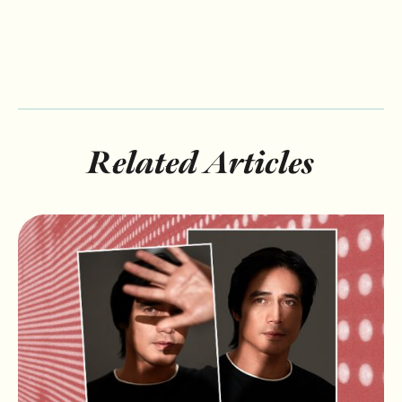
Related Articles