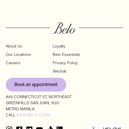
About Us
Loyalty
Our Locations
Belo Essentials
Careers
Privacy Policy
Wechat
Book an appointment
#49 CONNECTICUT ST, NORTHEAST
GREENHILLS SAN JUAN, 1503
METRO MANILA
CALL
8-819 BELO (2356)