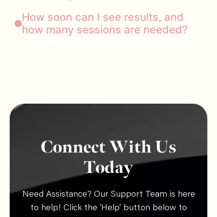
How soon can I see results, and
how many sessions are needed?
Connect With Us
Today
Need Assistance? Our Support Team is here
to help! Click the ‘Help’ button below to