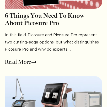
6 Things You Need To Know
About Picosure Pro
In this field, Picosure and Picosure Pro represent
two cutting-edge options, but what distinguishes
Picosure Pro and why do experts…
Read More