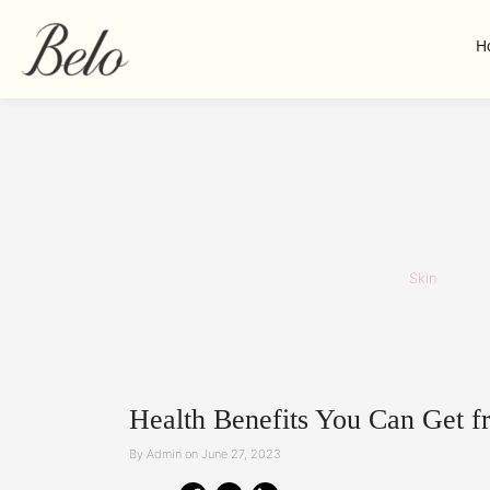
H
Skin
Health Benefits You Can Get f
By Admin on June 27, 2023