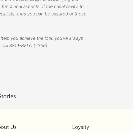
functional aspects of the nasal cavity. In
cialists, thus you can be assured of these
 help you achieve the look you’ve always
 call
8819-BELO (2356).
tories
out Us
Loyalty