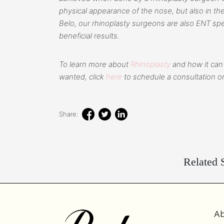
physical appearance of the nose, but also in the 
Belo, our rhinoplasty surgeons are also ENT spe
beneficial results.
To learn more about
Rhinoplasty
and how it can
wanted, click
here
to schedule a consultation or
Share:
Related S
Ab