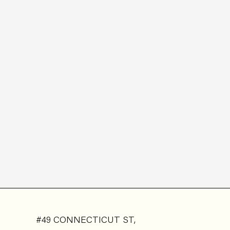
#49 CONNECTICUT ST,