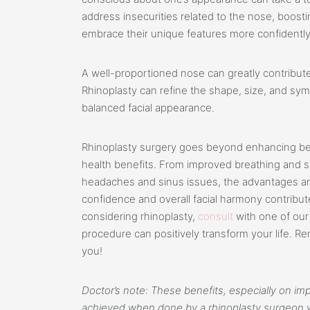
address insecurities related to the nose, boosti
embrace their unique features more confidently
A well-proportioned nose can greatly contribute
Rhinoplasty can refine the shape, size, and sy
balanced facial appearance.
Rhinoplasty surgery goes beyond enhancing bea
health benefits. From improved breathing and sle
headaches and sinus issues, the advantages are s
confidence and overall facial harmony contribute 
considering rhinoplasty,
consult
with one of ou
procedure can positively transform your life. R
you!
Doctor’s note: These benefits, especially on imp
achieved when done by a rhinoplasty surgeon wh