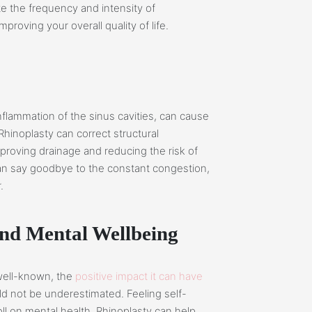
te the frequency and intensity of
roving your overall quality of life.
inflammation of the sinus cavities, can cause
Rhinoplasty can correct structural
mproving drainage and reducing the risk of
can say goodbye to the constant congestion,
.
and Mental Wellbeing
 well-known, the
positive impact it can have
d not be underestimated. Feeling self-
ll on mental health. Rhinoplasty can help