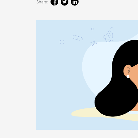
Share: