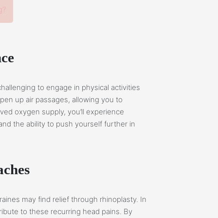
g?
nce
challenging to engage in physical activities
open up air passages, allowing you to
oved oxygen supply, you’ll experience
 the ability to push yourself further in
aches
ines may find relief through rhinoplasty. In
ribute to these recurring head pains. By