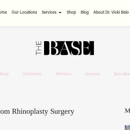
ome
Our Locations
Services
Shop
Blog
About Dr. Vicki Belo
Body
Celebrities
Wellness
Reviews
Belo Beau
M
rom Rhinoplasty Surgery