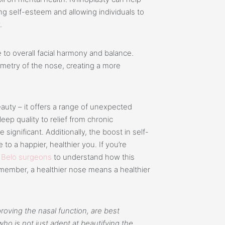
ng self-esteem and allowing individuals to
.
 to overall facial harmony and balance.
mmetry of the nose, creating a more
uty – it offers a range of unexpected
ep quality to relief from chronic
ignificant. Additionally, the boost in self-
to a happier, healthier you. If you’re
r
Belo surgeons
to understand how this
emember, a healthier nose means a healthier
roving the nasal function, are best
o is not just adept at beautifying the