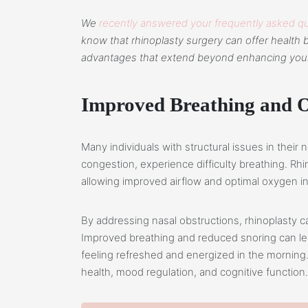
We
recently answered your frequently asked qu
know that rhinoplasty surgery can offer health b
advantages that extend beyond enhancing you
Improved Breathing and 
Many individuals with structural issues in their
congestion, experience difficulty breathing. Rhi
allowing improved airflow and optimal oxygen i
By addressing nasal obstructions, rhinoplasty ca
Improved breathing and reduced snoring can lead
feeling refreshed and energized in the morning. 
health, mood regulation, and cognitive function.