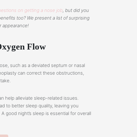
estions on getting a nose job
, but did you
enefits too? We present a list of surprising
r appearance!
Oxygen Flow
 nose, such as a deviated septum or nasal
noplasty can correct these obstructions,
ntake.
n help alleviate sleep-related issues.
 to better sleep quality, leaving you
A good night’s sleep is essential for overall