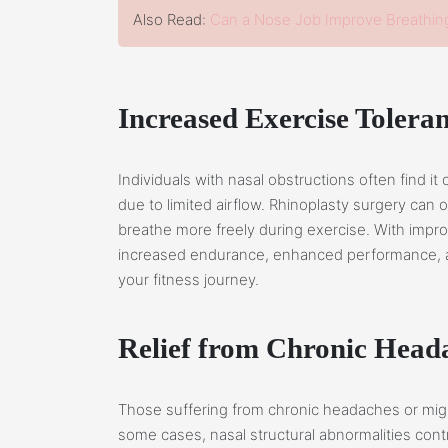
Also Read:
Can a Nose Job Improve Breathin
Increased Exercise Tolera
Individuals with nasal obstructions often find it 
due to limited airflow. Rhinoplasty surgery can 
breathe more freely during exercise. With impr
increased endurance, enhanced performance, and
your fitness journey.
Relief from Chronic Head
Those suffering from chronic headaches or migra
some cases, nasal structural abnormalities cont