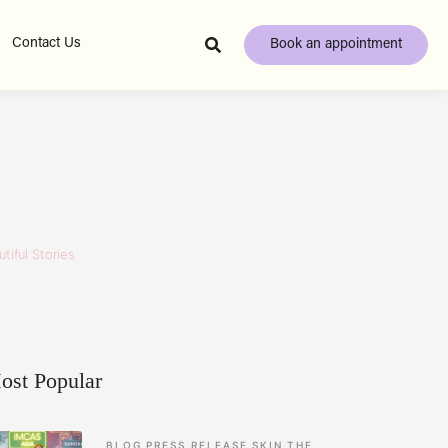
Contact Us
Book an appointment
tiful Stories
ost Popular
BLOG
PRESS RELEASE
SKIN
THE