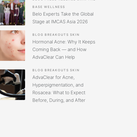
BASE
WELLNESS
Belo Experts Take the Global
Stage at IMCAS Asia 2026
BLOG
BREAKOUTS
SKIN
Hormonal Acne: Why It Keeps
Coming Back — and How
AdvaClear Can Help
BLOG
BREAKOUTS
SKIN
AdvaClear for Acne,
Hyperpigmentation, and
Rosacea: What to Expect
Before, During, and After