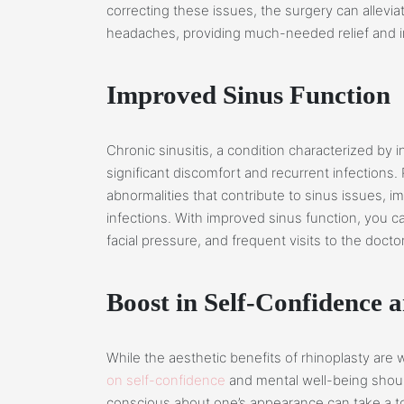
correcting these issues, the surgery can allevia
headaches, providing much-needed relief and imp
Improved Sinus Function
Chronic sinusitis, a condition characterized by 
significant discomfort and recurrent infections. 
abnormalities that contribute to sinus issues, i
infections. With improved sinus function, you 
facial pressure, and frequent visits to the doctor
Boost in Self-Confidence 
While the aesthetic benefits of rhinoplasty are
on self-confidence
and mental well-being shoul
conscious about one’s appearance can take a to