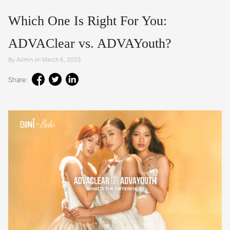
Which One Is Right For You:
ADVAClear vs. ADVAYouth?
By Admin on March 6, 2025
Share: