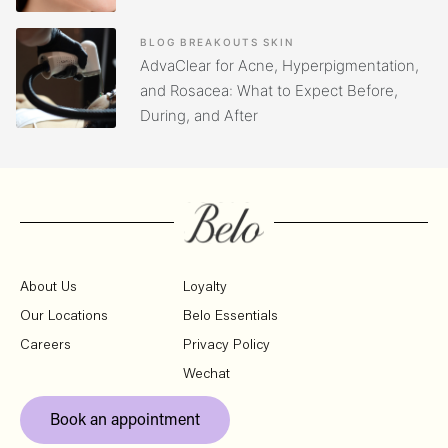
BLOG
BREAKOUTS
SKIN
AdvaClear for Acne, Hyperpigmentation,
and Rosacea: What to Expect Before,
During, and After
About Us
Loyalty
Our Locations
Belo Essentials
Careers
Privacy Policy
Wechat
Book an appointment