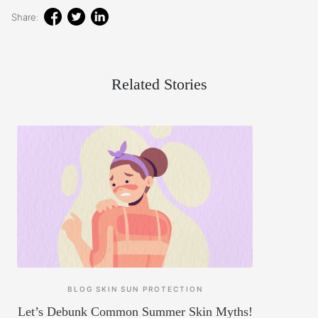
Share:
Related Stories
BLOG
SKIN
SUN PROTECTION
Let’s Debunk Common Summer Skin Myths!