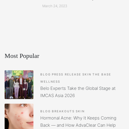
March 24, 2023
Most Popular
BLOG
PRESS RELEASE
SKIN
THE BASE
WELLNESS
Belo Experts Take the Global Stage at
IMCAS Asia 2026
BLOG
BREAKOUTS
SKIN
Hormonal Acne: Why It Keeps Coming
Back — and How AdvaClear Can Help