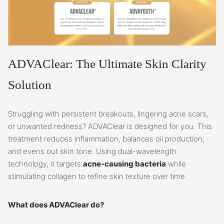
ADVAClear: The Ultimate Skin Clarity
Solution
Struggling with persistent breakouts, lingering acne scars,
or unwanted redness? ADVAClear is designed for you. This
treatment reduces inflammation, balances oil production,
and evens out skin tone. Using dual-wavelength
technology, it targets
acne-causing bacteria
while
stimulating collagen to refine skin texture over time.
What does ADVAClear do?