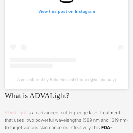
View this post on Instagram
A post shared by Belo Medical Group (@belobeauty)
What is ADVALight?
ADVALight
is an advanced, cutting-edge laser treatment
that uses two powerful wavelengths (589 nm and 1319 nm)
to target various skin concerns effectively.This
FDA-