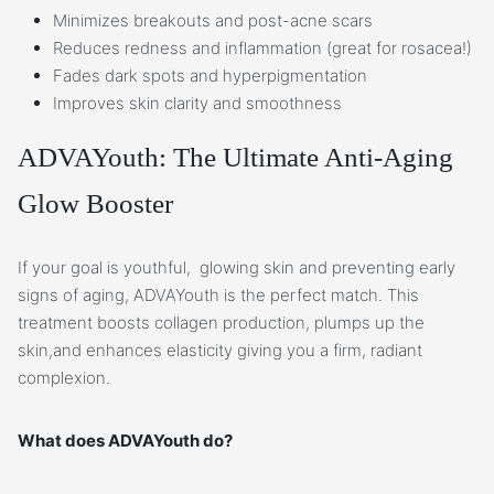
Minimizes breakouts and post-acne scars
Reduces redness and inflammation (great for rosacea!)
Fades dark spots and hyperpigmentation
Improves skin clarity and smoothness
ADVAYouth: The Ultimate Anti-Aging
Glow Booster
If your goal is youthful, glowing skin and preventing early
signs of aging, ADVAYouth is the perfect match. This
treatment boosts collagen production, plumps up the
skin,and enhances elasticity giving you a firm, radiant
complexion.
What does ADVAYouth do?