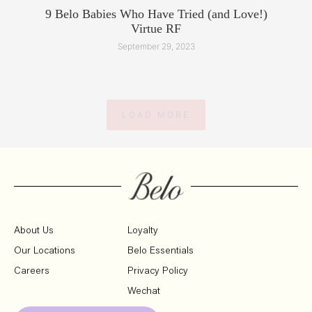
9 Belo Babies Who Have Tried (and Love!)
Virtue RF
September 29, 2023
LOAD MORE
About Us
Loyalty
Our Locations
Belo Essentials
Careers
Privacy Policy
Wechat