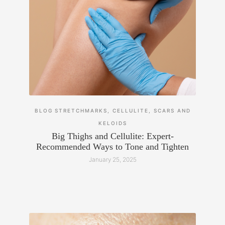
BLOG
STRETCHMARKS, CELLULITE, SCARS AND
KELOIDS
Big Thighs and Cellulite: Expert-
Recommended Ways to Tone and Tighten
January 25, 2025