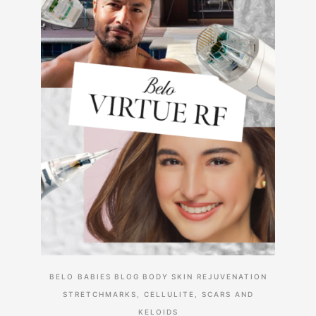
BELO BABIES
BLOG
BODY
SKIN REJUVENATION
STRETCHMARKS, CELLULITE, SCARS AND
KELOIDS