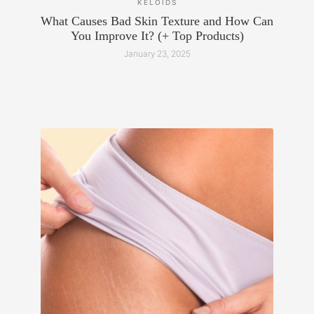
KELOIDS
What Causes Bad Skin Texture and How Can
You Improve It? (+ Top Products)
January 23, 2025