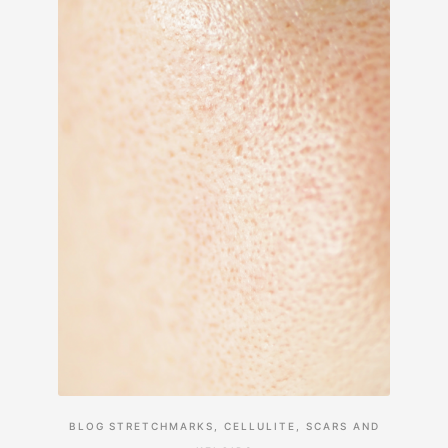
BLOG
STRETCHMARKS, CELLULITE, SCARS AND