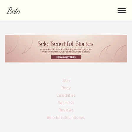
Skin
Body
Celebrities
Wellness
Reviews
Belo Beautiful Stories