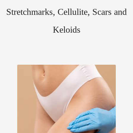
Stretchmarks, Cellulite, Scars and
Keloids