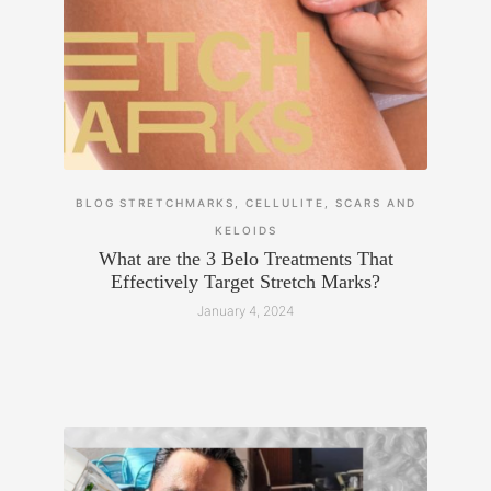
BLOG
STRETCHMARKS, CELLULITE, SCARS AND
KELOIDS
What are the 3 Belo Treatments That
Effectively Target Stretch Marks?
January 4, 2024