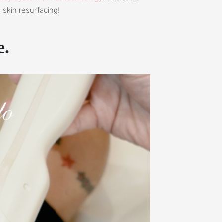
 skin resurfacing!
e.