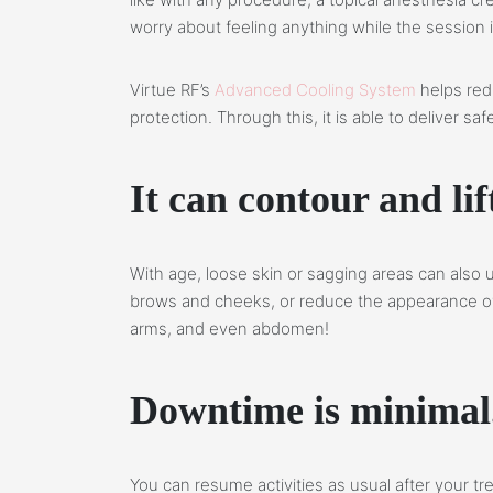
worry about feeling anything while the session 
Virtue RF’s
Advanced Cooling System
helps red
protection. Through this, it is able to deliver s
It can contour and lif
With age, loose skin or sagging areas can also u
brows and cheeks, or reduce the appearance of 
arms, and even abdomen!
Downtime is minimal
You can resume activities as usual after your 