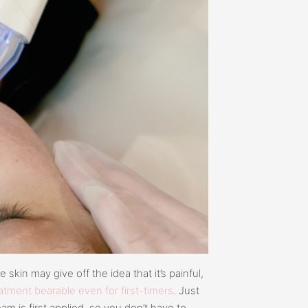
kin may give off the idea that it’s painful,
tment bearable even for first-timers
. Just
am is first applied, so you don’t have to