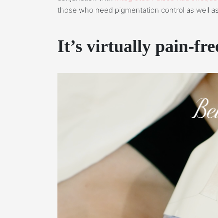
those who need pigmentation control as well as
It’s virtually pain-fre