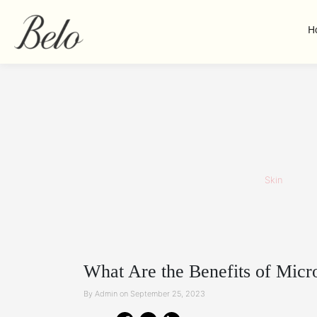
H
Skin
What Are the Benefits of Micr
By Admin on September 25, 2023