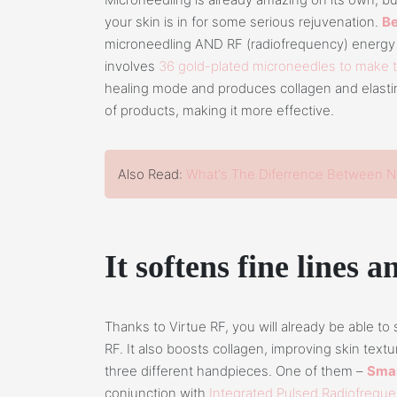
your skin is in for some serious rejuvenation.
Be
microneedling AND RF (radiofrequency) energy 
involves
36 gold-plated microneedles to make 
healing mode and produces collagen and elastin.
of products, making it more effective.
Also Read:
What's The Diferrence Between N
It softens fine lines 
Thanks to Virtue RF, you will already be able to
RF. It also boosts collagen, improving skin text
three different handpieces. One of them –
Smar
conjunction with
Integrated Pulsed Radiofrequ