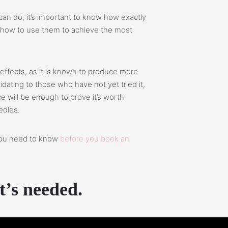
an do, it’s important to know how exactly
d how to use them to achieve the most
effects, as it is known to produce more
idating to those who have not yet tried it,
e will be enough to prove it’s worth
edles.
 you need to know
before you book an
t’s needed.