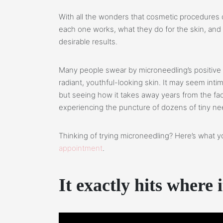
With all the wonders that cosmetic procedures c
each one works, what they do for the skin, an
desirable results.
Many people swear by microneedling’s positive 
radiant, youthful-looking skin. It may seem intim
but seeing how it takes away years from the fac
experiencing the puncture of dozens of tiny ne
Thinking of trying microneedling? Here’s what
appointment
.
It
exactly hits where i