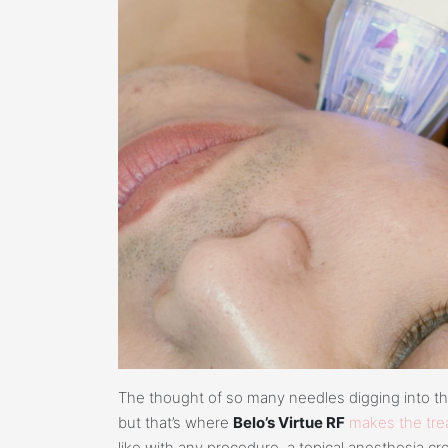
The thought of so many needles digging into the s
but that’s where
Belo’s Virtue RF
makes the trea
like with any procedure, a topical anesthesia cre