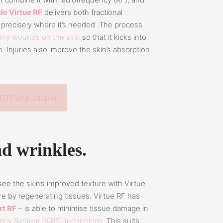
lo Virtue RF
delivers both fractional
precisely where it’s needed. The process
tiny wounds on the skin
so that it kicks into
 Injuries also improve the skin’s absorption
CTF and Jalupro?
and wrinkles.
 see the skin’s improved texture with Virtue
ure by regenerating tissues. Virtue RF has
t RF
– is able to minimise tissue damage in
ency System (IPRS) technology
. This suits