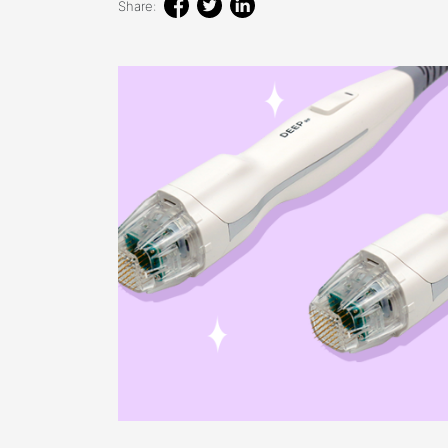
Share: