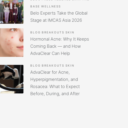
BASE
WELLNESS
Belo Experts Take the Global
Stage at IMCAS Asia 2026
BLOG
BREAKOUTS
SKIN
Hormonal Acne: Why It Keeps
Coming Back — and How
AdvaClear Can Help
BLOG
BREAKOUTS
SKIN
AdvaClear for Acne,
Hyperpigmentation, and
Rosacea: What to Expect
Before, During, and After