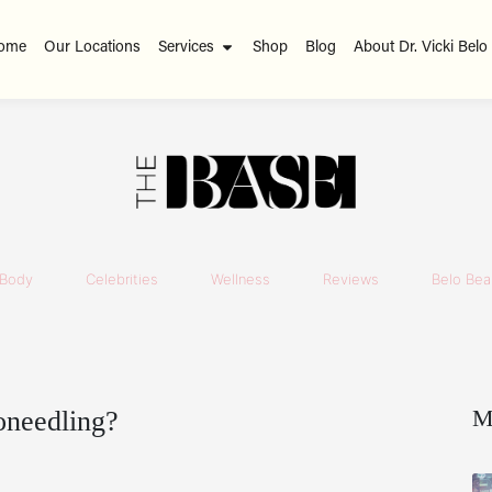
ome
Our Locations
Services
Shop
Blog
About Dr. Vicki Belo
Body
Celebrities
Wellness
Reviews
Belo Beau
M
oneedling?