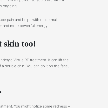
is ongoing.
uce pain and helps with epidermal
afer and more powerful energy!
t skin too!
ndergo Virtue RF treatment. It can lift the
a double chin. You can do it on the face,
.
treatment. You might notice some redness –