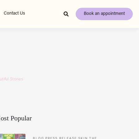
Contact Us
Book an appointment
tiful Stories
ost Popular
BLOG
PRESS RELEASE
SKIN
THE