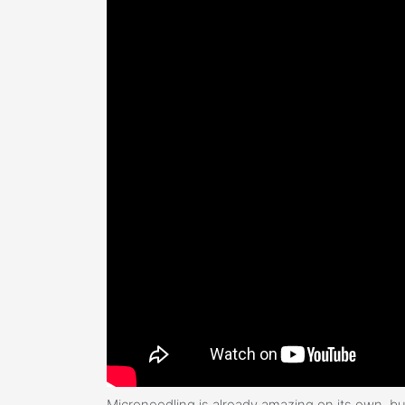
Microneedling is already amazing on its own, bu