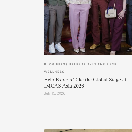
BLOG
PRESS RELEASE
SKIN
THE BASE
WELLNESS
Belo Experts Take the Global Stage at
IMCAS Asia 2026
July 15, 2026