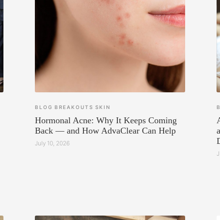
BLOG
BREAKOUTS
SKIN
Hormonal Acne: Why It Keeps Coming
Back — and How AdvaClear Can Help
July 10, 2026
J