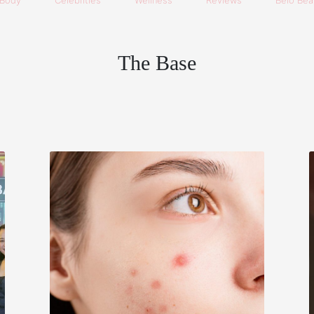
Body
Celebrities
Wellness
Reviews
Belo Beau
The Base