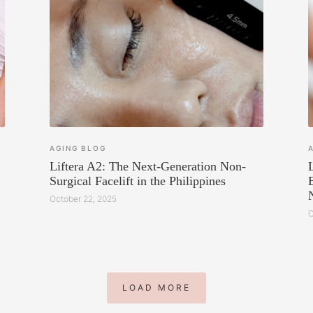
AGING
BLOG
Liftera A2: The Next-Generation Non-
Surgical Facelift in the Philippines
October 22, 2025
O
LOAD MORE