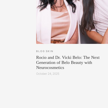
BLOG
SKIN
Rocio and Dr. Vicki Belo: The Next
Generation of Belo Beauty with
Neurocosmetics
October 24, 2025