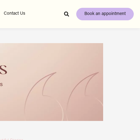
Contact Us
Book an appointment