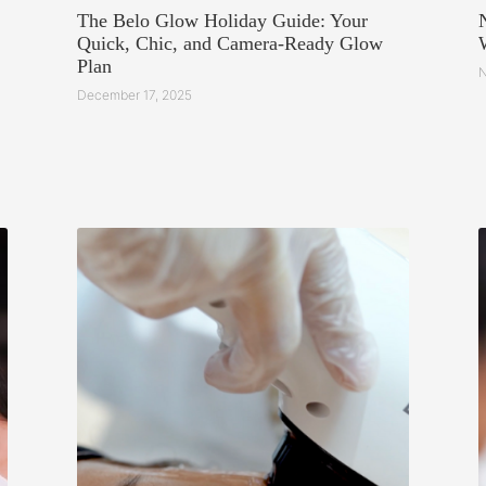
The Belo Glow Holiday Guide: Your
Quick, Chic, and Camera-Ready Glow
Plan
N
December 17, 2025