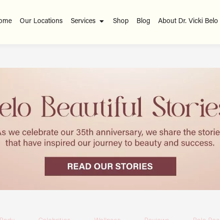
ome
Our Locations
Services
Shop
Blog
About Dr. Vicki Belo