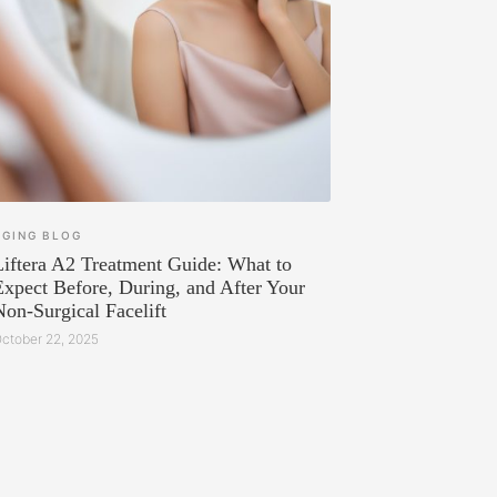
AGING
BLOG
Liftera A2 Treatment Guide: What to
Expect Before, During, and After Your
Non-Surgical Facelift
ctober 22, 2025