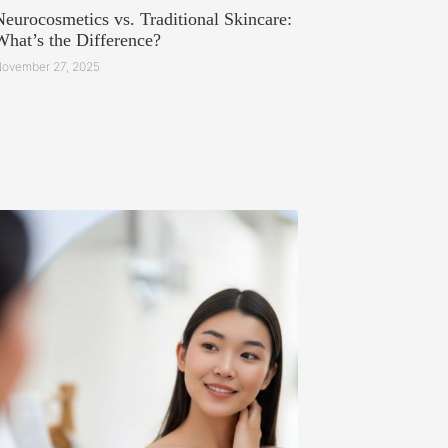
Neurocosmetics vs. Traditional Skincare:
What’s the Difference?
ovember 27, 2025