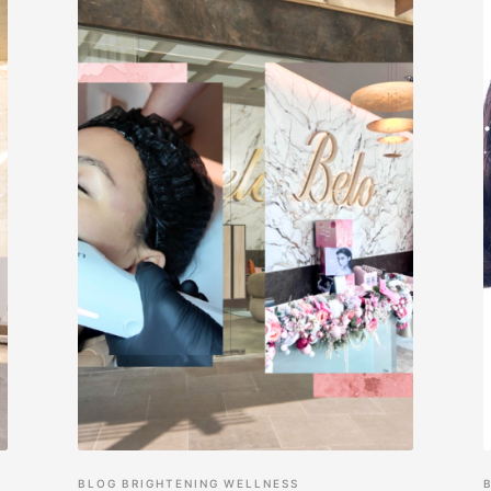
BLOG
BRIGHTENING
WELLNESS