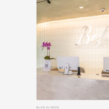
BLOG
CLINICS