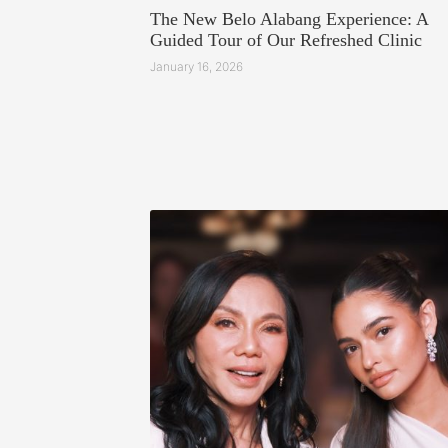
The New Belo Alabang Experience: A
Guided Tour of Our Refreshed Clinic
January 16, 2026