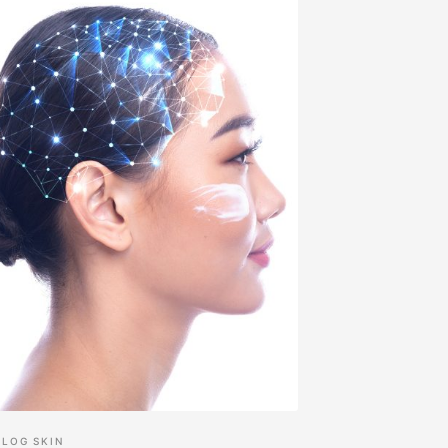
BLOG
SKIN