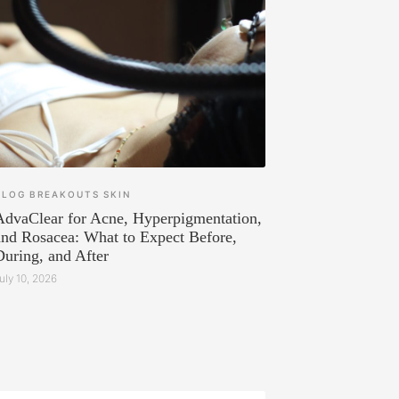
BLOG
BREAKOUTS
SKIN
AdvaClear for Acne, Hyperpigmentation,
and Rosacea: What to Expect Before,
During, and After
uly 10, 2026