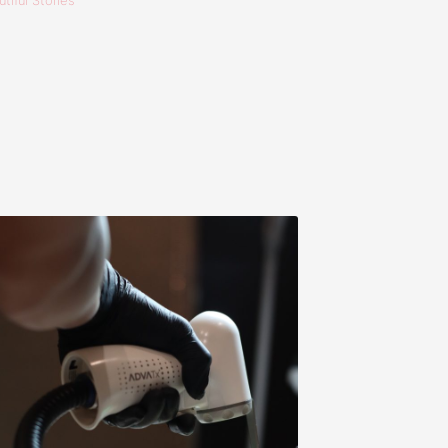
tiful Stories