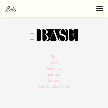
Skin
Body
Celebrities
Wellness
Reviews
Belo Beautiful Stories