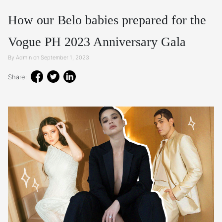
How our Belo babies prepared for the
Vogue PH 2023 Anniversary Gala
By Admin on September 1, 2023
Share: