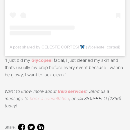
A post shared by CELESTE CORTESI
(@celeste_cortesi)
“I just did my
Glycopeel
facial, I just cleaned my skin and
that’s usually my prep before every event because I wanna
be glowy, I want to look clean.”
Want to know more about
Belo services
? Send us a
message to
book a consultation
, or call 8819-BELO (2356)
today!
Share: