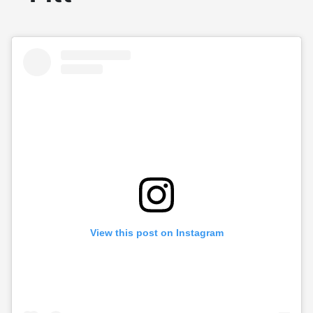
View this post on Instagram