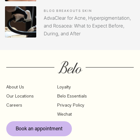
BLOG
BREAKOUTS
SKIN
AdvaClear for Acne, Hyperpigmentation,
and Rosacea: What to Expect Before,
During, and After
About Us
Loyalty
Our Locations
Belo Essentials
Careers
Privacy Policy
Wechat
Book an appointment