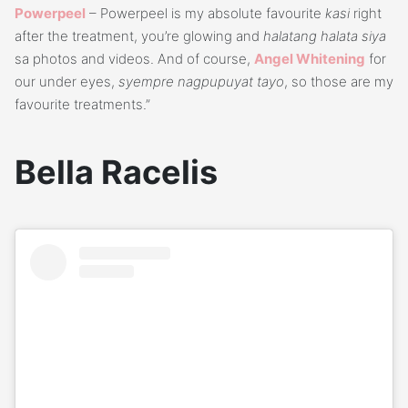
Powerpeel
– Powerpeel is my absolute favourite
kasi
right
after the treatment, you’re glowing and
halatang halata siya
sa photos and videos. And of course,
Angel Whitening
for
our under eyes,
syempre nagpupuyat tayo
, so those are my
favourite treatments.”
Bella Racelis