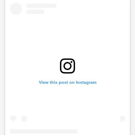
View this post on Instagram