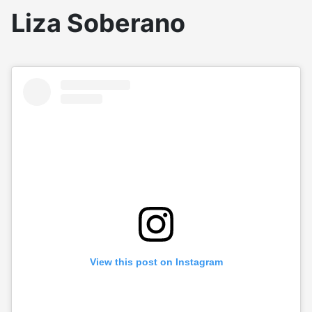
Liza Soberano
View this post on Instagram