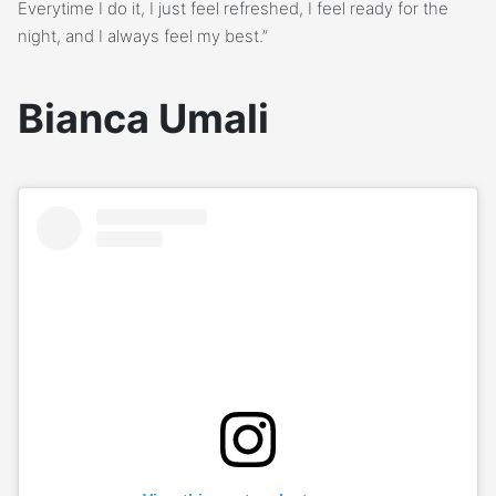
Everytime I do it, I just feel refreshed, I feel ready for the
night, and I always feel my best.”
Bianca Umali