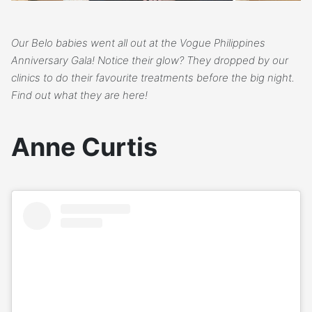
Our Belo babies went all out at the Vogue Philippines
Anniversary Gala! Notice their glow? They dropped by our
clinics to do their favourite treatments before the big night.
Find out what they are here!
Anne Curtis