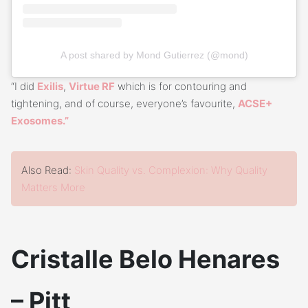
A post shared by Mond Gutierrez (@mond)
“I did
Exilis
,
Virtue RF
which is for contouring and
tightening, and of course, everyone’s favourite,
ACSE+
Exosomes.”
Also Read:
Skin Quality vs. Complexion: Why Quality
Matters More
Cristalle Belo Henares
– Pitt