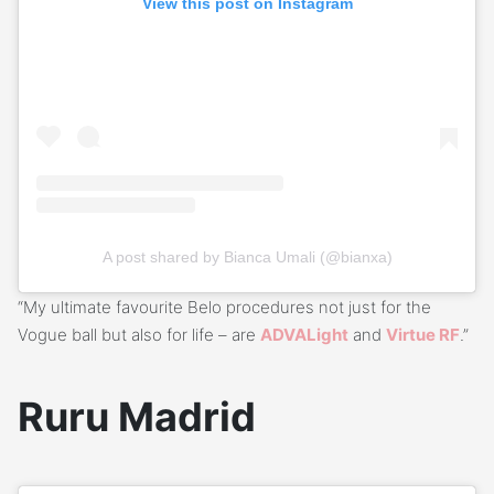
View this post on Instagram
A post shared by Bianca Umali (@bianxa)
“My ultimate favourite Belo procedures not just for the
Vogue ball but also for life – are
ADVALight
and
Virtue RF
.”
Ruru Madrid