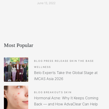
June 13, 2022
Most Popular
BLOG
PRESS RELEASE
SKIN
THE BASE
WELLNESS
Belo Experts Take the Global Stage at
IMCAS Asia 2026
BLOG
BREAKOUTS
SKIN
Hormonal Acne: Why It Keeps Coming
Back — and How AdvaClear Can Help