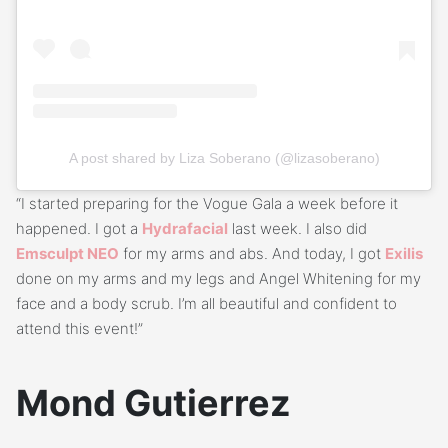
A post shared by Liza Soberano (@lizasoberano)
“I started preparing for the Vogue Gala a week before it
happened. I got a
Hydrafacial
last week. I also did
Emsculpt NEO
for my arms and abs. And today, I got
Exilis
done on my arms and my legs and Angel Whitening for my
face and a body scrub. I’m all beautiful and confident to
attend this event!”
Mond Gutierrez