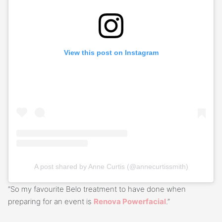
View this post on Instagram
A post shared by Anne Curtis (@annecurtissmith)
“So my favourite Belo treatment to have done when
preparing for an event is
Renova Powerfacial
.”