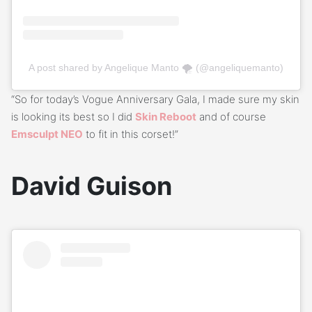
A post shared by Angelique Manto 🌪 (@angeliquemanto)
“So for today’s Vogue Anniversary Gala, I made sure my skin
is looking its best so I did
Skin Reboot
and of course
Emsculpt NEO
to fit in this corset!”
David Guison