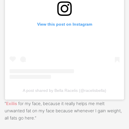
View this post on Instagram
A post shared by Bella Racelis (@racelisbella)
“
Exilis
for my face, because it really helps me melt
unwanted fat on my face because whenever I gain weight,
all fats go here.”