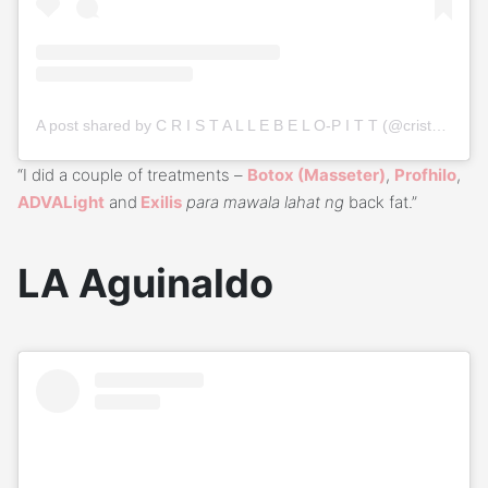
A post shared by C R I S T A L L E B E L O-P I T T (@cristallebelo)
“I did a couple of treatments –
Botox (Masseter)
,
Profhilo
,
ADVALight
and
Exilis
para mawala lahat ng
back fat.”
LA Aguinaldo