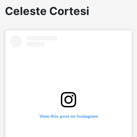
Celeste Cortesi
View this post on Instagram