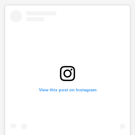
View this post on Instagram