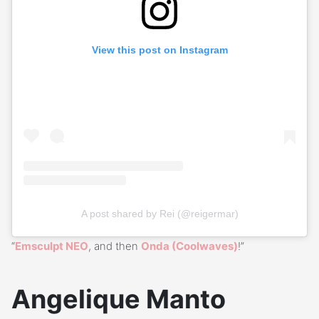
View this post on Instagram
A post shared by Rei (@reigermar)
“
Emsculpt NEO
, and then
Onda (Coolwaves)
!”
Angelique Manto