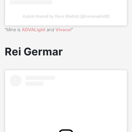
A post shared by Ruru Madrid (@rurumadrid8)
“Mine is
ADVALight
and
Vivace
!”
Rei Germar