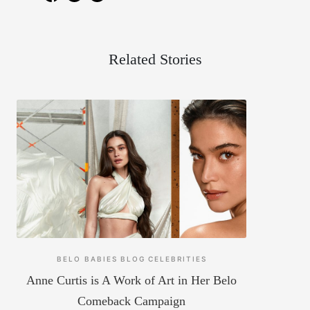
Related Stories
BELO BABIES
BLOG
CELEBRITIES
Anne Curtis is A Work of Art in Her Belo
Comeback Campaign