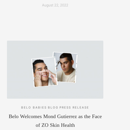
August 22, 2022
BELO BABIES
BLOG
PRESS RELEASE
Belo Welcomes Mond Gutierrez as the Face
of ZO Skin Health