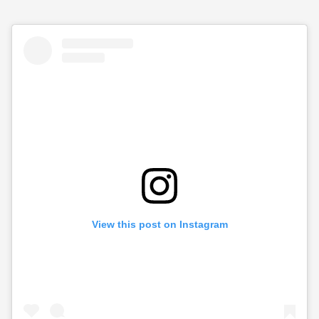
View this post on Instagram