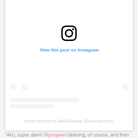
View this post on Instagram
A post shared by 𝑫𝒂𝒗𝒊𝒅 𝑮𝒖𝒊𝒔𝒐𝒏 (@davidguison)
“
Ako, super dami
!
Glycopeel
cleaning, of course, and then