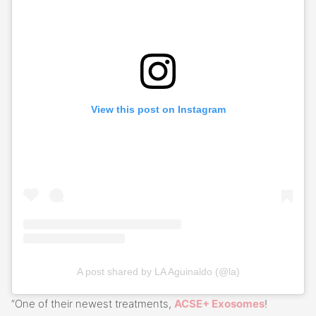
View this post on Instagram
A post shared by LA Aguinaldo (@la)
“One of their newest treatments,
ACSE+ Exosomes
!