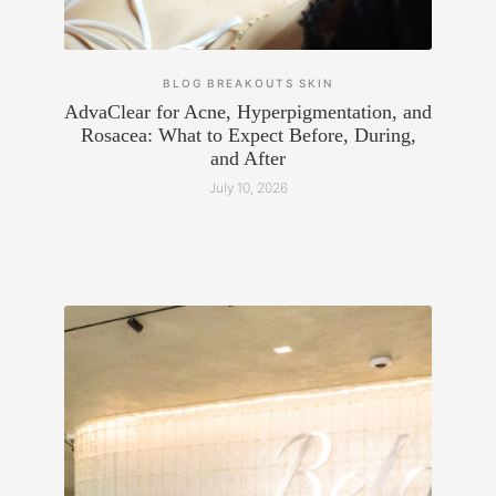
BLOG
BREAKOUTS
SKIN
AdvaClear for Acne, Hyperpigmentation, and
Rosacea: What to Expect Before, During,
and After
July 10, 2026