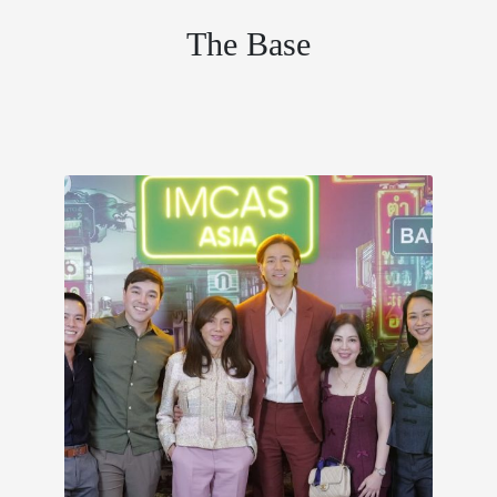
The Base