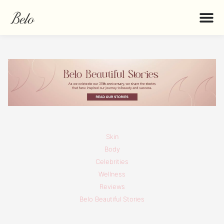
Skin
Body
Celebrities
Wellness
Reviews
Belo Beautiful Stories