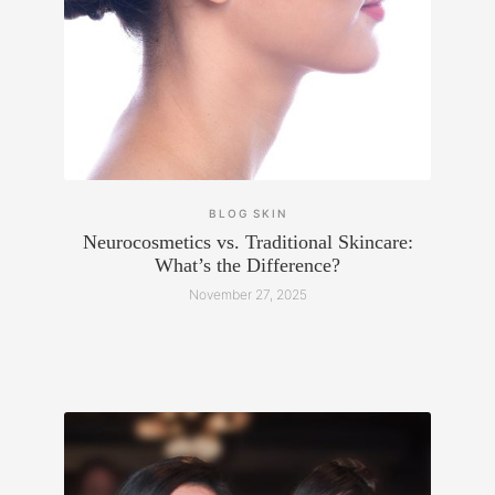
BLOG
SKIN
Neurocosmetics vs. Traditional Skincare:
What’s the Difference?
November 27, 2025