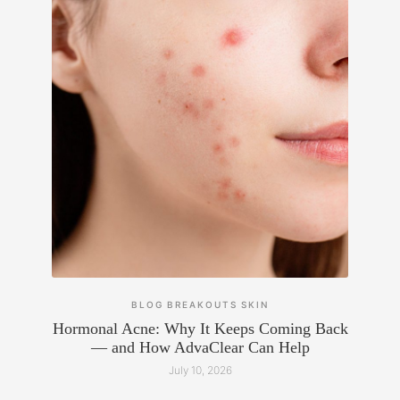
BLOG
BREAKOUTS
SKIN
Hormonal Acne: Why It Keeps Coming Back
— and How AdvaClear Can Help
July 10, 2026