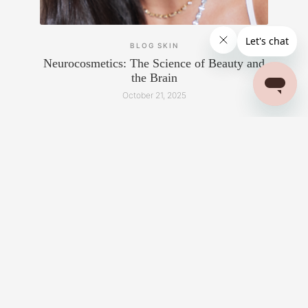
BLOG
SKIN
Neurocosmetics: The Science of Beauty and
the Brain
October 21, 2025