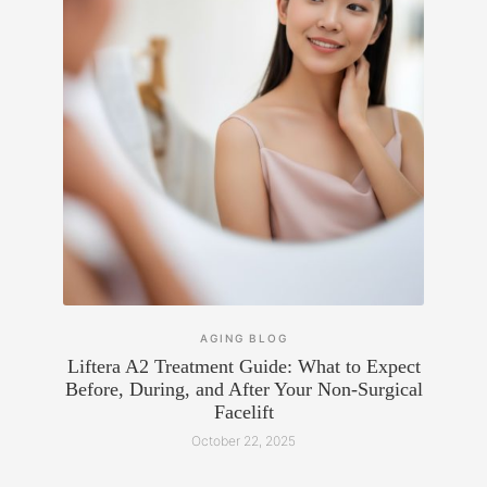
AGING
BLOG
Liftera A2 Treatment Guide: What to Expect
Before, During, and After Your Non-Surgical
Facelift
October 22, 2025