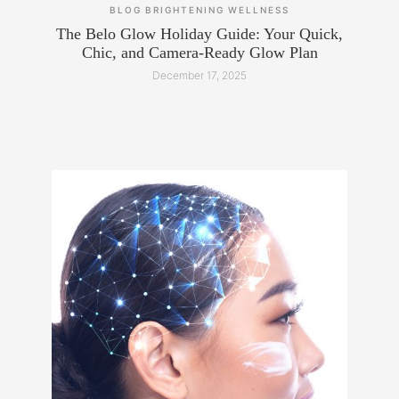
BLOG
BRIGHTENING
WELLNESS
The Belo Glow Holiday Guide: Your Quick,
Chic, and Camera-Ready Glow Plan
December 17, 2025