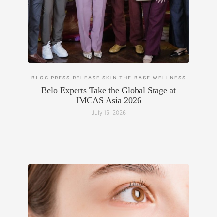
BLOG
PRESS RELEASE
SKIN
THE BASE
WELLNESS
Belo Experts Take the Global Stage at
IMCAS Asia 2026
July 15, 2026