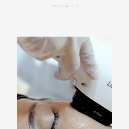
October 24, 2025