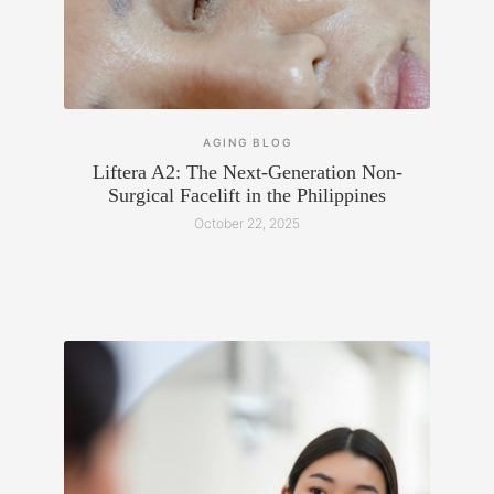
AGING
BLOG
Liftera A2: The Next-Generation Non-
Surgical Facelift in the Philippines
October 22, 2025