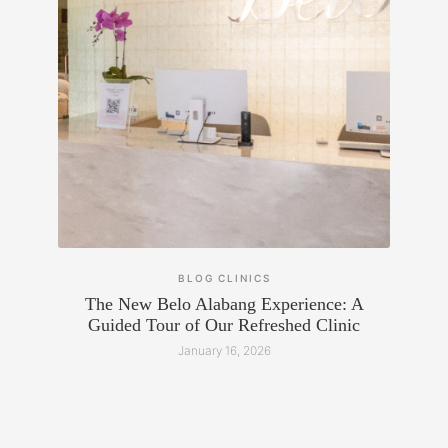
BLOG
CLINICS
The New Belo Alabang Experience: A
Guided Tour of Our Refreshed Clinic
January 16, 2026