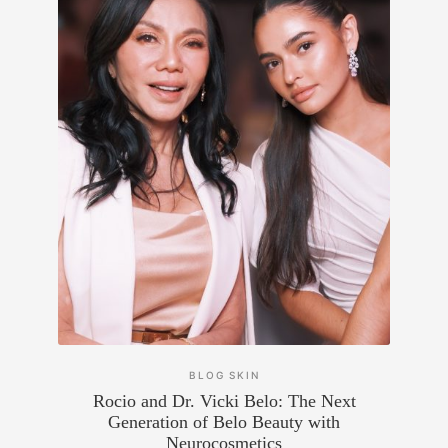
BLOG
SKIN
Rocio and Dr. Vicki Belo: The Next
Generation of Belo Beauty with
Neurocosmetics