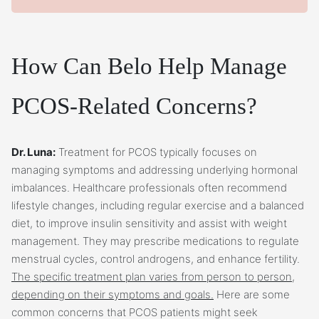
How Can Belo Help Manage
PCOS-Related Concerns?
Dr. Luna:
Treatment for PCOS typically focuses on
managing symptoms and addressing underlying hormonal
imbalances. Healthcare professionals often recommend
lifestyle changes, including regular exercise and a balanced
diet, to improve insulin sensitivity and assist with weight
management. They may prescribe medications to regulate
menstrual cycles, control androgens, and enhance fertility.
The specific treatment plan varies from person to person,
depending on their symptoms and goals.
Here are some
common concerns that PCOS patients might seek