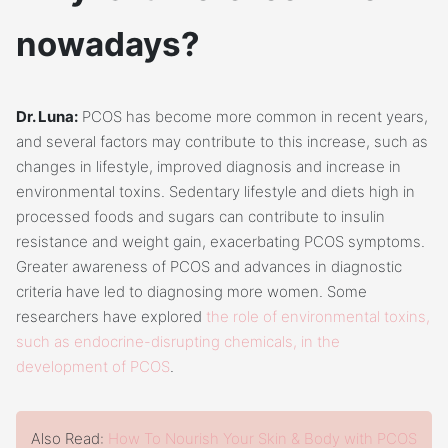
nowadays?
Dr. Luna:
PCOS has become more common in recent years,
and several factors may contribute to this increase, such as
changes in lifestyle, improved diagnosis and increase in
environmental toxins. Sedentary lifestyle and diets high in
processed foods and sugars can contribute to insulin
resistance and weight gain, exacerbating PCOS symptoms.
Greater awareness of PCOS and advances in diagnostic
criteria have led to diagnosing more women. Some
researchers have explored
the role of environmental toxins,
such as endocrine-disrupting chemicals, in the
development of PCOS
.
Also Read:
How To Nourish Your Skin & Body with PCOS