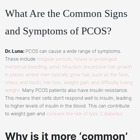
What Are the Common Signs
and Symptoms of PCOS?
Dr. Luna:
PCOS can cause a wide range of symptoms.
These include
irregular periods, heavy or prolonged
menstrual bleeding, acne, hirsutism (excessive hair growth
in places where men typically grow hair, such as the face,
chest, and back), hair loss, weight gain, and difficulty losing
weight.
Many PCOS patients also have insulin resistance.
This means their cells don’t respond well to insulin, leading
to higher levels of insulin in the blood. This can contribute
to weight gain and
increase the risk of type 2 diabetes.
Why is it more ‘common’