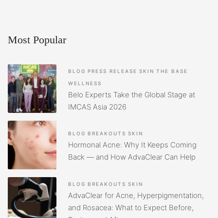
Most Popular
BLOG
PRESS RELEASE
SKIN
THE BASE
WELLNESS
Belo Experts Take the Global Stage at
IMCAS Asia 2026
BLOG
BREAKOUTS
SKIN
Hormonal Acne: Why It Keeps Coming
Back — and How AdvaClear Can Help
BLOG
BREAKOUTS
SKIN
AdvaClear for Acne, Hyperpigmentation,
and Rosacea: What to Expect Before,