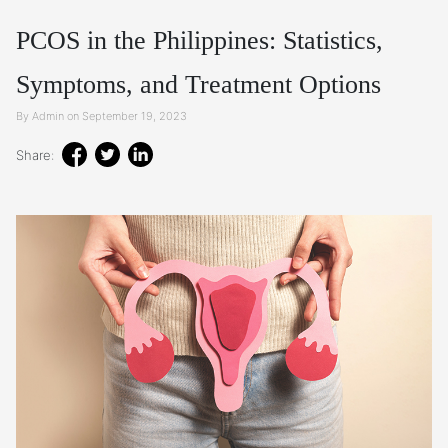
PCOS in the Philippines: Statistics,
Symptoms, and Treatment Options
By Admin on September 19, 2023
Share: