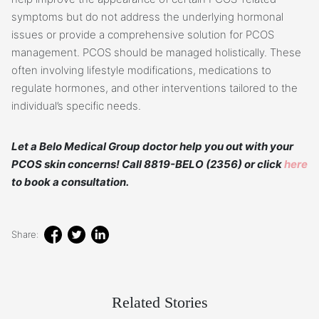
symptoms but do not address the underlying hormonal
issues or provide a comprehensive solution for PCOS
management. PCOS should be managed holistically. These
often involving lifestyle modifications, medications to
regulate hormones, and other interventions tailored to the
individual’s specific needs.
Let a Belo Medical Group doctor help you out with your
PCOS skin concerns! Call 8819-BELO (2356) or click
here
to book a consultation.
Share:
Related Stories