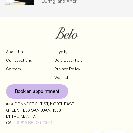
During, and After
About Us
Loyalty
Our Locations
Belo Essentials
Careers
Privacy Policy
Wechat
Book an appointment
#49 CONNECTICUT ST, NORTHEAST
GREENHILLS SAN JUAN, 1503
METRO MANILA
CALL
8-819 BELO (2356)