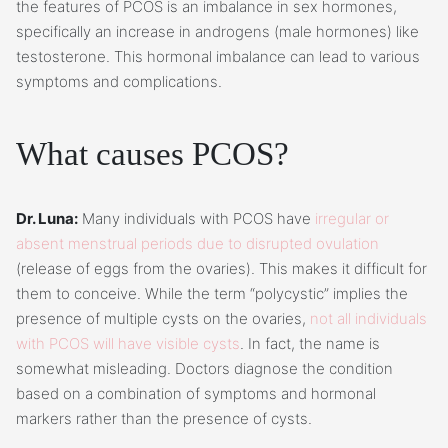
the features of PCOS is an imbalance in sex hormones,
specifically an increase in androgens (male hormones) like
testosterone. This hormonal imbalance can lead to various
symptoms and complications.
What causes PCOS?
Dr. Luna:
Many individuals with PCOS have
irregular or
absent menstrual periods due to disrupted ovulation
(release of eggs from the ovaries). This makes it difficult for
them to conceive. While the term “polycystic” implies the
presence of multiple cysts on the ovaries,
not all individuals
with PCOS will have visible cysts
. In fact, the name is
somewhat misleading. Doctors diagnose the condition
based on a combination of symptoms and hormonal
markers rather than the presence of cysts.