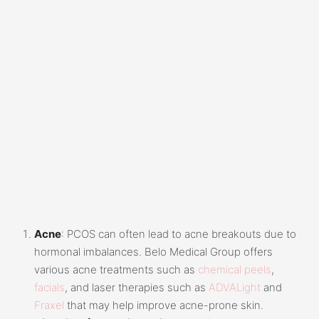
Acne
: PCOS can often lead to acne breakouts due to
hormonal imbalances. Belo Medical Group offers
various acne treatments such as
chemical peels
,
facials
, and laser therapies such as
ADVALight
and
Fraxel
that may help improve acne-prone skin.