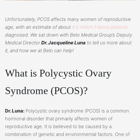
Unfortunately, PCOS affects many women of reproductive
age, with an estimate of about
4.5 million Filipina patients
diagnosed. We sat down with Belo Medical Group’s Deputy
Medical Director
Dr. Jacqueline Luna
to tell us more about
it, and how we at Belo can help!
What is Polycystic Ovary
Syndrome (PCOS)?
Dr. Luna:
Polycystic ovary syndrome (PCOS) is a common
hormonal disorder that primarily affects women of
reproductive age. It is believed to be caused by a
combination of genetic and environmental factors. One of