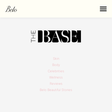
Skin
Body
Celebrities
Wellness
Reviews
Belo Beautiful Stories