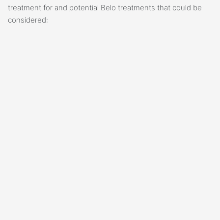
treatment for and potential Belo treatments that could be
considered: