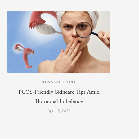
BLOG
WELLNESS
PCOS-Friendly Skincare Tips Amid
Hormonal Imbalance
April 18, 2024