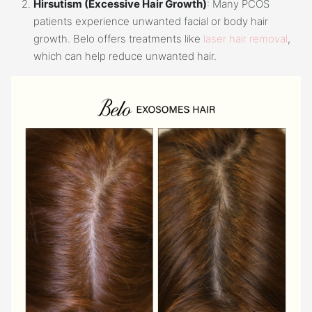
Hirsutism (Excessive Hair Growth)
: Many PCOS
patients experience unwanted facial or body hair
growth. Belo offers treatments like
laser hair removal
,
which can help reduce unwanted hair.