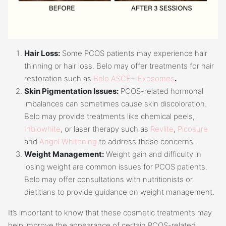
Hair Loss:
Some PCOS patients may experience hair
thinning or hair loss. Belo may offer treatments for hair
restoration such as
Belo ASCE+ Exosomes
.
Skin Pigmentation Issues:
PCOS-related hormonal
imbalances can sometimes cause skin discoloration.
Belo may provide treatments like chemical peels,
Inbiowhite
, or laser therapy such as
Revlite
,
Picosure
and
Angel Whitening
to address these concerns.
Weight Management:
Weight gain and difficulty in
losing weight are common issues for PCOS patients.
Belo may offer consultations with nutritionists or
dietitians to provide guidance on weight management.
It’s important to know that these cosmetic treatments may
help improve the appearance of certain PCOS-related