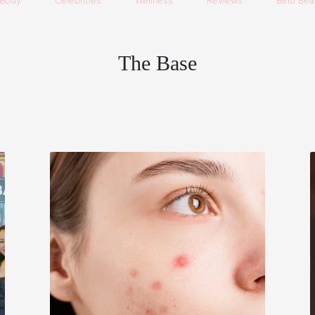
Body
Celebrities
Wellness
Reviews
Belo Beau
The Base