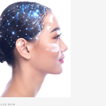
BLOG
SKIN