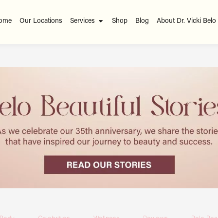
ome
Our Locations
Services
Shop
Blog
About Dr. Vicki Belo