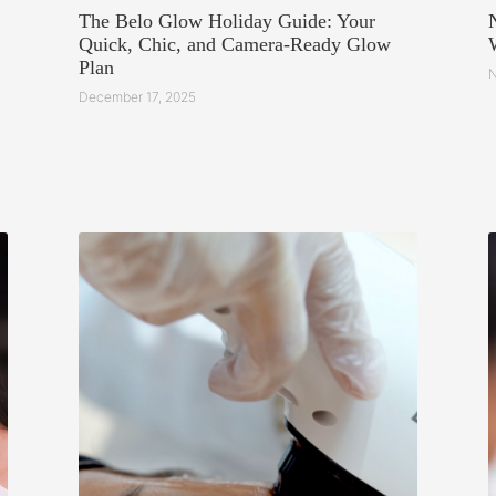
The Belo Glow Holiday Guide: Your
Quick, Chic, and Camera-Ready Glow
Plan
N
December 17, 2025