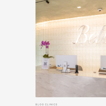
BLOG
CLINICS