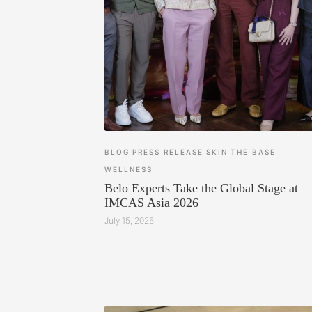
BLOG
PRESS RELEASE
SKIN
THE BASE
WELLNESS
Belo Experts Take the Global Stage at
IMCAS Asia 2026
July 15, 2026