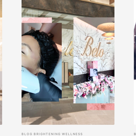
BLOG
BRIGHTENING
WELLNESS