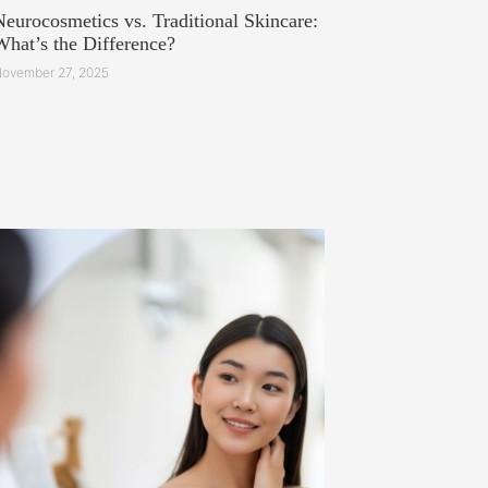
Neurocosmetics vs. Traditional Skincare:
What’s the Difference?
ovember 27, 2025