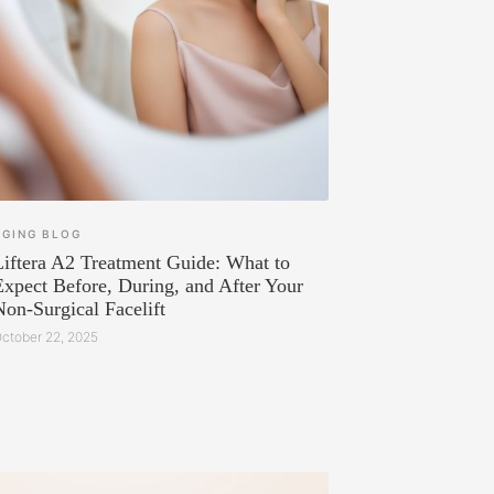
AGING
BLOG
Liftera A2 Treatment Guide: What to
Expect Before, During, and After Your
Non-Surgical Facelift
ctober 22, 2025