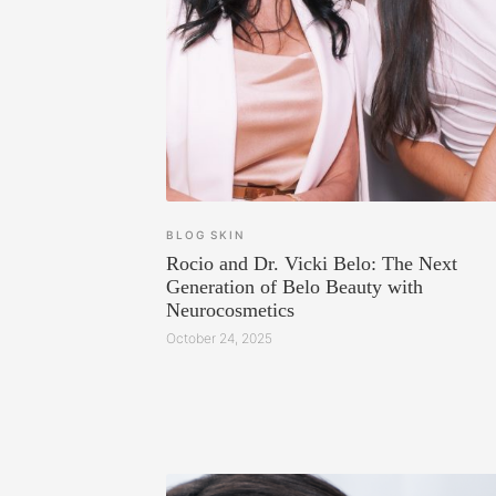
BLOG
SKIN
Rocio and Dr. Vicki Belo: The Next
Generation of Belo Beauty with
Neurocosmetics
October 24, 2025