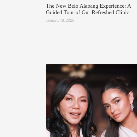
The New Belo Alabang Experience: A
Guided Tour of Our Refreshed Clinic
January 16, 2026