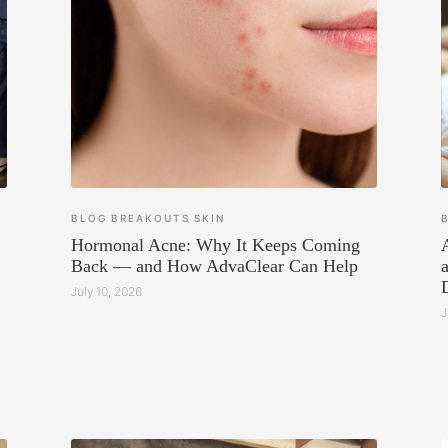
BLOG
BREAKOUTS
SKIN
Hormonal Acne: Why It Keeps Coming
Back — and How AdvaClear Can Help
July 10, 2026
J