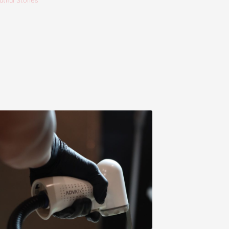
tiful Stories