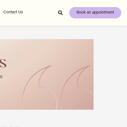
Contact Us
Book an appointment