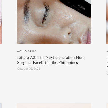
AGING
BLOG
Liftera A2: The Next-Generation Non-
Surgical Facelift in the Philippines
October 22, 2025
O