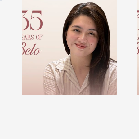
BELO BEAUTIFUL STORIES