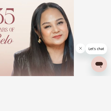
BELO BEAUTIFUL STORIES