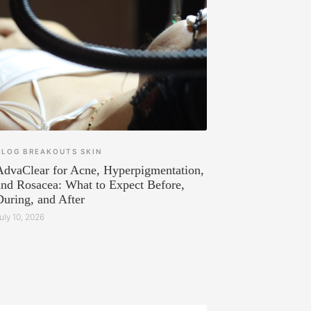
BLOG
BREAKOUTS
SKIN
AdvaClear for Acne, Hyperpigmentation,
and Rosacea: What to Expect Before,
During, and After
uly 10, 2026