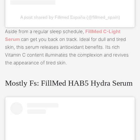
A post shared by Fillmed España (@fillmed_spain)
Aside from a regular sleep schedule,
FillMed C-Light
Serum
can get you back on track. Ideal for dull and tired
skin, this serum releases antioxidant benefits. Its rich
Vitamin C content illuminates the complexion and revives
the appearance of tired skin.
Mostly Fs: FillMed HAB5 Hydra Serum