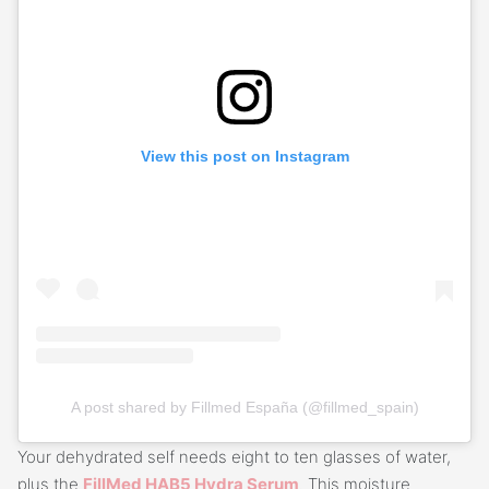
View this post on Instagram
A post shared by Fillmed España (@fillmed_spain)
Your dehydrated self needs eight to ten glasses of water,
plus the
FillMed HAB5 Hydra Serum
. This moisture