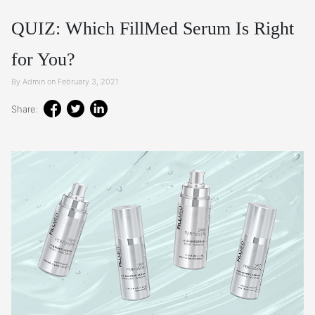
QUIZ: Which FillMed Serum Is Right
for You?
By Admin on February 3, 2021
Share: