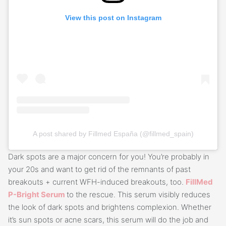
View this post on Instagram
A post shared by Fillmed España (@fillmed_spain)
Dark spots are a major concern for you! You’re probably in
your 20s and want to get rid of the remnants of past
breakouts + current WFH-induced breakouts, too.
FillMed
P-Bright Serum
to the rescue. This serum visibly reduces
the look of dark spots and brightens complexion. Whether
it’s sun spots or acne scars, this serum will do the job and