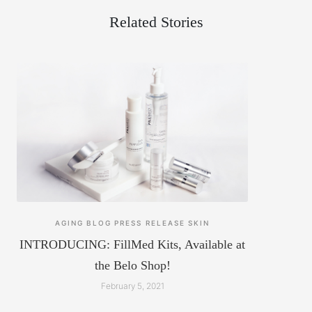
Related Stories
AGING
BLOG
PRESS RELEASE
SKIN
INTRODUCING: FillMed Kits, Available at
the Belo Shop!
February 5, 2021