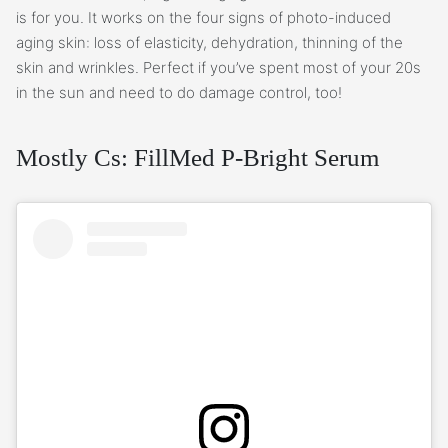
is for you. It works on the four signs of photo-induced
aging skin: loss of elasticity, dehydration, thinning of the
skin and wrinkles. Perfect if you’ve spent most of your 20s
in the sun and need to do damage control, too!
Mostly Cs: FillMed P-Bright Serum