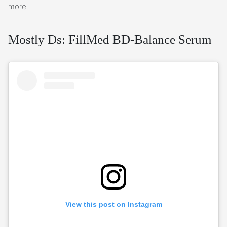
more.
Mostly Ds: FillMed BD-Balance Serum
View this post on Instagram