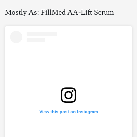
Mostly As: FillMed AA-Lift Serum
View this post on Instagram