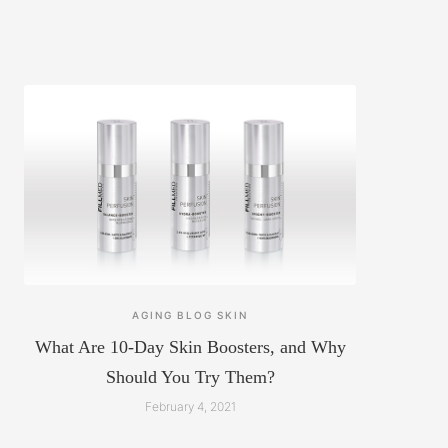
AGING
BLOG
SKIN
What Are 10-Day Skin Boosters, and Why
Should You Try Them?
February 4, 2021