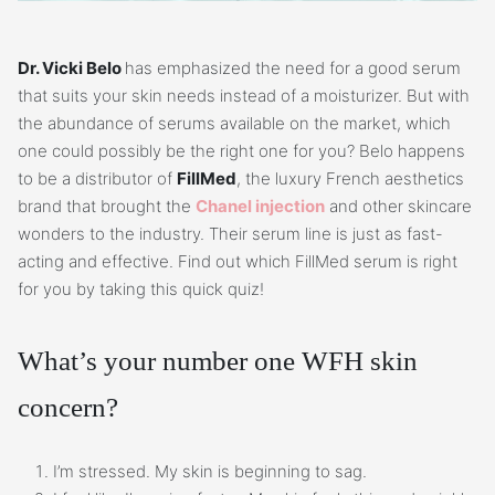
Dr. Vicki Belo
has emphasized the need for a good serum
that suits your skin needs instead of a moisturizer. But with
the abundance of serums available on the market, which
one could possibly be the right one for you? Belo happens
to be a distributor of
FillMed
, the luxury French aesthetics
brand that brought the
Chanel injection
and other skincare
wonders to the industry. Their serum line is just as fast-
acting and effective. Find out which FillMed serum is right
for you by taking this quick quiz!
What’s your number one WFH skin
concern?
I’m stressed. My skin is beginning to sag.