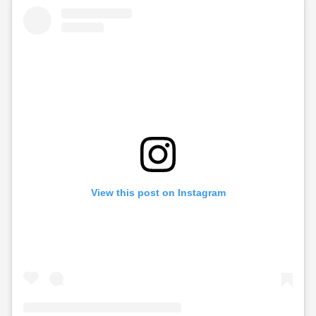
View this post on Instagram