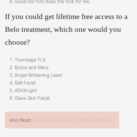
Good old H20 does the trick for me.
If you could get lifetime free access to a
Belo treatment, which one would you
choose?
Thermage FLX
Botox and fillers
Angel Whitening Laser
Salt Facial
ADVALight
Glass Skin Facial
Also Read:
Using Salicylic Acid in Skincare Routine