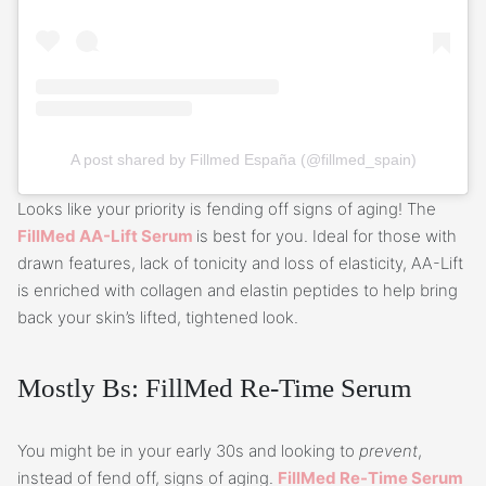
A post shared by Fillmed España (@fillmed_spain)
Looks like your priority is fending off signs of aging! The
FillMed AA-Lift Serum
is best for you. Ideal for those with
drawn features, lack of tonicity and loss of elasticity, AA-Lift
is enriched with collagen and elastin peptides to help bring
back your skin’s lifted, tightened look.
Mostly Bs: FillMed Re-Time Serum
You might be in your early 30s and looking to
prevent
,
instead of fend off, signs of aging.
FillMed Re-Time Serum