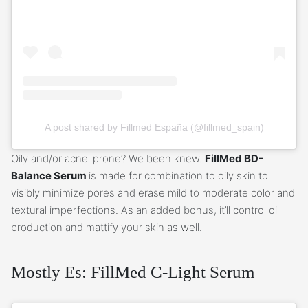
A post shared by Fillmed España (@fillmed_spain)
Oily and/or acne-prone? We been knew.
FillMed BD-
Balance Serum
is made for combination to oily skin to
visibly minimize pores and erase mild to moderate color and
textural imperfections. As an added bonus, it’ll control oil
production and mattify your skin as well.
Mostly Es: FillMed C-Light Serum