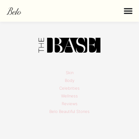
Skin
Body
Celebrities
Wellness
Reviews
Belo Beautiful Stories