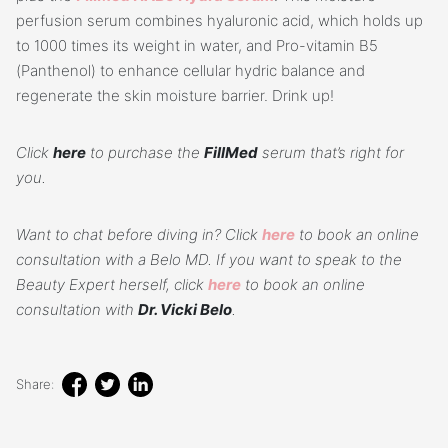
perfusion serum combines hyaluronic acid, which holds up
to 1000 times its weight in water, and Pro-vitamin B5
(Panthenol) to enhance cellular hydric balance and
regenerate the skin moisture barrier. Drink up!
Click
here
to purchase the
FillMed
serum that’s right for
you.
Want to chat before diving in? Click
here
to book an online
consultation with a Belo MD. If you want to speak to the
Beauty Expert herself, click
here
to book an online
consultation with
Dr. Vicki Belo
.
Share: