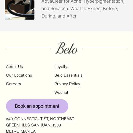
AdvaClear for Acne, Hyperpigmentation,
and Rosacea: What to Expect Before,
During, and After
About Us
Loyalty
Our Locations
Belo Essentials
Careers
Privacy Policy
Wechat
Book an appointment
#49 CONNECTICUT ST, NORTHEAST
GREENHILLS SAN JUAN, 1503
METRO MANILA