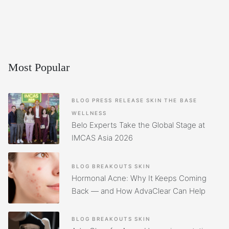
Most Popular
BLOG
PRESS RELEASE
SKIN
THE BASE
WELLNESS
Belo Experts Take the Global Stage at
IMCAS Asia 2026
BLOG
BREAKOUTS
SKIN
Hormonal Acne: Why It Keeps Coming
Back — and How AdvaClear Can Help
BLOG
BREAKOUTS
SKIN