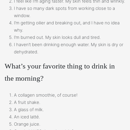
I feel like I’m aging faster. My skin feels thin and wrinkly.
I have so many dark spots from working close to a
window.
I’m getting oilier and breaking out, and I have no idea
why.
I’m burned out. My skin looks dull and tired.
I haven’t been drinking enough water. My skin is dry or
dehydrated.
What’s your favorite thing to drink in
the morning?
A collagen smoothie, of course!
A fruit shake.
A glass of milk.
An iced latté.
Orange juice.