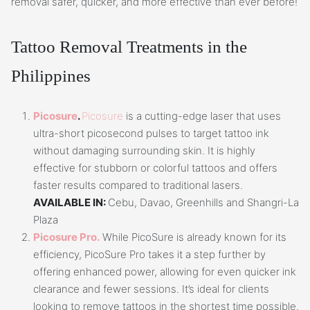
removal safer, quicker, and more effective than ever before!
Tattoo Removal Treatments in the
Philippines
Picosure
.
Picosure
is a cutting-edge laser that uses
ultra-short picosecond pulses to target tattoo ink
without damaging surrounding skin. It is highly
effective for stubborn or colorful tattoos and offers
faster results compared to traditional lasers.
AVAILABLE IN:
Cebu, Davao, Greenhills and Shangri-La
Plaza
Picosure Pro.
While PicoSure is already known for its
efficiency, PicoSure Pro takes it a step further by
offering enhanced power, allowing for even quicker ink
clearance and fewer sessions. It’s ideal for clients
looking to remove tattoos in the shortest time possible.