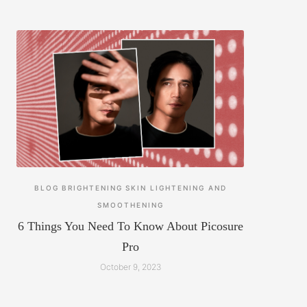
BLOG
BRIGHTENING
SKIN LIGHTENING AND
SMOOTHENING
6 Things You Need To Know About Picosure
Pro
October 9, 2023