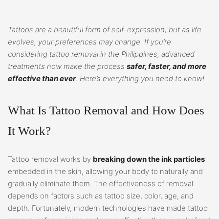
Tattoos are a beautiful form of self-expression, but as life
evolves, your preferences may change. If you’re
considering tattoo removal in the Philippines, advanced
treatments now make the process
safer, faster, and more
effective than ever
. Here’s everything you need to know!
What Is Tattoo Removal and How Does
It Work?
Tattoo removal works by
breaking down the ink particles
embedded in the skin, allowing your body to naturally and
gradually eliminate them. The effectiveness of removal
depends on factors such as tattoo size, color, age, and
depth. Fortunately, modern technologies have made tattoo