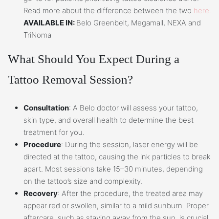
Read more about the difference between the two
here.
AVAILABLE IN:
Belo Greenbelt, Megamall, NEXA and
TriNoma
What Should You Expect During a
Tattoo Removal Session?
Consultation
: A Belo doctor will assess your tattoo,
skin type, and overall health to determine the best
treatment for you.
Procedure
: During the session, laser energy will be
directed at the tattoo, causing the ink particles to break
apart. Most sessions take 15–30 minutes, depending
on the tattoo’s size and complexity.
Recovery
: After the procedure, the treated area may
appear red or swollen, similar to a mild sunburn. Proper
aftercare, such as staying away from the sun, is crucial