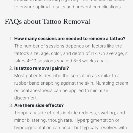
to ensure optimal results and prevent complications.
FAQs about Tattoo Removal
How many sessions are needed to remove a tattoo?
The number of sessions depends on factors like the
tattoo’s size, age, color, and depth of ink. On average, it
takes 4–10 sessions spaced 6–8 weeks apart.
Is tattoo removal painful?
Most patients describe the sensation as similar to a
rubber band snapping against the skin. Numbing cream
or local anesthesia can be applied to minimize
discomfort.
Are there side effects?
Temporary side effects include redness, swelling, and
minor blistering, though rare. Hyperpigmentation or
hypopigmentation can occur but typically resolves with