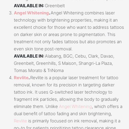
AVAILABLE IN:
Greenbelt
Angel Whitening
.
Angel Whitening combines laser
technology with brightening properties, making it an
excellent choice for those who want to address tattoos
on darker skin or areas prone to pigmentation. This
treatment not only fades tattoos but also promotes an
even skin tone post-removal.
AVAILABLE IN:
Alabang, BGC, Cebu, Clark, Davao,
Greenbelt, Greenhills, S Maison, Shangri-La Plaza,
Tomas Morato & TriNoma
Revlite
.
Revlite is a popular laser treatment for tattoo
removal, known for its precision in targeting darker
tattoo ink. It uses Q-switched laser technology to
fragment ink particles, allowing the body to gradually
eliminate them. Unlike
Angel Whitening
, which offers a
dual benefit of tattoo fading and skin brightening,
Revlite
is primarily focused on ink removal, making it a
go-to for patients prioritizing tattoo clearance alone.