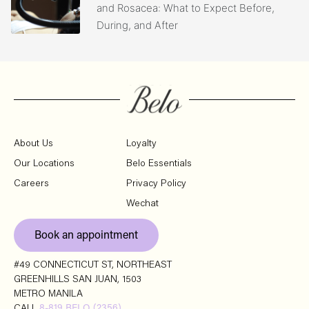
and Rosacea: What to Expect Before,
During, and After
About Us
Loyalty
Our Locations
Belo Essentials
Careers
Privacy Policy
Wechat
Book an appointment
#49 CONNECTICUT ST, NORTHEAST
GREENHILLS SAN JUAN, 1503
METRO MANILA