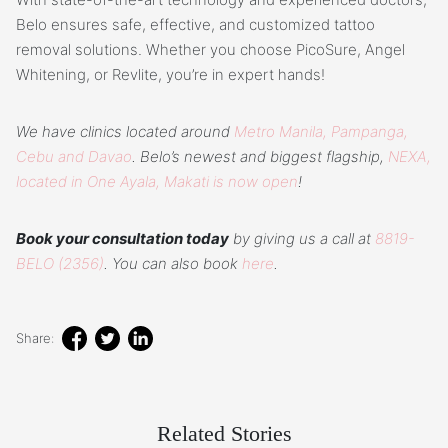
Belo ensures safe, effective, and customized tattoo
removal solutions. Whether you choose PicoSure, Angel
Whitening, or Revlite, you’re in expert hands!
We have clinics located around
Metro Manila, Pampanga,
Cebu and Davao
. Belo’s newest and biggest flagship,
NEXA,
located in One Ayala, Makati is now open
!
Book your consultation today
by giving us a call at
8819-
BELO (2356)
. You can also book
here
.
Share:
Related Stories