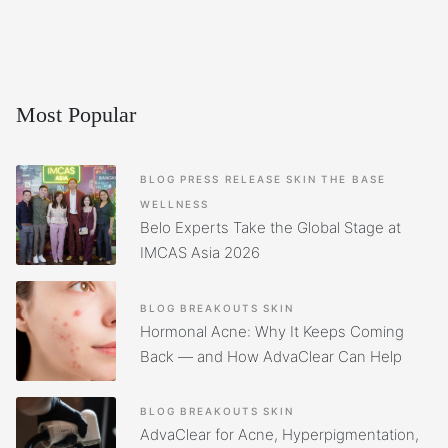
Most Popular
BLOG
PRESS RELEASE
SKIN
THE BASE
WELLNESS
Belo Experts Take the Global Stage at
IMCAS Asia 2026
BLOG
BREAKOUTS
SKIN
Hormonal Acne: Why It Keeps Coming
Back — and How AdvaClear Can Help
BLOG
BREAKOUTS
SKIN
AdvaClear for Acne, Hyperpigmentation,