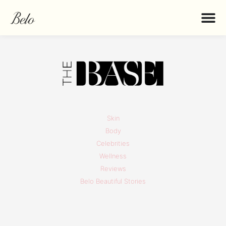
Skin
Body
Celebrities
Wellness
Reviews
Belo Beautiful Stories