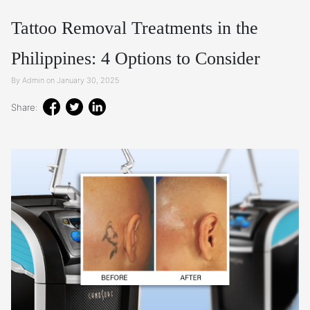
Tattoo Removal Treatments in the
Philippines: 4 Options to Consider
By Admin on January 30, 2025
Share: