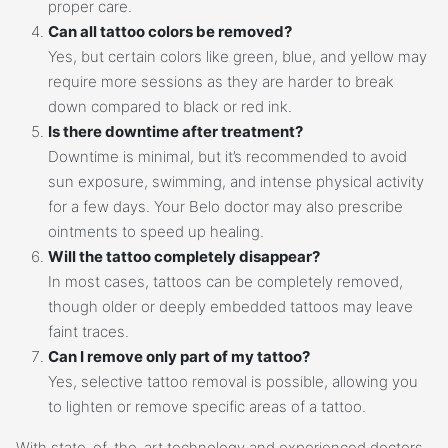
proper care.
Can all tattoo colors be removed?
Yes, but certain colors like green, blue, and yellow may
require more sessions as they are harder to break
down compared to black or red ink.
Is there downtime after treatment?
Downtime is minimal, but it’s recommended to avoid
sun exposure, swimming, and intense physical activity
for a few days. Your Belo doctor may also prescribe
ointments to speed up healing.
Will the tattoo completely disappear?
In most cases, tattoos can be completely removed,
though older or deeply embedded tattoos may leave
faint traces.
Can I remove only part of my tattoo?
Yes, selective tattoo removal is possible, allowing you
to lighten or remove specific areas of a tattoo.
With state-of-the-art technology and experienced doctors,