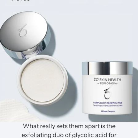
What really sets them apart is the
exfoliating duo of glycolic acid for