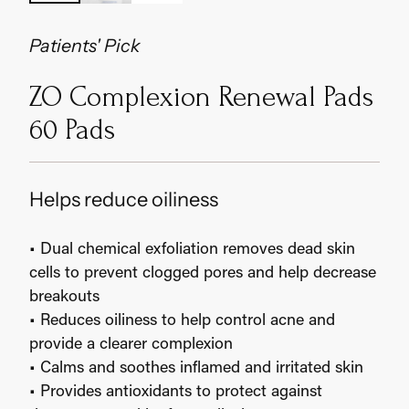
Patients' Pick
ZO Complexion Renewal Pads
60 Pads
Helps reduce oiliness
• Dual chemical exfoliation removes dead skin
cells to prevent clogged pores and help decrease
breakouts
• Reduces oiliness to help control acne and
provide a clearer complexion
• Calms and soothes inflamed and irritated skin
• Provides antioxidants to protect against