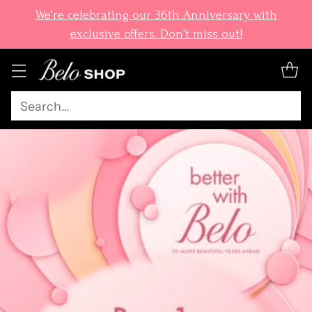
We're celebrating our 36th Anniversary with
exclusive offers. Don't miss out!
Search…