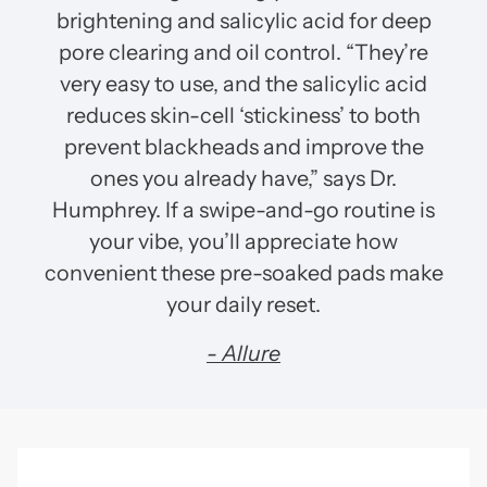
brightening and salicylic acid for deep
pore clearing and oil control. “They’re
very easy to use, and the salicylic acid
reduces skin-cell ‘stickiness’ to both
prevent blackheads and improve the
ones you already have,” says Dr.
Humphrey. If a swipe-and-go routine is
your vibe, you’ll appreciate how
convenient these pre-soaked pads make
your daily reset.
- Allure