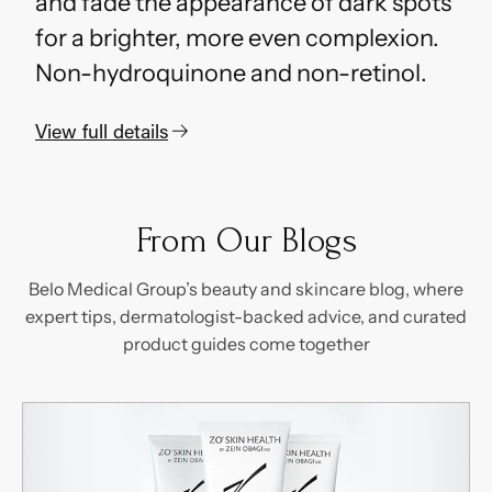
and fade the appearance of dark spots
for a brighter, more even complexion.
Non-hydroquinone and non-retinol.
View full details
Adding
S
product
o
to
l
From Our Blogs
d
your
o
cart
Belo Medical Group’s beauty and skincare blog, where
u
t
expert tips, dermatologist-backed advice, and curated
product guides come together