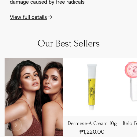
damage caused by free radicals
View full details
Adding
S
product
o
to
l
Our Best Sellers
d
your
o
cart
u
t
Dermese-A Cream 10g
Belo F
₱1,220.00