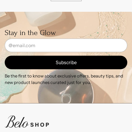
Stay in the Glow
Your
email
Subscribe
Be the first to know about exclusive offers, beauty tips, and
new product launches curated just for you.