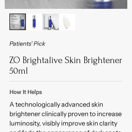
Patients' Pick
ZO Brightalive Skin Brightener
50ml
How It Helps
A technologically advanced skin
brightener clinically proven to increase
luminosity, visibly improve skin clarity