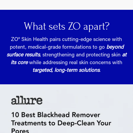
What sets ZO apart?
ZO® Skin Health pairs cutting-edge science with
potent, medical-grade formulations to go
beyond
surface results
, strengthening and protecting skin
at
its core
while addressing real skin concerns with
targeted, long-term solutions
.