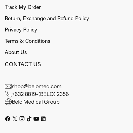
Track My Order
Return, Exchange and Refund Policy
Privacy Policy
Terms & Conditions
About Us
CONTACT US
shop@belomed.com
+632 8819-(BELO) 2356
Belo Medical Group