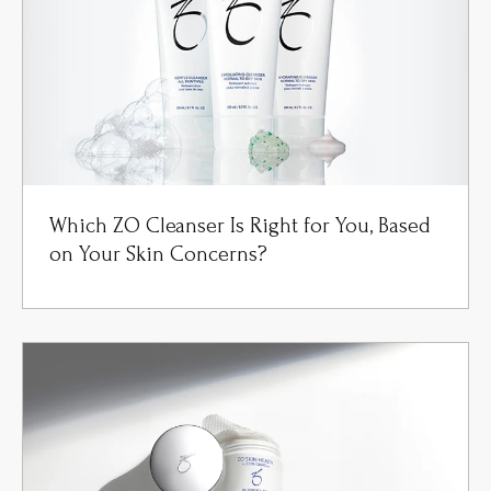
Which ZO Cleanser Is Right for You, Based
on Your Skin Concerns?