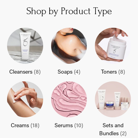
Shop by Product Type
Cleansers
(8)
Soaps
(4)
Toners
(8)
Creams
(18)
Serums
(10)
Sets and
Bundles
(2)