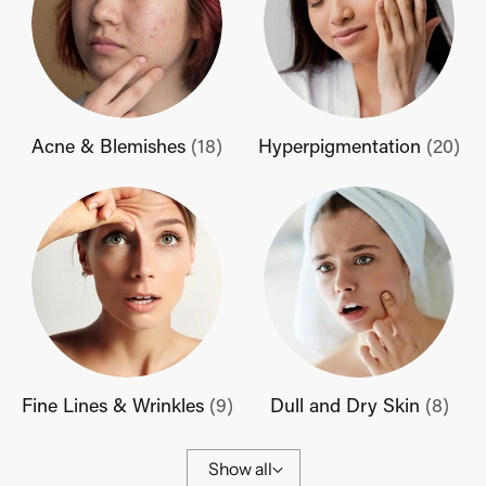
Acne & Blemishes
(18)
Hyperpigmentation
(20)
Fine Lines & Wrinkles
(9)
Dull and Dry Skin
(8)
Show all