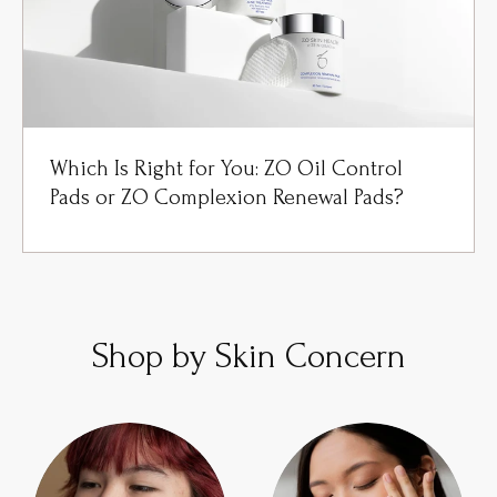
Which Is Right for You: ZO Oil Control
Pads or ZO Complexion Renewal Pads?
Shop by Skin Concern