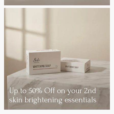
Up to 50% Off on your 2nd
skin brightening essentials