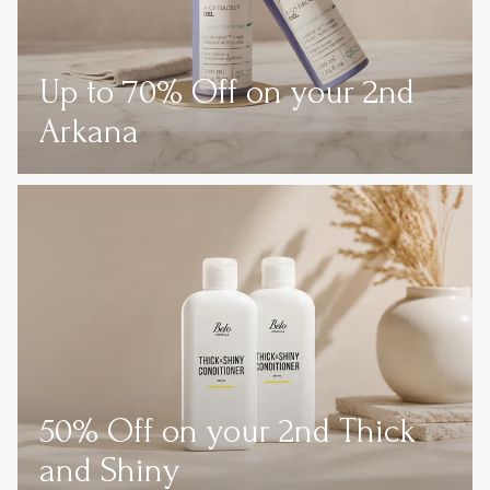
Up to 70% Off on your 2nd
Arkana
50% Off on your 2nd Thick
and Shiny