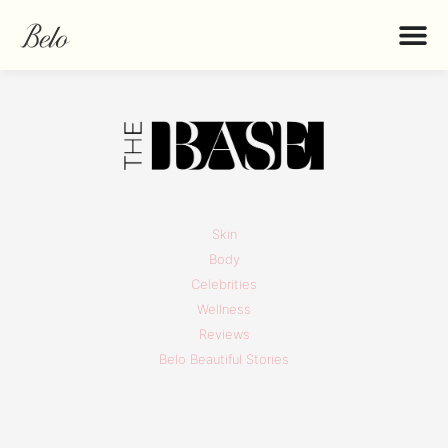
Skin
Body
Celebrities
Wellness
Reviews
Belo Beautiful Stories