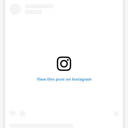
View this post on Instagram