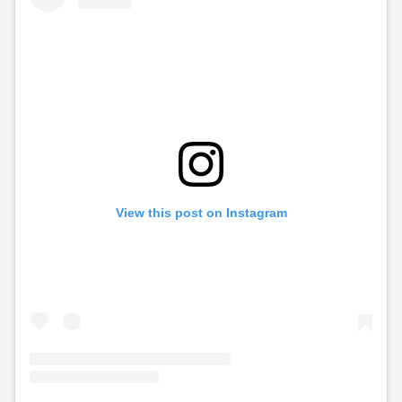
View this post on Instagram