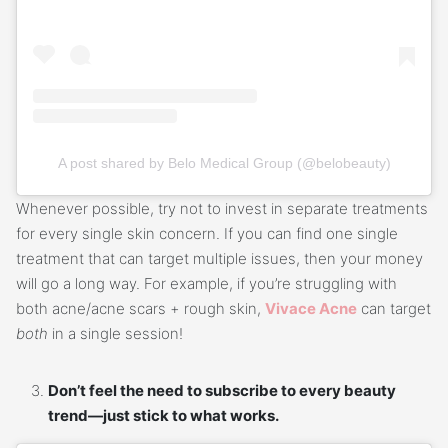
A post shared by Belo Medical Group (@belobeauty)
Whenever possible, try not to invest in separate treatments
for every single skin concern. If you can find one single
treatment that can target multiple issues, then your money
will go a long way. For example, if you’re struggling with
both acne/acne scars + rough skin,
Vivace Acne
can target
both
in a single session!
Don’t feel the need to subscribe to every beauty
trend—just stick to what works.