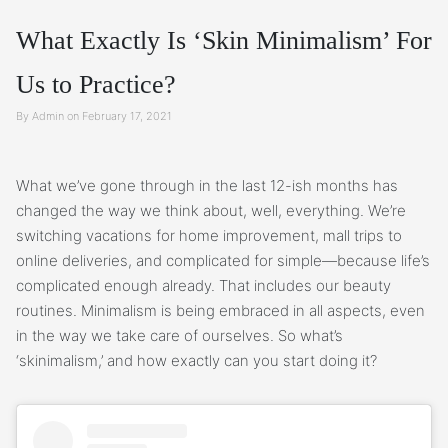
What Exactly Is ‘Skin Minimalism’ For
Us to Practice?
By Admin on February 17, 2021
What we’ve gone through in the last 12-ish months has
changed the way we think about, well, everything. We’re
switching vacations for home improvement, mall trips to
online deliveries, and complicated for simple—because life’s
complicated enough already. That includes our beauty
routines. Minimalism is being embraced in all aspects, even
in the way we take care of ourselves. So what’s
‘skinimalism,’ and how exactly can you start doing it?