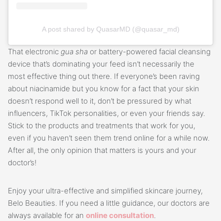
A post shared by QuasarMD (@quasar_md)
That electronic
gua sha
or battery-powered facial cleansing
device that’s dominating your feed isn’t necessarily the
most effective thing out there. If everyone’s been raving
about niacinamide but you know for a fact that your skin
doesn’t respond well to it, don’t be pressured by what
influencers, TikTok personalities, or even your friends say.
Stick to the products and treatments that work for you,
even if you haven’t seen them trend online for a while now.
After all, the only opinion that matters is yours and your
doctor’s!
Enjoy your ultra-effective and simplified skincare journey,
Belo Beauties. If you need a little guidance, our doctors are
always available for an
online consultation
.