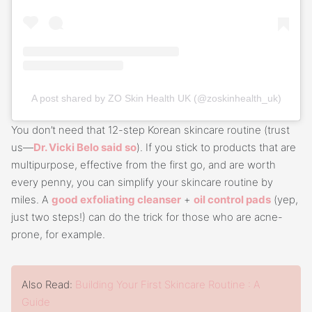
A post shared by ZO Skin Health UK (@zoskinhealth_uk)
You don’t need that 12-step Korean skincare routine (trust
us—
Dr. Vicki Belo said so
). If you stick to products that are
multipurpose, effective from the first go, and are worth
every penny, you can simplify your skincare routine by
miles. A
good exfoliating cleanser
+
oil control pads
(yep,
just two steps!) can do the trick for those who are acne-
prone, for example.
Also Read:
Building Your First Skincare Routine : A
Guide