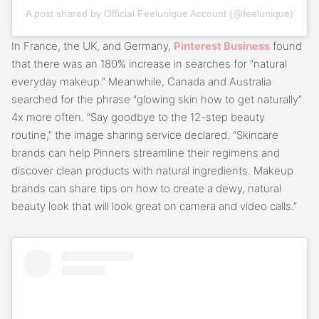
A post shared by Official Feelunique Account (@feelunique)
In France, the UK, and Germany,
Pinterest Business
found
that there was an 180% increase in searches for “natural
everyday makeup.” Meanwhile, Canada and Australia
searched for the phrase “glowing skin how to get naturally”
4x more often. “Say goodbye to the 12-step beauty
routine,” the image sharing service declared. “Skincare
brands can help Pinners streamline their regimens and
discover clean products with natural ingredients. Makeup
brands can share tips on how to create a dewy, natural
beauty look that will look great on camera and video calls.”