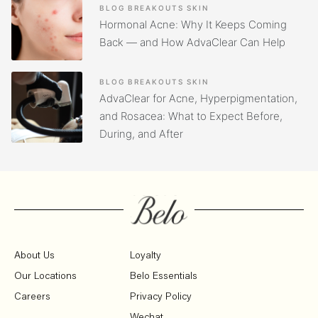
BLOG
BREAKOUTS
SKIN
Hormonal Acne: Why It Keeps Coming
Back — and How AdvaClear Can Help
BLOG
BREAKOUTS
SKIN
AdvaClear for Acne, Hyperpigmentation,
and Rosacea: What to Expect Before,
During, and After
About Us
Loyalty
Our Locations
Belo Essentials
Careers
Privacy Policy
Wechat