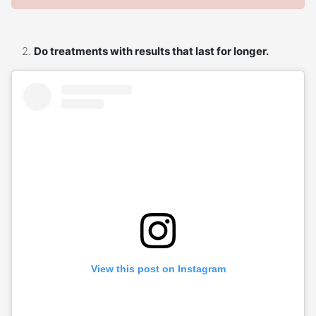
Do treatments with results that last for longer.
View this post on Instagram