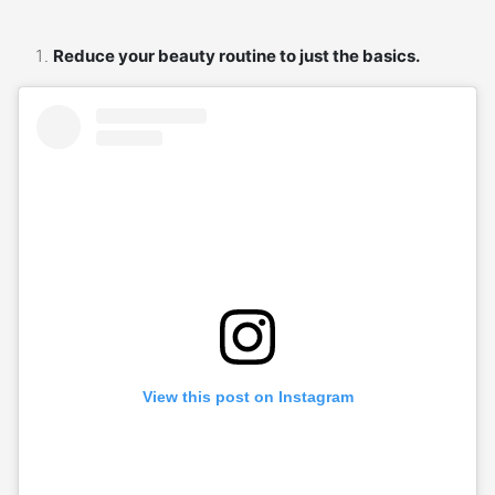
Reduce your beauty routine to just the basics.
View this post on Instagram