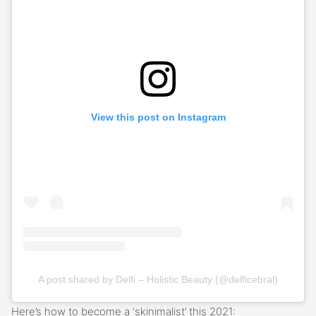
View this post on Instagram
A post shared by Delfi – Holistic Beauty (@delficebral)
Here’s how to become a ‘skinimalist’ this 2021: