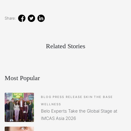
Share:
Related Stories
Most Popular
BLOG
PRESS RELEASE
SKIN
THE BASE
WELLNESS
Belo Experts Take the Global Stage at
IMCAS Asia 2026