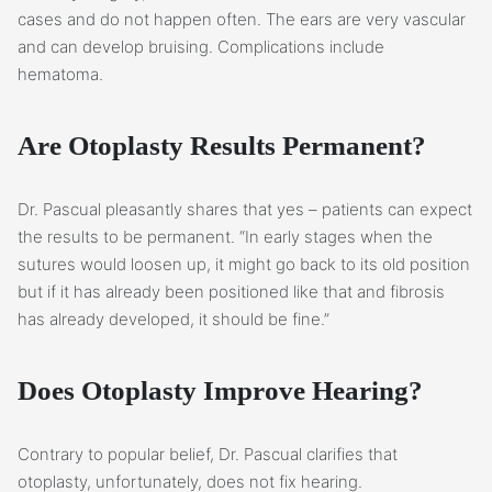
cases and do not happen often. The ears are very vascular
and can develop bruising. Complications include
hematoma.
Are Otoplasty Results Permanent?
Dr. Pascual pleasantly shares that yes – patients can expect
the results to be permanent. “In early stages when the
sutures would loosen up, it might go back to its old position
but if it has already been positioned like that and fibrosis
has already developed, it should be fine.”
Does Otoplasty Improve Hearing?
Contrary to popular belief, Dr. Pascual clarifies that
otoplasty, unfortunately, does not fix hearing.