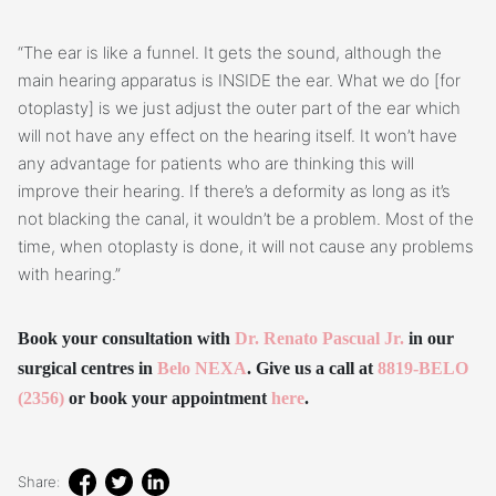
“The ear is like a funnel. It gets the sound, although the
main hearing apparatus is INSIDE the ear. What we do [for
otoplasty] is we just adjust the outer part of the ear which
will not have any effect on the hearing itself. It won’t have
any advantage for patients who are thinking this will
improve their hearing. If there’s a deformity as long as it’s
not blacking the canal, it wouldn’t be a problem. Most of the
time, when otoplasty is done, it will not cause any problems
with hearing.”
Book your consultation with
Dr. Renato Pascual Jr.
in our
surgical centres in
Belo NEXA
. Give us a call at
8819-BELO
(2356)
or book your appointment
here
.
Share: