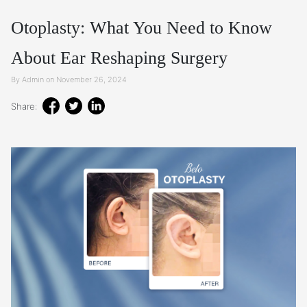
Otoplasty: What You Need to Know
About Ear Reshaping Surgery
By Admin on November 26, 2024
Share: