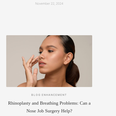
November 22, 2024
BLOG
ENHANCEMENT
Rhinoplasty and Breathing Problems: Can a
Nose Job Surgery Help?