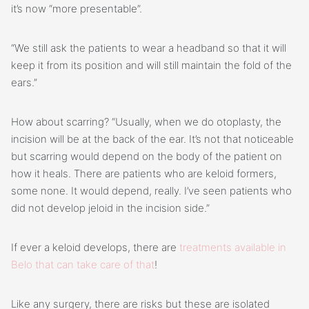
it’s now “more presentable”.
“We still ask the patients to wear a headband so that it will
keep it from its position and will still maintain the fold of the
ears.”
How about scarring? “Usually, when we do otoplasty, the
incision will be at the back of the ear. It’s not that noticeable
but scarring would depend on the body of the patient on
how it heals. There are patients who are keloid formers,
some none. It would depend, really. I’ve seen patients who
did not develop jeloid in the incision side.”
If ever a keloid develops, there are
treatments available in
Belo that can take care of that
!
Like any surgery, there are risks but these are isolated