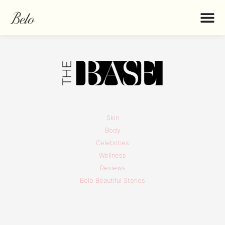
Skin
Body
Celebrities
Wellness
Reviews
Belo Beautiful Stories