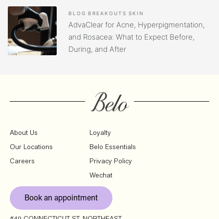
BLOG
BREAKOUTS
SKIN
AdvaClear for Acne, Hyperpigmentation,
and Rosacea: What to Expect Before,
During, and After
About Us
Loyalty
Our Locations
Belo Essentials
Careers
Privacy Policy
Wechat
Book an appointment