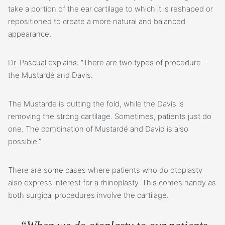
take a portion of the ear cartilage to which it is reshaped or
repositioned to create a more natural and balanced
appearance.
Dr. Pascual explains: “There are two types of procedure –
the Mustardé and Davis.
The Mustarde is putting the fold, while the Davis is
removing the strong cartilage. Sometimes, patients just do
one. The combination of Mustardé and David is also
possible.”
There are some cases where patients who do otoplasty
also express interest for a rhinoplasty. This comes handy as
both surgical procedures involve the cartilage.