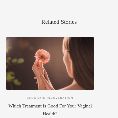
Related Stories
BLOG
SKIN REJUVENATION
Which Treatment is Good For Your Vaginal
Health?