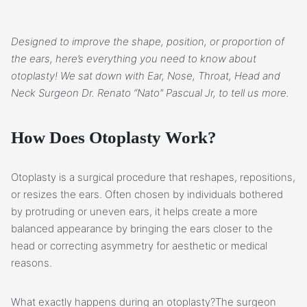
Designed to improve the shape, position, or proportion of
the ears, here’s everything you need to know about
otoplasty! We sat down with Ear, Nose, Throat, Head and
Neck Surgeon Dr. Renato “Nato” Pascual Jr, to tell us more.
How Does Otoplasty Work?
Otoplasty is a surgical procedure that reshapes, repositions,
or resizes the ears. Often chosen by individuals bothered
by protruding or uneven ears, it helps create a more
balanced appearance by bringing the ears closer to the
head or correcting asymmetry for aesthetic or medical
reasons.
What exactly happens during an otoplasty?The surgeon