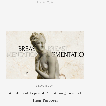
July 24, 2024
BLOG
BODY
4 Different Types of Breast Surgeries and
Their Purposes