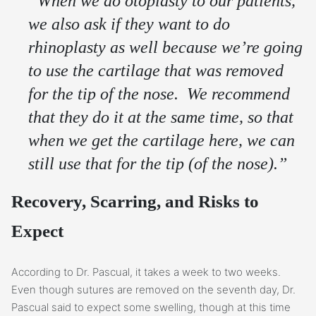
“When we do otoplasty to our patients,
we also ask if they want to do
rhinoplasty as well because we’re going
to use the cartilage that was removed
for the tip of the nose. We recommend
that they do it at the same time, so that
when we get the cartilage here, we can
still use that for the tip (of the nose).”
Recovery, Scarring, and Risks to
Expect
According to Dr. Pascual, it takes a week to two weeks.
Even though sutures are removed on the seventh day, Dr.
Pascual said to expect some swelling, though at this time