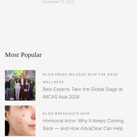
November 13, 2023
Most Popular
BLOG
PRESS RELEASE
SKIN
THE BASE
WELLNESS
Belo Experts Take the Global Stage at
IMCAS Asia 2026
BLOG
BREAKOUTS
SKIN
Hormonal Acne: Why It Keeps Coming
Back — and How AdvaClear Can Help