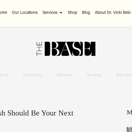
ome
Our Locations
Services
Shop
Blog
About Dr. Vicki Belo
Body
Celebrities
Wellness
Reviews
Belo Beau
M
sh Should Be Your Next