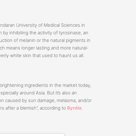
ndaran University of Medical Sciences in
n by inhibiting the activity of tyrosinase, an
uction of melanin or the natural pigments in
ich means longer lasting and more natural-
erly white skin that used to haunt us all.
rightening ingredients in the market today,
pecially around Asia. But it’s also an
ation caused by sun damage, melasma, and/or
s after a blemish”, according to
Byrdie
.