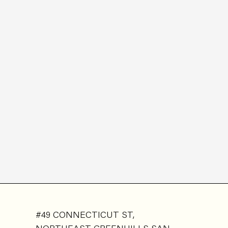
#49 CONNECTICUT ST,