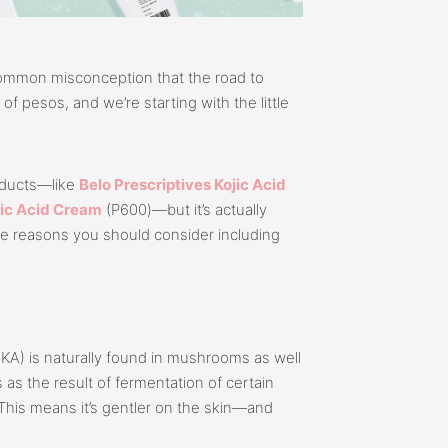
ommon misconception that the road to
f pesos, and we’re starting with the little
roducts—like
Belo Prescriptives Kojic Acid
jic Acid Cream
(P600)—but it’s actually
me reasons you should consider including
d (KA) is naturally found in mushrooms as well
 as the result of fermentation of certain
This means it’s gentler on the skin—and