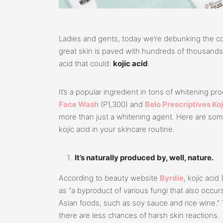
Ladies and gents, today we’re debunking the c
great skin is paved with hundreds of thousands o
acid that could:
kojic acid
.
It’s a popular ingredient in tons of whitening p
Face Wash
(P1,300) and
Belo Prescriptives Ko
more than just a whitening agent. Here are so
kojic acid in your skincare routine.
It’s naturally produced by, well, nature.
According to beauty website
Byrdie
, kojic aci
as “a byproduct of various fungi that also occurs
Asian foods, such as soy sauce and rice wine.” 
there are less chances of harsh skin reactions.