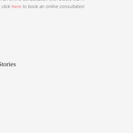
 click
here
to book an online consultation
tories