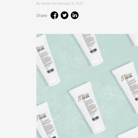
By Admin on February 6, 2021
Share: