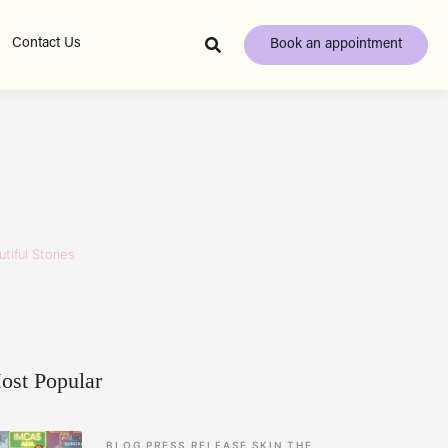
Contact Us
Book an appointment
tiful Stories
ost Popular
BLOG
PRESS RELEASE
SKIN
THE