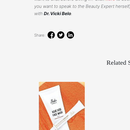
you want to speak to the Beauty Expert herself,
with
Dr. Vicki Belo
.
Share:
Related S