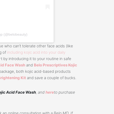
up (@belobeauty)
e who can’t tolerate other face acids (like
ng of
including kojic acid into your daily
rt by introducing it to your routine in safe
Acid Face Wash
and
Belo Prescriptives Kojic
e package, both kojic acid-based products
Brightening Kit
and save a couple of bucks.
ojic Acid Face Wash
, and
here
to purchase
 an online consultation with a Belo MD. If