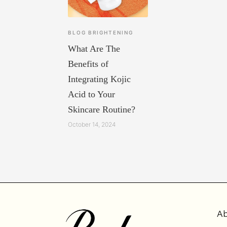
BLOG
BRIGHTENING
What Are The
Benefits of
Integrating Kojic
Acid to Your
Skincare Routine?
October 14, 2024
Ab