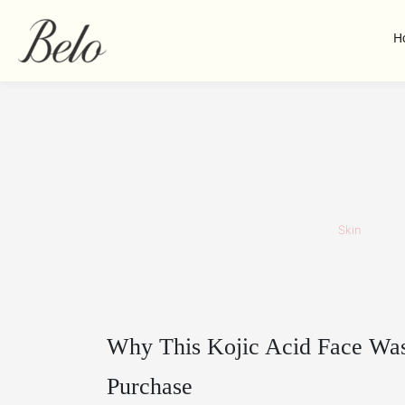
H
Skin
Why This Kojic Acid Face Wa
Purchase