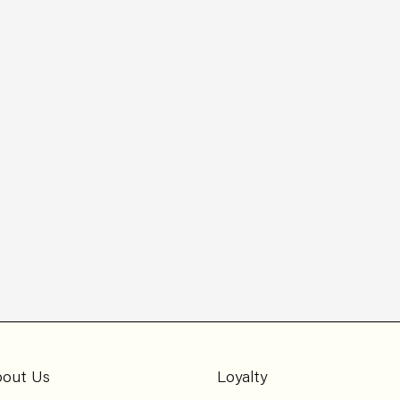
out Us
Loyalty