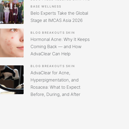
BASE
WELLNESS
Belo Experts Take the Global
Stage at IMCAS Asia 2026
BLOG
BREAKOUTS
SKIN
Hormonal Acne: Why It Keeps
Coming Back — and How
AdvaClear Can Help
BLOG
BREAKOUTS
SKIN
AdvaClear for Acne,
Hyperpigmentation, and
Rosacea: What to Expect
Before, During, and After