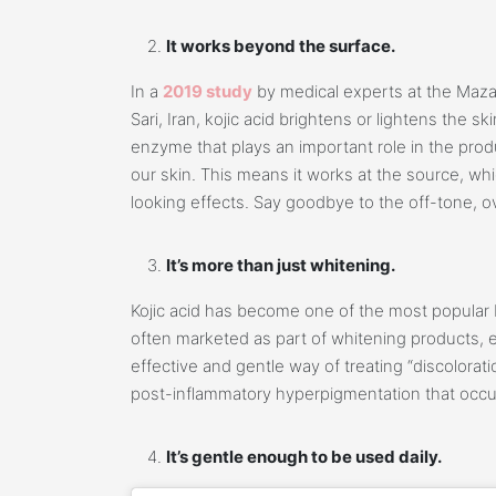
It works beyond the surface.
In a
2019 study
by medical experts at the Maza
Sari, Iran, kojic acid brightens or lightens the ski
enzyme that plays an important role in the prod
our skin. This means it works at the source, wh
looking effects. Say goodbye to the off-tone, ov
It’s more than just whitening.
Kojic acid has become one of the most popular b
often marketed as part of whitening products, es
effective and gentle way of treating “discolor
post-inflammatory hyperpigmentation that occur
It’s gentle enough to be used daily.