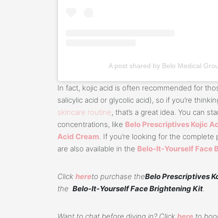
A post shared by Belo Medical Gro
In fact, kojic acid is often recommended for thos
salicylic acid or glycolic acid), so if you’re thinki
skincare routine
, that’s a great idea. You can sta
concentrations, like
Belo Prescriptives Kojic 
Acid Cream
. If you’re looking for the complet
are also available in the
Belo-It-Yourself Face 
Click
here
to purchase the
Belo Prescriptives K
the
Belo-It-Yourself Face Brightening Kit
.
Want to chat before diving in? Click
here
to book