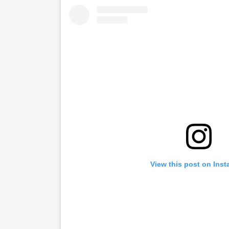
View this post on Ins