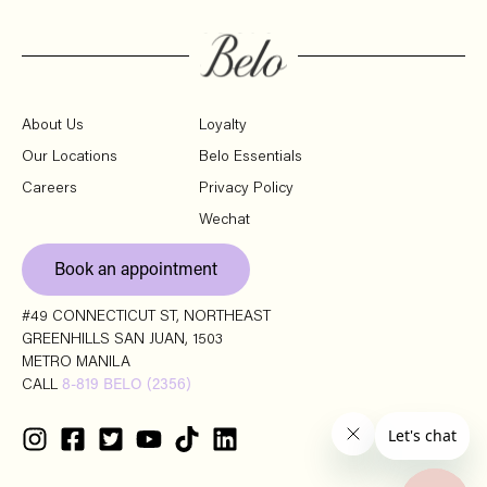
About Us
Loyalty
Our Locations
Belo Essentials
Careers
Privacy Policy
Wechat
Book an appointment
#49 CONNECTICUT ST, NORTHEAST
GREENHILLS SAN JUAN, 1503
METRO MANILA
CALL
8-819 BELO (2356)