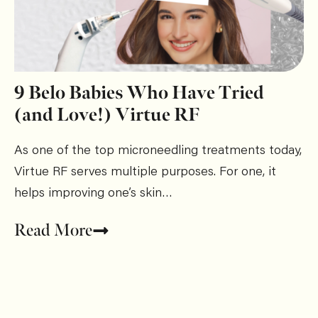
9 Belo Babies Who Have Tried
(and Love!) Virtue RF
As one of the top microneedling treatments today,
Virtue RF serves multiple purposes. For one, it
helps improving one’s skin…
Read More