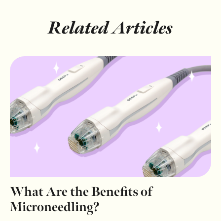
Related Articles
What Are the Benefits of
Microneedling?