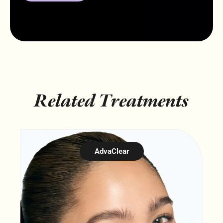
Related Treatments
AdvaClear