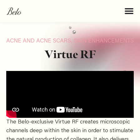
ACNE AND ACNE SCARS
,
SKIN ENHANCEMENTS
Virtue RF
The Belo-exclusive Virtue RF creates microscopic
channels deep within the skin in order to stimulate
the natural production of collagen. It also delivers