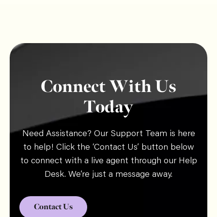
Connect With Us
Today
Need Assistance? Our Support Team is here
to help! Click the ‘Contact Us’ button below
to connect with a live agent through our Help
Desk. We’re just a message away.
Contact Us