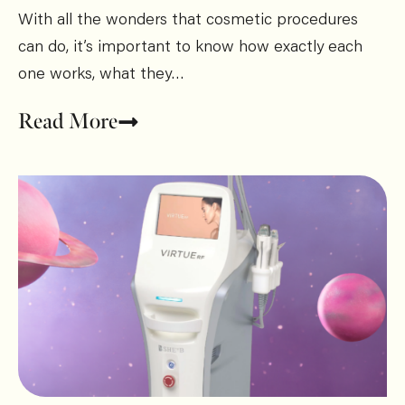
With all the wonders that cosmetic procedures
can do, it’s important to know how exactly each
one works, what they…
Read More