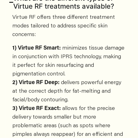
Virtue RF treatments available?
Virtue RF offers three different treatment
modes tailored to address specific skin
concerns:
1) Virtue RF Smart:
minimizes tissue damage
in conjunction with IPRS technology, making
it perfect for skin resurfacing and
pigmentation control.
2) Virtue RF Deep:
delivers powerful energy
at the correct depth for fat-melting and
facial/body contouring.
3) Virtue RF Exact:
allows for the precise
delivery towards smaller but more
problematic areas (such as spots where
pimples always reappear) for an efficient and