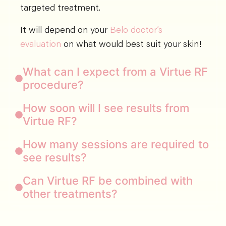
targeted treatment.
It will depend on your
Belo doctor’s
evaluation
on what would best suit your skin!
What can I expect from a Virtue RF
procedure?
How soon will I see results from
Virtue RF?
How many sessions are required to
see results?
Can Virtue RF be combined with
other treatments?