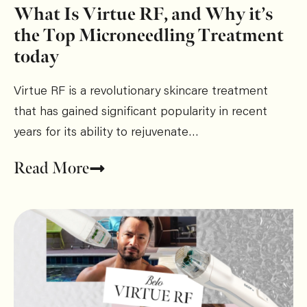
What Is Virtue RF, and Why it’s
the Top Microneedling Treatment
today
Virtue RF is a revolutionary skincare treatment
that has gained significant popularity in recent
years for its ability to rejuvenate…
Read More