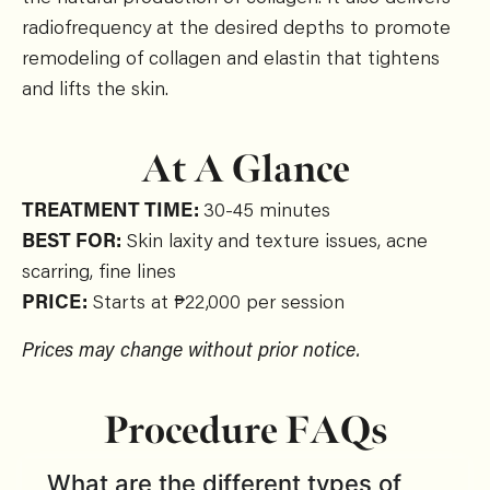
radiofrequency at the desired depths to promote
remodeling of collagen and elastin that tightens
and lifts the skin.
At A Glance
TREATMENT TIME:
30-45 minutes
BEST FOR:
Skin laxity and texture issues, acne
scarring, fine lines
PRICE:
Starts at ₱22,000 per session
Prices may change without prior notice.
Procedure FAQs
What are the different types of