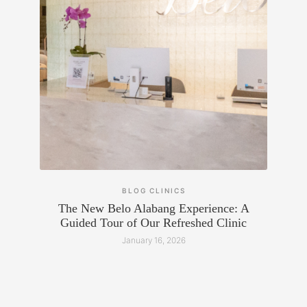
BLOG
CLINICS
The New Belo Alabang Experience: A
Guided Tour of Our Refreshed Clinic
January 16, 2026