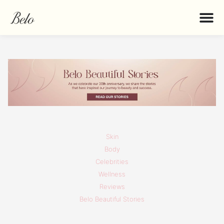
Skin
Body
Celebrities
Wellness
Reviews
Belo Beautiful Stories