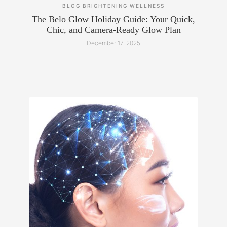
BLOG
BRIGHTENING
WELLNESS
The Belo Glow Holiday Guide: Your Quick,
Chic, and Camera-Ready Glow Plan
December 17, 2025