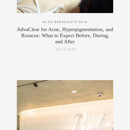
BLOG
BREAKOUTS
SKIN
AdvaClear for Acne, Hyperpigmentation, and
Rosacea: What to Expect Before, During,
and After
July 10, 2026