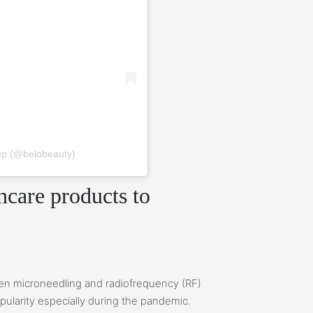
up (@belobeauty)
care products to
en microneedling and radiofrequency (RF)
ularity especially during the pandemic.