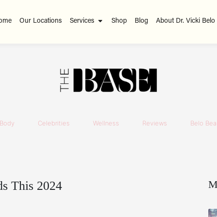
ome
Our Locations
Services
Shop
Blog
About Dr. Vicki Belo
Body
Celebrities
Wellness
Reviews
Belo Beau
M
s This 2024