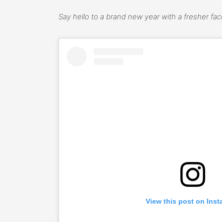
Say hello to a brand new year with a fresher fa
View this post on Ins