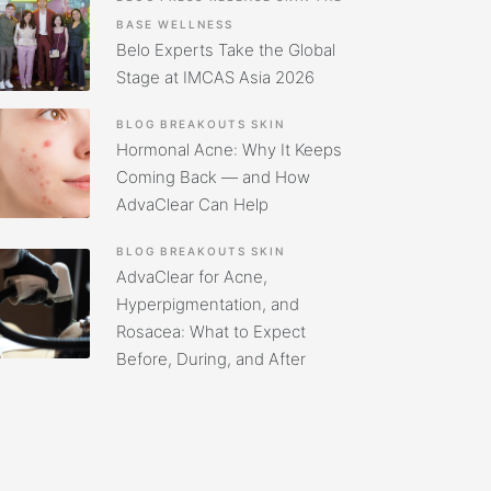
BASE
WELLNESS
Belo Experts Take the Global
Stage at IMCAS Asia 2026
BLOG
BREAKOUTS
SKIN
Hormonal Acne: Why It Keeps
Coming Back — and How
AdvaClear Can Help
BLOG
BREAKOUTS
SKIN
AdvaClear for Acne,
Hyperpigmentation, and
Rosacea: What to Expect
Before, During, and After