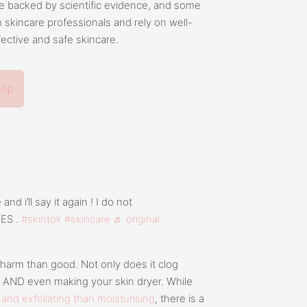
e backed by scientific evidence, and some
h skincare professionals and rely on well-
fective and safe skincare.
hop
nd i’ll say it again ! I do not
NES .
#skintok
#skincare
♬ original
 harm than good. Not only does it clog
s AND even making your skin dryer. While
 and exfoliating than moisturising
, there is a