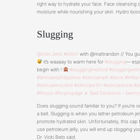
right way to hydrate your face. Face cleansing oi
moisture while nourishing your skin. Hydro boost
Slugging
@vicki_belo
#stitch
with @mattrandon // You guy
it’s waaaay to warm here for
#slugging
— espe
begin with !
#sluggingmethod
#sluggingwith
#skincarephilippines
#skincareph
#acne
#millia
#skincareroutine
#skincare101
#skincareviral
#s
#foryou
#foryoupage
♬ Bad Decisions – benny
Does slugging sound familiar to you? If you’re on
a bell. Slugging is when you lather petroleum jel
promote hydrated skin. Unfortunately, this cap t
use petroleum jelly, you will end up clogging your
Dr. Vicki Belo said.