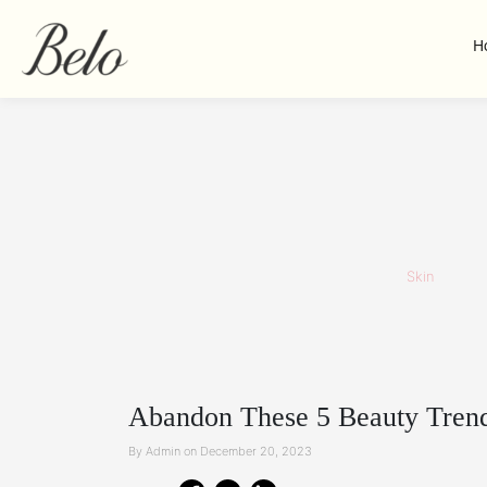
H
Skin
Abandon These 5 Beauty Trend
By Admin on December 20, 2023