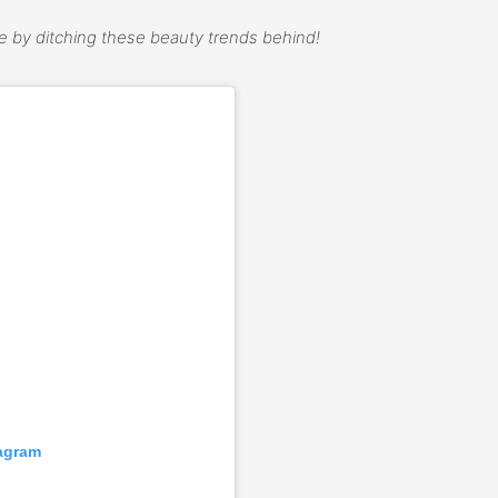
ce by ditching these beauty trends behind!
tagram