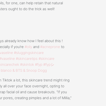
ls, for one, can help retain that natural
ers ought to do the trick as well!
s already know how I feel about this !
cially if you’re
#oily
and
#acneprone
to
vaseline
#sluggingskincare
#vaseline
#skincaretips
#skincare
kincarechek
#skintok
#fyp
#fypシ
 blanco & BTS & Snoop Dogg
 Tiktok a lot, this skincare trend might ring
ly all over your face overnight, opting to
rap facial oil and cause breakouts. “If you
 pores, creating pimples and a lot of Millia,”