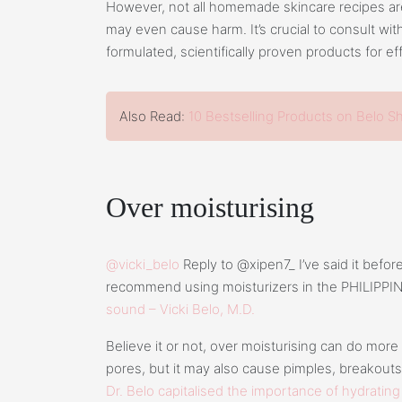
However, not all homemade skincare recipes ar
may even cause harm. It’s crucial to consult wit
formulated, scientifically proven products for ef
Also Read:
10 Bestselling Products on Belo S
Over moisturising
@vicki_belo
Reply to @xipen7_ I’ve said it before a
recommend using moisturizers in the PHILIPPI
sound – Vicki Belo, M.D.
Believe it or not, over moisturising can do more
pores, but it may also cause pimples, breakout
Dr. Belo capitalised the importance of hydrating