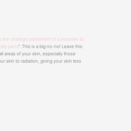
 the strategic placement of sunscreen to
body parts
“. This is a big no-no! Leave this
ll areas of your skin, especially those
r skin to radiation, giving your skin less