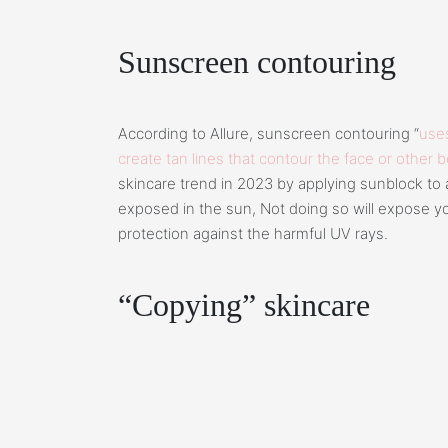
Sunscreen contouring
According to Allure, sunscreen contouring “
uses
create tan lines that contour the face or other 
skincare trend in 2023 by applying sunblock to a
exposed in the sun, Not doing so will expose you
protection against the harmful UV rays.
“Copying” skincare