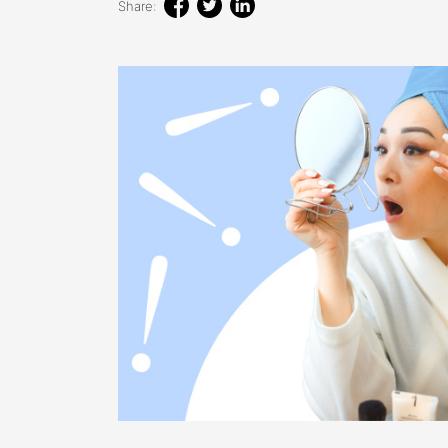
Share: