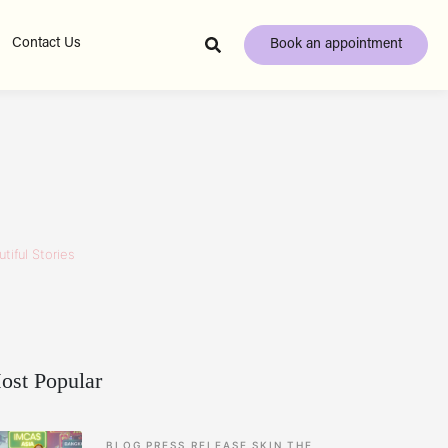
Contact Us
Book an appointment
tiful Stories
ost Popular
BLOG
PRESS RELEASE
SKIN
THE