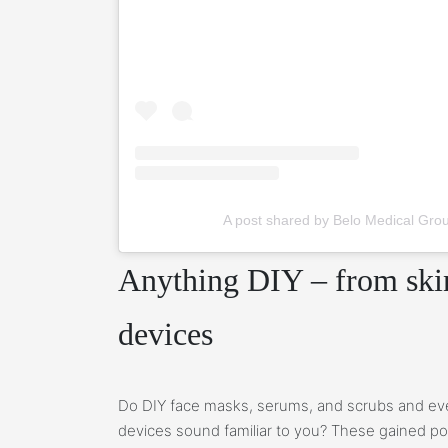
A post shared by Belo Medical Gro
Anything DIY – from skin
devices
Do DIY face masks, serums, and scrubs and ev
devices sound familiar to you? These gained pop