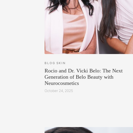
BLOG
SKIN
Rocio and Dr. Vicki Belo: The Next
Generation of Belo Beauty with
Neurocosmetics
October 24, 2025