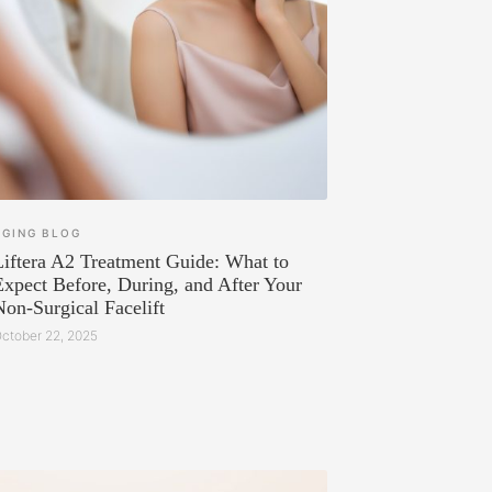
AGING
BLOG
Liftera A2 Treatment Guide: What to
Expect Before, During, and After Your
Non-Surgical Facelift
ctober 22, 2025