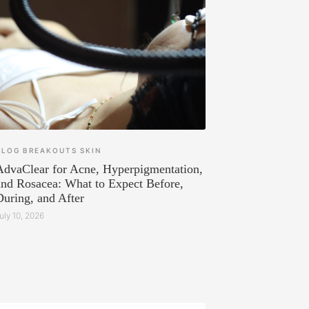
BLOG
BREAKOUTS
SKIN
AdvaClear for Acne, Hyperpigmentation,
and Rosacea: What to Expect Before,
During, and After
uly 10, 2026