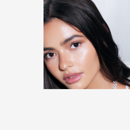
BLOG
SKIN