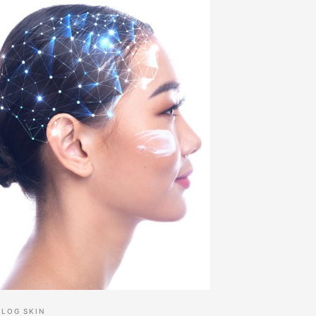
BLOG
SKIN