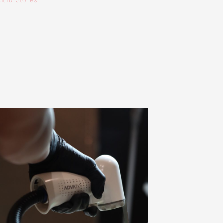
tiful Stories