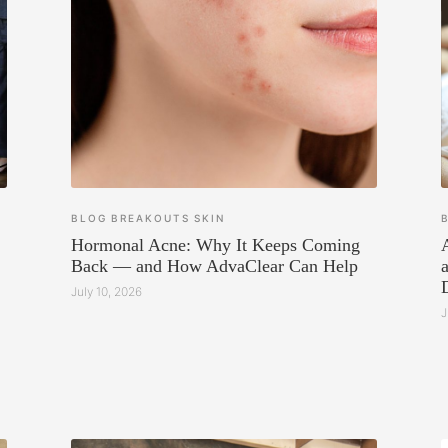
BLOG
BREAKOUTS
SKIN
Hormonal Acne: Why It Keeps Coming
Back — and How AdvaClear Can Help
July 10, 2026
J