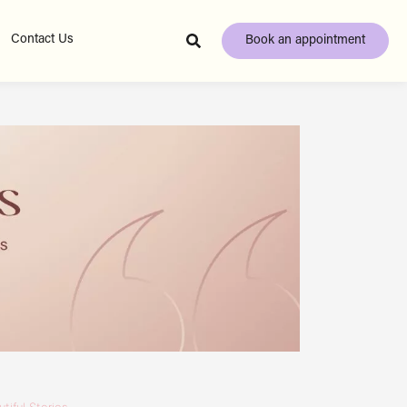
Contact Us
Book an appointment