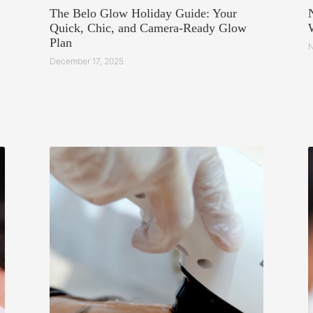
The Belo Glow Holiday Guide: Your
Quick, Chic, and Camera-Ready Glow
Plan
N
December 17, 2025