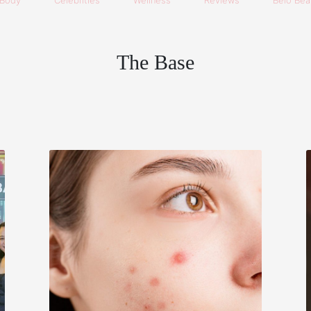
Body
Celebrities
Wellness
Reviews
Belo Beau
The Base