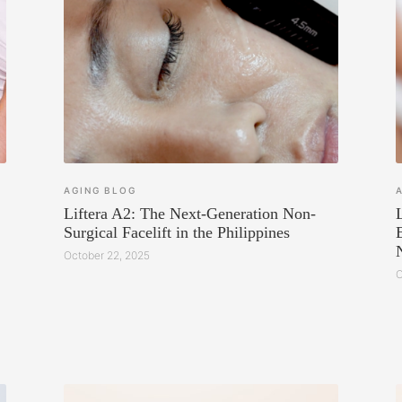
AGING
BLOG
Liftera A2: The Next-Generation Non-
Surgical Facelift in the Philippines
October 22, 2025
O