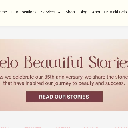
ome
Our Locations
Services
Shop
Blog
About Dr. Vicki Belo