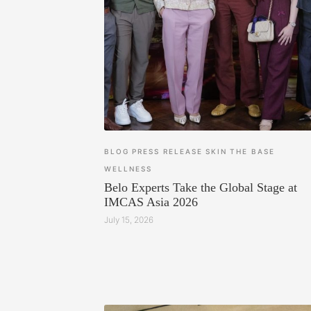
BLOG
PRESS RELEASE
SKIN
THE BASE
WELLNESS
Belo Experts Take the Global Stage at
IMCAS Asia 2026
July 15, 2026