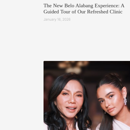
The New Belo Alabang Experience: A
Guided Tour of Our Refreshed Clinic
January 16, 2026