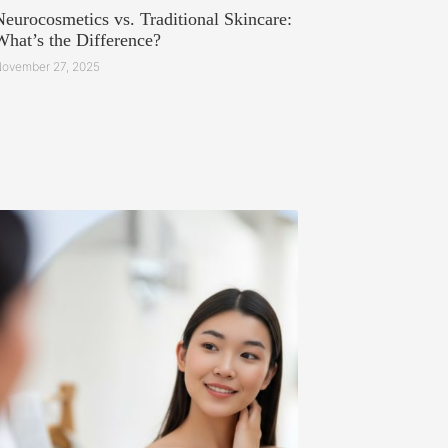
Neurocosmetics vs. Traditional Skincare:
What’s the Difference?
ovember 27, 2025