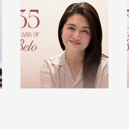
BELO BEAUTIFUL STORIES