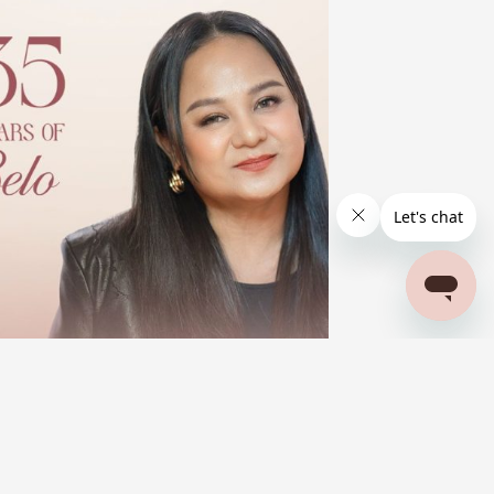
BELO BEAUTIFUL STORIES