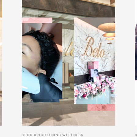
BLOG
BRIGHTENING
WELLNESS