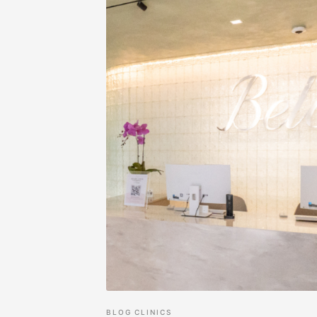
BLOG
CLINICS