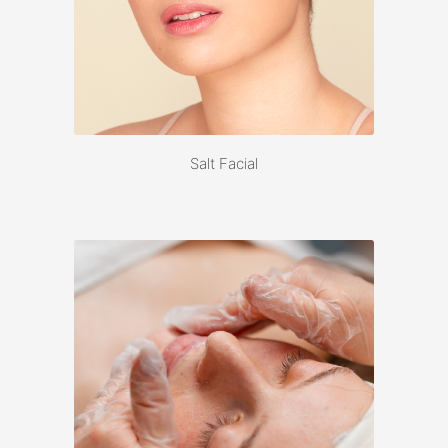
Salt Facial