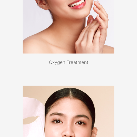
Oxygen Treatment