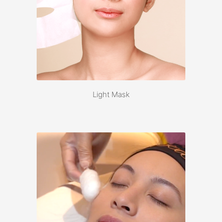
Light Mask