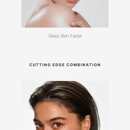
Glass Skin Facial
CUTTING EDGE COMBINATION