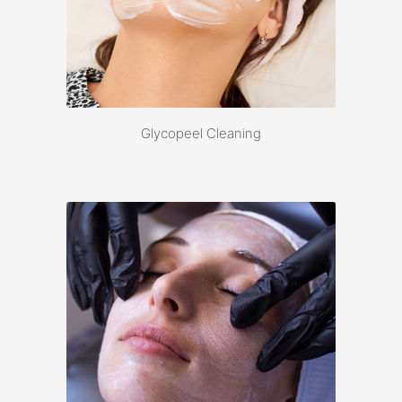
Glycopeel Cleaning