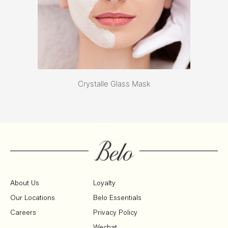
Crystalle Glass Mask
About Us
Loyalty
Our Locations
Belo Essentials
Careers
Privacy Policy