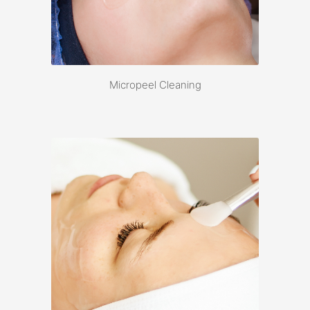
Micropeel Cleaning