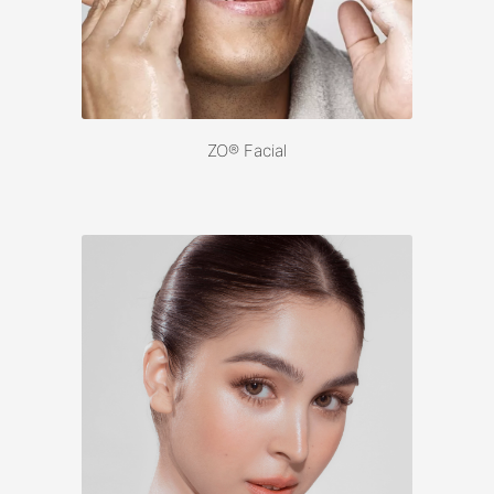
ZO® Facial