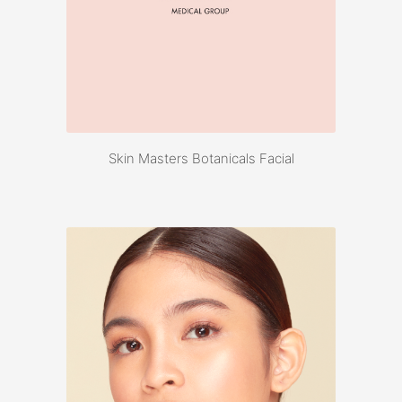
Skin Masters Botanicals Facial