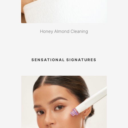
Honey Almond Cleaning
SENSATIONAL SIGNATURES