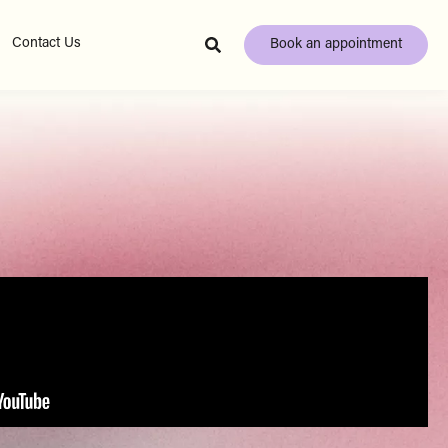
Contact Us
Book an appointment