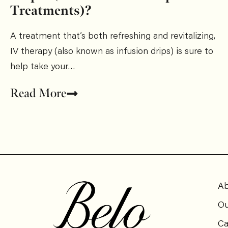
Treatments)?
A treatment that’s both refreshing and revitalizing,
IV therapy (also known as infusion drips) is sure to
help take your…
Read More
Ab
Ou
Ca