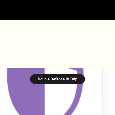
Double Defense IV Drip