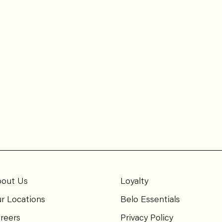
out Us
Loyalty
r Locations
Belo Essentials
reers
Privacy Policy