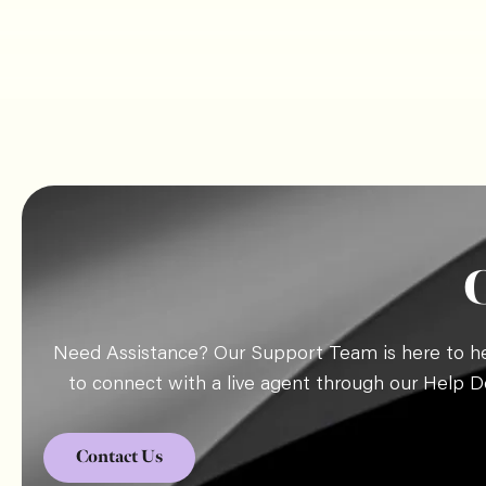
Need Assistance? Our Support Team is here to hel
to connect with a live agent through our Help D
Contact Us