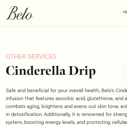
H
OTHER SERVICES
Cinderella Drip
Safe and beneficial for your overall health, Belo’s Cind
infusion that features ascorbic acid, glutathione, and al
combats aging, brightens and evens out skin tone, enha
in detoxification. Additionally, it is renowned for st
system, boosting energy levels, and promoting cellula