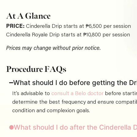
At A Glance
PRICE:
Cinderella Drip starts at ₱6,500 per session
Cinderella Royale Drip starts at ₱10,800 per session
Prices may change without prior notice.
Procedure FAQs
What should I do before getting the Dr
It’s advisable to
consult a Belo doctor
before starti
determine the best frequency and ensure compatibi
condition and complexion goals.
What should I do after the Cinderella 