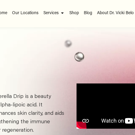
ome
Our Locations
Services
Shop
Blog
About Dr. Vicki Belo
erella Drip is a beauty
pha-lipoic acid. It
nces skin clarity, and aids
rengthening the immune
r regeneration.