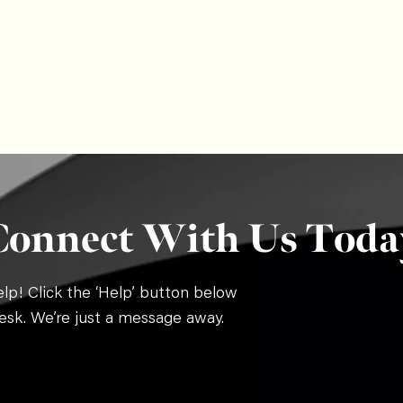
Connect With Us Toda
p! Click the ‘Help’ button below
esk. We’re just a message away.