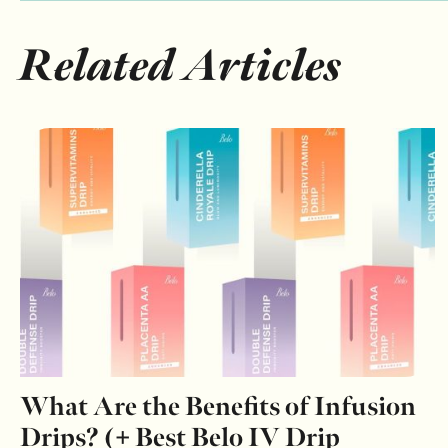
Related Articles
What Are the Benefits of Infusion
Drips? (+ Best Belo IV Drip