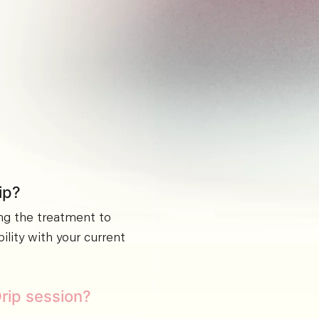
ip?
ng the treatment to
lity with your current
Drip session?