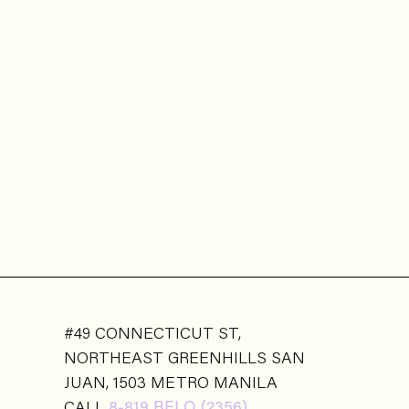
#49 CONNECTICUT ST,
NORTHEAST GREENHILLS SAN
JUAN, 1503 METRO MANILA
CALL
8-819 BELO (2356)