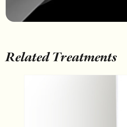
Related Treatments